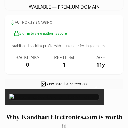
AVAILABLE — PREMIUM DOMAIN
AUTHORITY SNAPSHOT
Sign in to view authority score
Established backlink profile with
1
unique referring domains.
BACKLINKS
REF DOM
AGE
0
1
11y
View historical screenshot
×
Why KandhariElectronics.com is worth
it