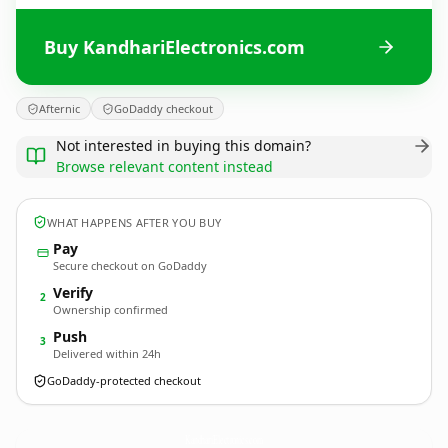
Buy KandhariElectronics.com
Afternic
GoDaddy checkout
Not interested in buying this domain?
Browse relevant content instead
WHAT HAPPENS AFTER YOU BUY
Pay
Secure checkout on GoDaddy
Verify
2
Ownership confirmed
Push
3
Delivered within 24h
GoDaddy-protected checkout
KandhariElectronics.
com