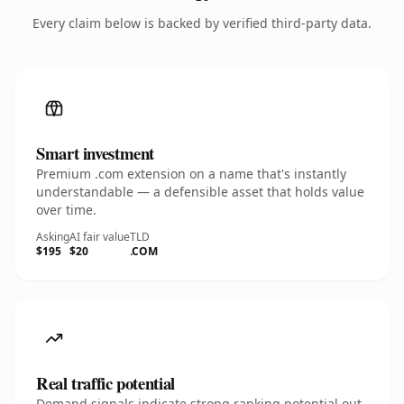
Every claim below is backed by verified third-party data.
Smart investment
Premium .com extension on a name that's instantly
understandable — a defensible asset that holds value
over time.
Asking
AI fair value
TLD
$195
$20
.COM
Real traffic potential
Demand signals indicate strong ranking potential out