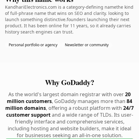
KandhariElectronics.com is a category-defining namethe kind
of full-phrase name that wins on SEO and clarity. looking to
launch something distinctive.founders launching their next
product. It has been online for 11 years, so it already carries
history search engines can trust.
Personal portfolio or agency
Newsletter or community
Why GoDaddy?
As the world's largest domain registrar with over
20
million customers
, GoDaddy manages more than
84
million domains
, offering a robust platform with
24/7
customer support
and a wide range of TLDs. Its user-
friendly interface and comprehensive services,
including hosting and website builders, make it ideal
for businesses seeking an all-in-one solution.