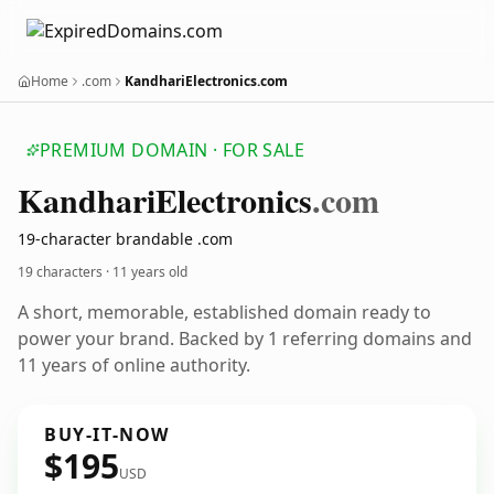
Home
.com
KandhariElectronics.com
PREMIUM DOMAIN · FOR SALE
Kandhari
Electronics
.com
19-character brandable .com
19 characters ·
11 years old
A short, memorable, established domain ready to
power your brand. Backed by 1 referring domains and
11 years of online authority.
BUY-IT-NOW
$195
USD