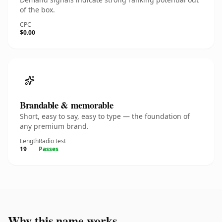
of the box.
CPC
$0.00
Brandable & memorable
Short, easy to say, easy to type — the foundation of
any premium brand.
Length
Radio test
19
Passes
Why this name works