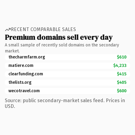
RECENT COMPARABLE SALES
Premium domains sell every day
A small sample of recently sold domains on the secondary
market.
thecharmfarm.org
$610
matiere.com
$4,233
clearfunding.com
$415
thelists.org
$405
wecotravel.com
$600
Source: public secondary-market sales feed. Prices in
USD.