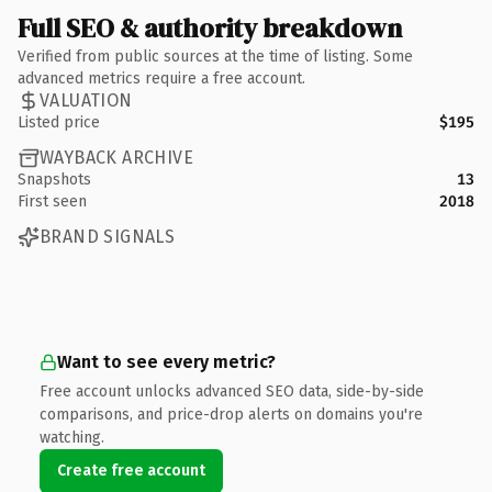
Full SEO & authority breakdown
Verified from public sources at the time of listing. Some
advanced metrics require a free account.
VALUATION
Listed price
$195
WAYBACK ARCHIVE
Snapshots
13
First seen
2018
BRAND SIGNALS
Want to see every metric?
Free account unlocks advanced SEO data, side-by-side
comparisons, and price-drop alerts on domains you're
watching.
Create free account