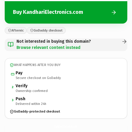
Buy KandhariElectronics.com
Afternic
GoDaddy checkout
Not interested in buying this domain?
Browse relevant content instead
WHAT HAPPENS AFTER YOU BUY
Pay
Secure checkout on GoDaddy
Verify
2
Ownership confirmed
Push
3
Delivered within 24h
GoDaddy-protected checkout
KandhariElectronics.
com