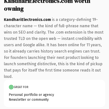
KandhariElectronics.com worth
owning
KandhariElectronics.com
is a category-defining 19-
character name — the kind of full-phrase name that
wins on SEO and clarity. The .com extension is the most
trusted TLD on the open web — instant credibility with
users and Google alike. It has been online for 11 years,
so it already carries history search engines can trust.
For founders launching their next product looking to
launch something distinctive, this is the kind of pickup
that pays for itself the first time someone reads it out
loud.
GREAT FOR
Personal portfolio or agency
Newsletter or community