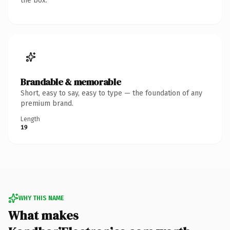
the box.
Brandable & memorable
Short, easy to say, easy to type — the foundation of any
premium brand.
Length
19
WHY THIS NAME
What makes