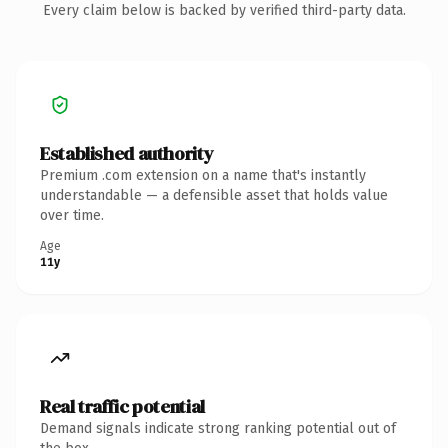
Every claim below is backed by verified third-party data.
Established authority
Premium .com extension on a name that's instantly
understandable — a defensible asset that holds value
over time.
Age
11y
Real traffic potential
Demand signals indicate strong ranking potential out of