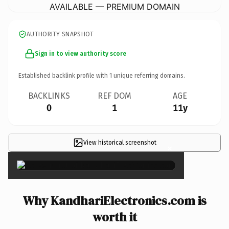
AVAILABLE — PREMIUM DOMAIN
AUTHORITY SNAPSHOT
Sign in to view authority score
Established backlink profile with
1
unique referring domains.
BACKLINKS
REF DOM
AGE
0
1
11y
View historical screenshot
×
Why KandhariElectronics.com is
worth it