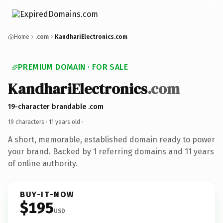
Home
.com
KandhariElectronics.com
PREMIUM DOMAIN · FOR SALE
KandhariElectronics
.com
19-character brandable .com
19 characters ·
11 years old
·
A short, memorable, established domain ready to power
your brand. Backed by 1 referring domains and 11 years
of online authority.
BUY-IT-NOW
$195
USD