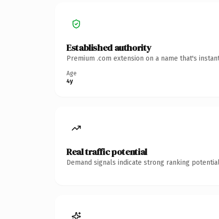
Established authority
Premium .com extension on a name that's instant
Age
4y
Real traffic potential
Demand signals indicate strong ranking potential