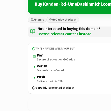
Buy Kanden-Rd-UmeDashinmichi.co
Afternic
GoDaddy checkout
Not interested in buying this domain?
Browse relevant content instead
WHAT HAPPENS AFTER YOU BUY
Pay
Secure checkout on GoDaddy
Verify
2
Ownership confirmed
Push
3
Delivered within 24h
GoDaddy-protected checkout