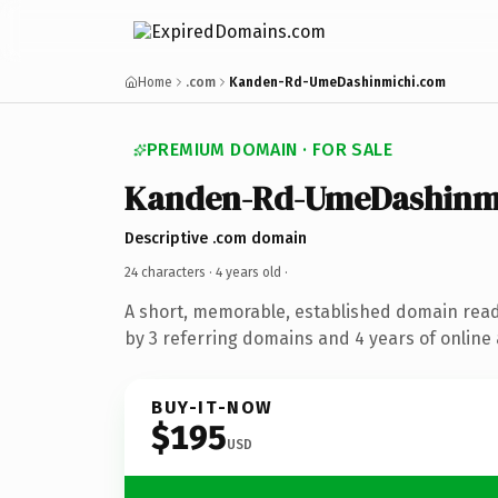
Home
.com
Kanden-Rd-UmeDashinmichi.com
PREMIUM DOMAIN · FOR SALE
Kanden-Rd-UmeDashinm
Descriptive .com domain
24 characters ·
4 years old
·
A short, memorable, established domain rea
by 3 referring domains and 4 years of online 
BUY-IT-NOW
$195
USD