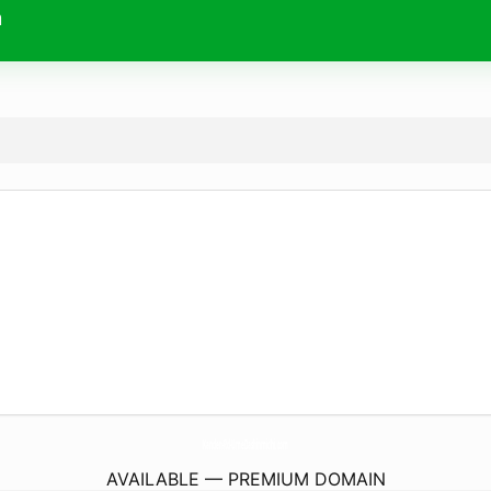
m
Kanden-Rd-UmeDashinmichi.
com
AVAILABLE — PREMIUM DOMAIN