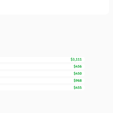
$3,111
$456
$450
$968
$455