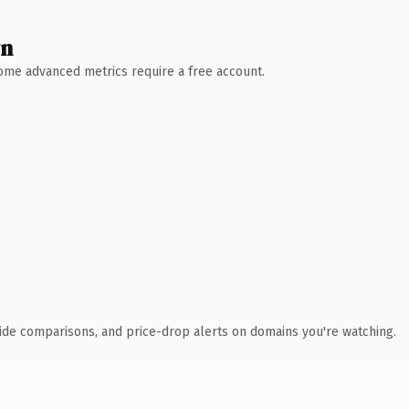
wn
 Some advanced metrics require a free account.
ide comparisons, and price-drop alerts on domains you're watching.