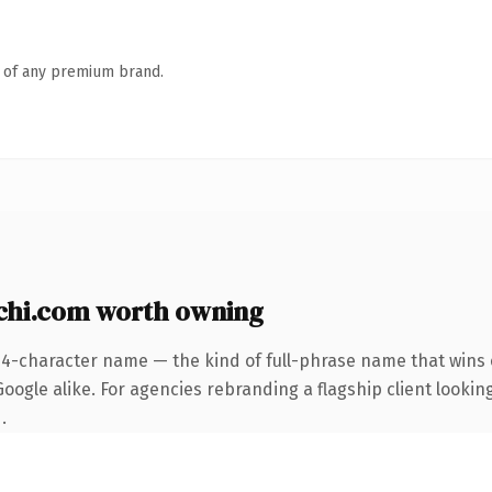
n of any premium brand.
hi.com worth owning
24-character name — the kind of full-phrase name that wins o
ogle alike. For agencies rebranding a flagship client looking
.