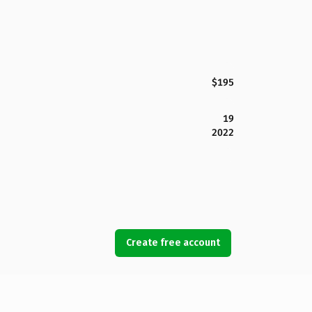
$195
19
2022
Create free account