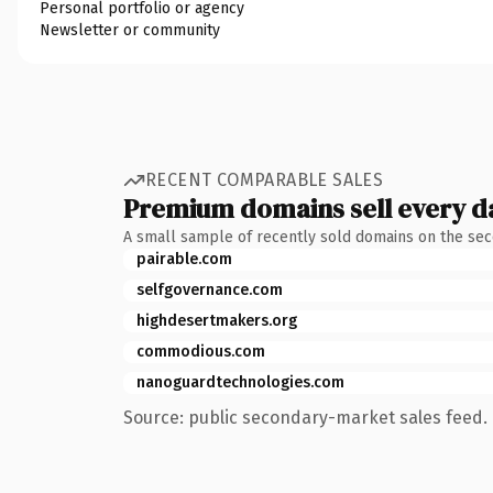
Personal portfolio or agency
Newsletter or community
RECENT COMPARABLE SALES
Premium domains sell every d
A small sample of recently sold domains on the se
pairable.com
selfgovernance.com
highdesertmakers.org
commodious.com
nanoguardtechnologies.com
Source: public secondary-market sales feed. 