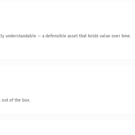
ly understandable — a defensible asset that holds value over time.
 out of the box.