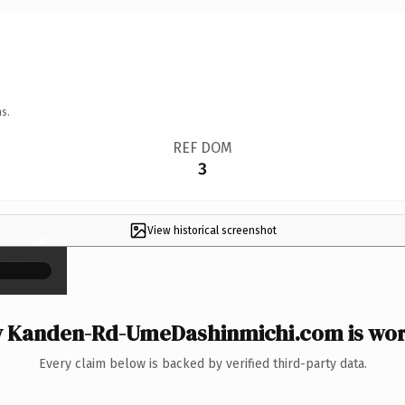
s.
REF DOM
3
View historical screenshot
×
 Kanden-Rd-UmeDashinmichi.com is wort
Every claim below is backed by verified third-party data.