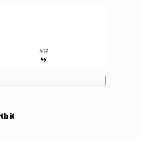
AGE
4y
h it