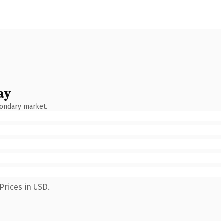
ay
condary market.
Prices in USD.