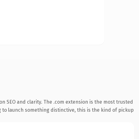
n SEO and clarity. The .com extension is the most trusted
 to launch something distinctive, this is the kind of pickup