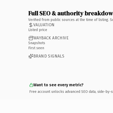
Full SEO & authority breakdo
Verified from public sources at the time of listing.
VALUATION
Listed price
WAYBACK ARCHIVE
Snapshots
First seen
BRAND SIGNALS
Want to see every metric?
Free account unlocks advanced SEO data, side-by-s