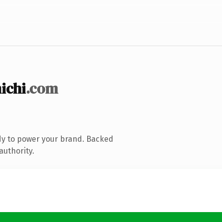
ichi
.com
dy to power your brand. Backed
authority.