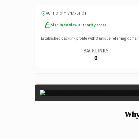
AUTHORITY SNAPSHOT
Sign in to view authority score
Established backlink profile with
3
unique referring domain
BACKLINKS
0
Why