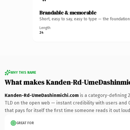
Brandable & memorable
Short, easy to say, easy to type — the foundatio
Length
24
WHY THIS NAME
What makes Kanden-Rd-UmeDashinmic
Kanden-Rd-UmeDashinmichi.com
is a category-defining 
TLD on the open web — instant credibility with users and Go
that pays for itself the first time someone reads it out loud
GREAT FOR