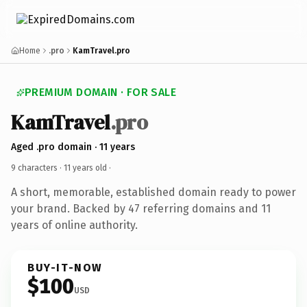
Home
.pro
KamTravel.pro
PREMIUM DOMAIN · FOR SALE
KamTravel
.pro
Aged .pro domain · 11 years
9 characters ·
11 years old
·
A short, memorable, established domain ready to power
your brand. Backed by 47 referring domains and 11
years of online authority.
BUY-IT-NOW
$100
USD