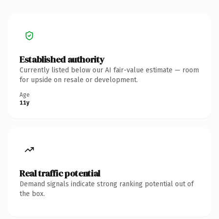
Established authority
Currently listed below our AI fair-value estimate — room
for upside on resale or development.
Age
11y
Real traffic potential
Demand signals indicate strong ranking potential out of
the box.