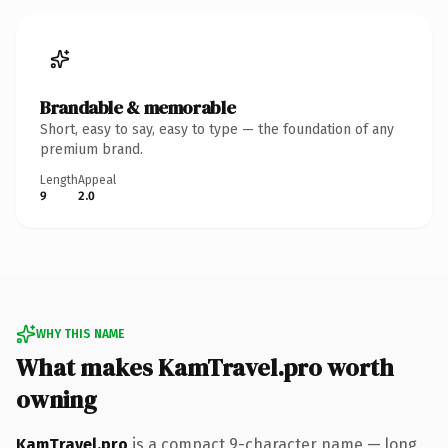
Brandable & memorable
Short, easy to say, easy to type — the foundation of any
premium brand.
Length
Appeal
9
2.0
WHY THIS NAME
What makes KamTravel.pro worth
owning
KamTravel.pro
is a compact 9-character name — long