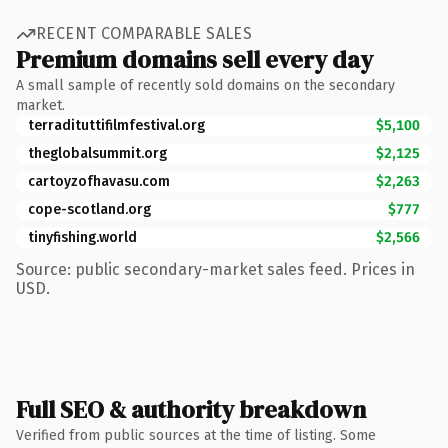
RECENT COMPARABLE SALES
Premium domains sell every day
A small sample of recently sold domains on the secondary
market.
terradituttifilmfestival.org
$5,100
theglobalsummit.org
$2,125
cartoyzofhavasu.com
$2,263
cope-scotland.org
$777
tinyfishing.world
$2,566
Source: public secondary-market sales feed. Prices in
USD.
Full SEO & authority breakdown
Verified from public sources at the time of listing. Some