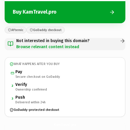
Buy KamTravel.pro
Afternic
GoDaddy checkout
Not interested in buying this domain?
Browse relevant content instead
WHAT HAPPENS AFTER YOU BUY
Pay
Secure checkout on GoDaddy
Verify
2
Ownership confirmed
Push
3
Delivered within 24h
GoDaddy-protected checkout
KamTravel.
pro