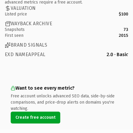
advanced metrics require a free account.
VALUATION
Listed price
$100
WAYBACK ARCHIVE
Snapshots
73
First seen
2015
BRAND SIGNALS
EXD NAMEAPPEAL
2.0 · Basic
Want to see every metric?
Free account unlocks advanced SEO data, side-by-side
comparisons, and price-drop alerts on domains you're
watching.
Create free account