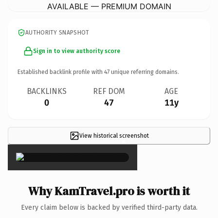
AVAILABLE — PREMIUM DOMAIN
AUTHORITY SNAPSHOT
Sign in to view authority score
Established backlink profile with
47
unique referring domains.
BACKLINKS
REF DOM
AGE
0
47
11y
View historical screenshot
×
Why KamTravel.pro is worth it
Every claim below is backed by verified third-party data.