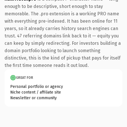
enough to be descriptive, short enough to stay
memorable. The .pro extension is a working PRO name
with everything pre-indexed. It has been online for 11
years, so it already carries history search engines can
trust. 47 referring domains link back to it — equity you
can keep by simply redirecting. For investors building a
domain portfolio looking to launch something
distinctive, this is the kind of pickup that pays for itself
the first time someone reads it out loud.
GREAT FOR
Personal portfolio or agency
Niche content / affiliate site
Newsletter or community