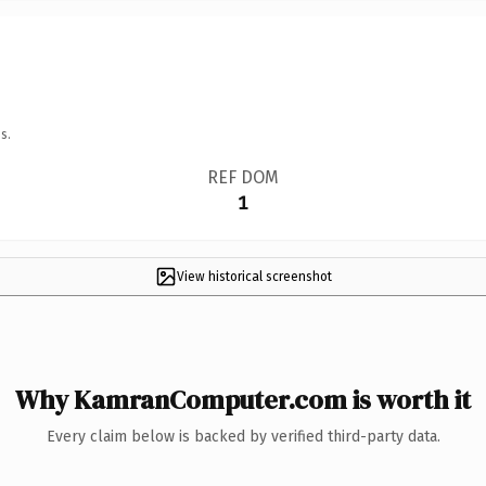
s.
REF DOM
1
View historical screenshot
Why KamranComputer.com is worth it
Every claim below is backed by verified third-party data.