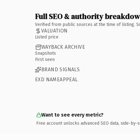
Full SEO & authority breakdo
Verified from public sources at the time of listing.
VALUATION
Listed price
WAYBACK ARCHIVE
Snapshots
First seen
BRAND SIGNALS
EXD NAMEAPPEAL
Want to see every metric?
Free account unlocks advanced SEO data, side-by-s