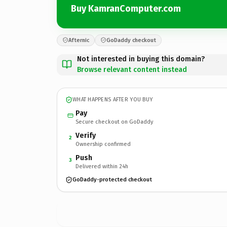
Buy KamranComputer.com
Afternic
GoDaddy checkout
Not interested in buying this domain?
Browse relevant content instead
WHAT HAPPENS AFTER YOU BUY
Pay
Secure checkout on GoDaddy
Verify
2
Ownership confirmed
Push
3
Delivered within 24h
GoDaddy-protected checkout