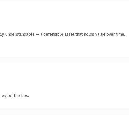
ly understandable — a defensible asset that holds value over time.
 out of the box.