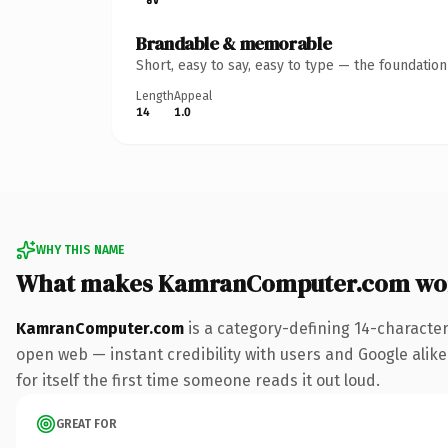
Brandable & memorable
Short, easy to say, easy to type — the foundatio
Length
Appeal
14
1.0
WHY THIS NAME
What makes KamranComputer.com wo
KamranComputer.com
is a category-defining 14-character
open web — instant credibility with users and Google alike
for itself the first time someone reads it out loud.
GREAT FOR