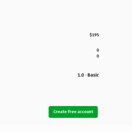
$195
0
0
1.0 · Basic
Create free account