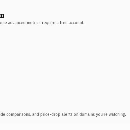
wn
 Some advanced metrics require a free account.
ide comparisons, and price-drop alerts on domains you're watching.