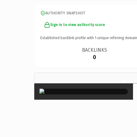
AUTHORITY SNAPSHOT
Sign in to view authority score
Established backlink profile with
1
unique referring domain
BACKLINKS
0
×