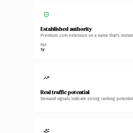
Established authority
Premium .com extension on a name that's instant
Age
1y
Real traffic potential
Demand signals indicate strong ranking potential