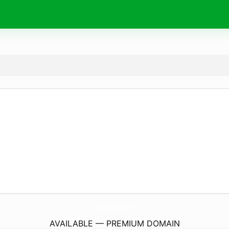
KamranComputer.
com
AVAILABLE — PREMIUM DOMAIN