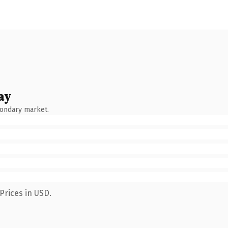
ay
condary market.
Prices in USD.