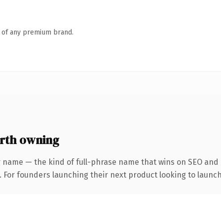
n of any premium brand.
rth owning
 name — the kind of full-phrase name that wins on SEO and c
. For founders launching their next product looking to launch 