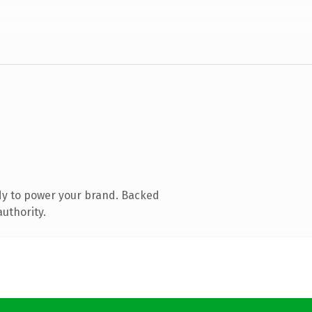
dy to power your brand. Backed
authority.