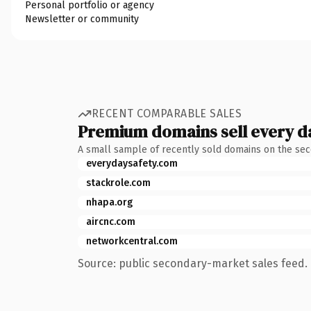
Personal portfolio or agency
Newsletter or community
RECENT COMPARABLE SALES
Premium domains sell every d
A small sample of recently sold domains on the se
everydaysafety.com
stackrole.com
nhapa.org
aircnc.com
networkcentral.com
Source: public secondary-market sales feed. 