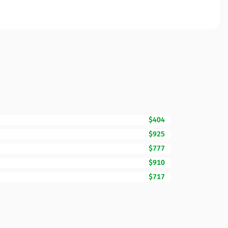
$404
$925
$777
$910
$717