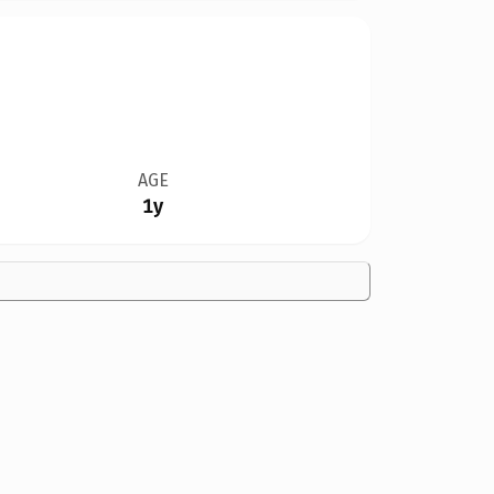
AGE
1y