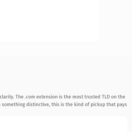
larity. The .com extension is the most trusted TLD on the
something distinctive, this is the kind of pickup that pays