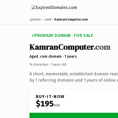
Home
.com
KamranComputer.com
PREMIUM DOMAIN · FOR SALE
KamranComputer
.com
Aged .com domain · 1 years
14 characters ·
1 years old
·
A short, memorable, established domain rea
by 1 referring domains and 1 years of online 
BUY-IT-NOW
$195
USD