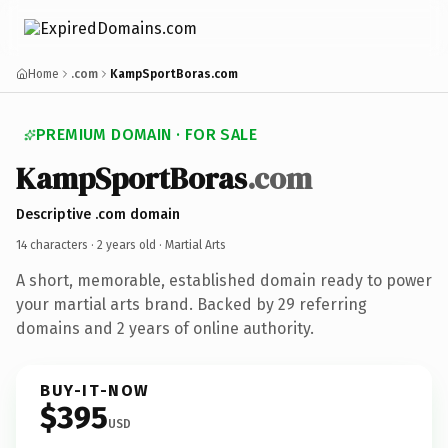
Home
.com
KampSportBoras.com
PREMIUM DOMAIN · FOR SALE
KampSportBoras
.com
Descriptive .com domain
14 characters ·
2 years old
· Martial Arts
A short, memorable, established domain ready to power
your martial arts brand. Backed by 29 referring
domains and 2 years of online authority.
BUY-IT-NOW
$395
USD