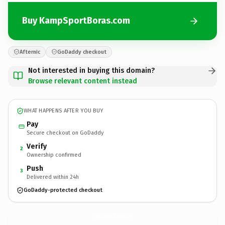
Buy KampSportBoras.com
Afternic
GoDaddy checkout
Not interested in buying this domain?
Browse relevant content instead
WHAT HAPPENS AFTER YOU BUY
Pay
Secure checkout on GoDaddy
Verify
2
Ownership confirmed
Push
3
Delivered within 24h
GoDaddy-protected checkout
KampSportBoras.
com