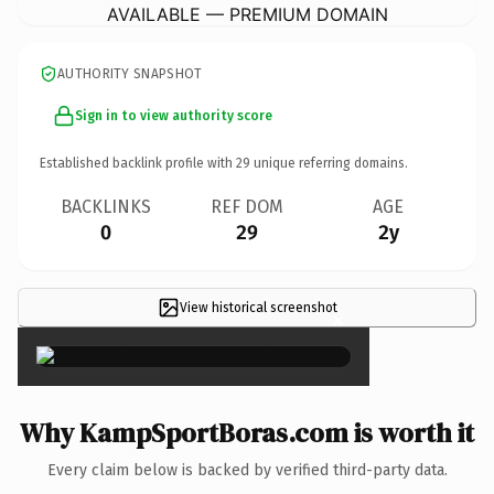
AVAILABLE — PREMIUM DOMAIN
AUTHORITY SNAPSHOT
Sign in to view authority score
Established backlink profile with
29
unique referring domains.
BACKLINKS
REF DOM
AGE
0
29
2y
View historical screenshot
×
Why KampSportBoras.com is worth it
Every claim below is backed by verified third-party data.