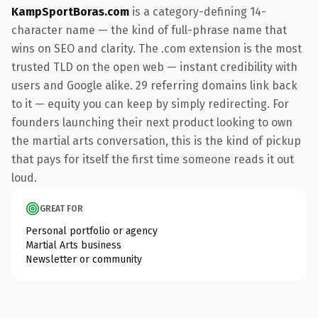
KampSportBoras.com
is a category-defining 14-
character name — the kind of full-phrase name that
wins on SEO and clarity. The .com extension is the most
trusted TLD on the open web — instant credibility with
users and Google alike. 29 referring domains link back
to it — equity you can keep by simply redirecting. For
founders launching their next product looking to own
the martial arts conversation, this is the kind of pickup
that pays for itself the first time someone reads it out
loud.
GREAT FOR
Personal portfolio or agency
Martial Arts business
Newsletter or community