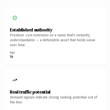
Established authority
Premium .com extension on a name that's instantly
understandable — a defensible asset that holds value
over time.
Age
2y
Real traffic potential
Demand signals indicate strong ranking potential out of
the box.