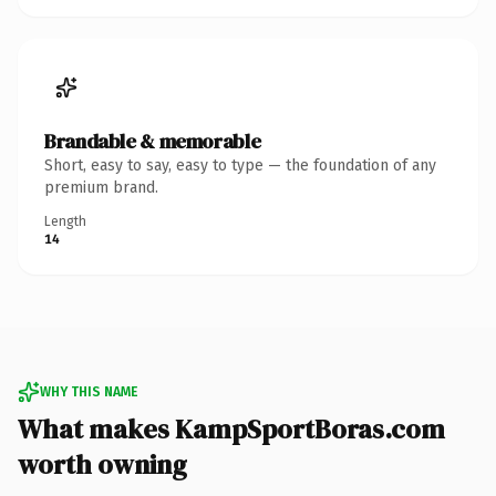
Brandable & memorable
Short, easy to say, easy to type — the foundation of any
premium brand.
Length
14
WHY THIS NAME
What makes KampSportBoras.com
worth owning