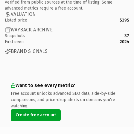
Verified from public sources at the time of listing. Some
advanced metrics require a free account.
VALUATION
Listed price
$395
WAYBACK ARCHIVE
Snapshots
37
First seen
2024
BRAND SIGNALS
Want to see every metric?
Free account unlocks advanced SEO data, side-by-side
comparisons, and price-drop alerts on domains you're
watching.
Create free account