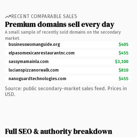
RECENT COMPARABLE SALES
Premium domains sell every day
A small sample of recently sold domains on the secondary
market.
businesswomanguide.org
$405
elpasomexicanrestaurantnc.com
$455
sassymamainla.com
$3,100
lucianspizzanorwalk.com
$810
nanoguardtechnologies.com
$455
Source: public secondary-market sales feed. Prices in
USD.
Full SEO & authority breakdown