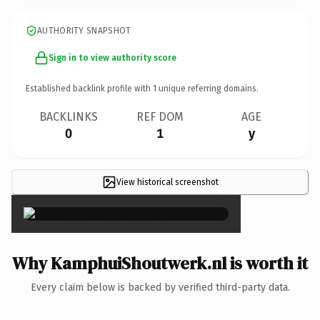
AUTHORITY SNAPSHOT
Sign in to view authority score
Established backlink profile with
1
unique referring domains.
BACKLINKS
REF DOM
AGE
0
1
y
View historical screenshot
×
Why KamphuiShoutwerk.nl is worth it
Every claim below is backed by verified third-party data.