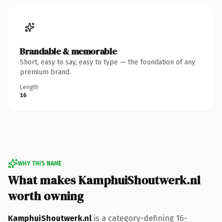
Brandable & memorable
Short, easy to say, easy to type — the foundation of any
premium brand.
Length
16
WHY THIS NAME
What makes KamphuiShoutwerk.nl
worth owning
KamphuiShoutwerk.nl
is a category-defining 16-