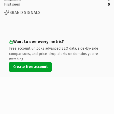
First seen
0
BRAND SIGNALS
Want to see every metric?
Free account unlocks advanced SEO data, side-by-side
comparisons, and price-drop alerts on domains you're
watching.
Create free account