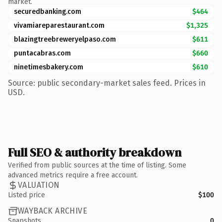
market.
securedbanking.com
$464
vivamiareparestaurant.com
$1,325
blazingtreebreweryelpaso.com
$611
puntacabras.com
$660
ninetimesbakery.com
$610
Source: public secondary-market sales feed. Prices in
USD.
Full SEO & authority breakdown
Verified from public sources at the time of listing. Some
advanced metrics require a free account.
VALUATION
Listed price
$100
WAYBACK ARCHIVE
Snapshots
0