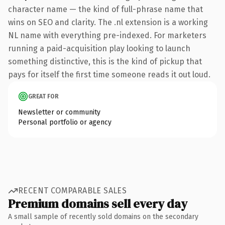
character name — the kind of full-phrase name that
wins on SEO and clarity. The .nl extension is a working
NL name with everything pre-indexed. For marketers
running a paid-acquisition play looking to launch
something distinctive, this is the kind of pickup that
pays for itself the first time someone reads it out loud.
GREAT FOR
Newsletter or community
Personal portfolio or agency
RECENT COMPARABLE SALES
Premium domains sell every day
A small sample of recently sold domains on the secondary