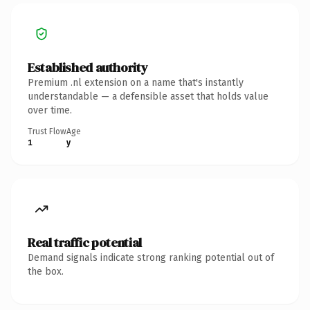
Established authority
Premium .nl extension on a name that's instantly
understandable — a defensible asset that holds value
over time.
Trust Flow
Age
1
y
Real traffic potential
Demand signals indicate strong ranking potential out of
the box.