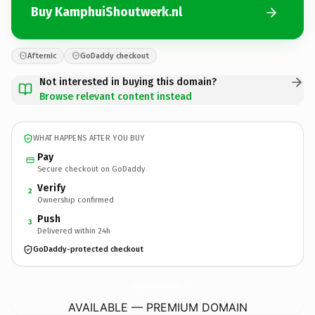
Buy KamphuiShoutwerk.nl
Afternic
GoDaddy checkout
Not interested in buying this domain?
Browse relevant content instead
WHAT HAPPENS AFTER YOU BUY
Pay
Secure checkout on GoDaddy
Verify
2
Ownership confirmed
Push
3
Delivered within 24h
GoDaddy-protected checkout
KamphuiShoutwerk.
nl
AVAILABLE — PREMIUM DOMAIN