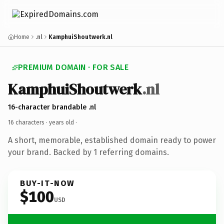
Home
.nl
KamphuiShoutwerk.nl
PREMIUM DOMAIN · FOR SALE
KamphuiShoutwerk
.nl
16-character brandable .nl
16 characters ·
years old
·
A short, memorable, established domain ready to power
your brand. Backed by 1 referring domains.
BUY-IT-NOW
$100
USD