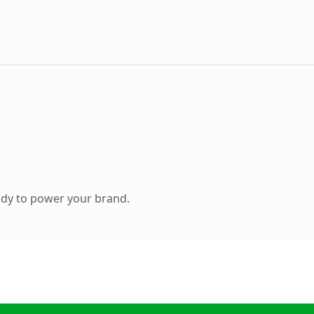
ady to power your brand.