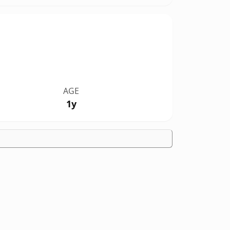
AGE
1y