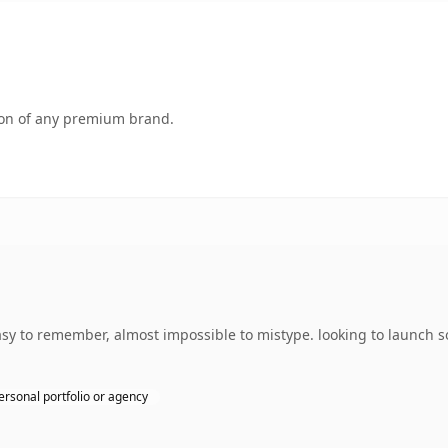
tion of any premium brand.
asy to remember, almost impossible to mistype. looking to launch 
ersonal portfolio or agency