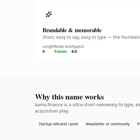
Brandable & memorable
Short, easy to say, easy to type — the founda
Length
Radio test
Appeal
4
Passes
6.0
Why this name works
kamo.finance is a ultra-short nameeasy to type, e
acquisition play.
Startup rebrand / pivot
Newsletter or community
P