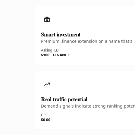
Smart investment
Premium .finance extension on a name that's i
Asking
TLD
$100
.FINANCE
Real traffic potential
Demand signals indicate strong ranking potent
CPC
$0.00