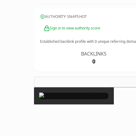
AUTHORITY SNAPSHOT
Sign in to view authority score
Established backlink profile with
0
unique referring doma
BACKLINKS
0
×