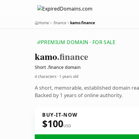
Home
.finance
kamo.finance
PREMIUM DOMAIN · FOR SALE
kamo
.finance
Short .finance domain
4 characters ·
1 years old
A short, memorable, established domain re
Backed by 1 years of online authority.
BUY-IT-NOW
$100
USD