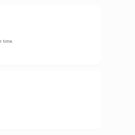
r time.