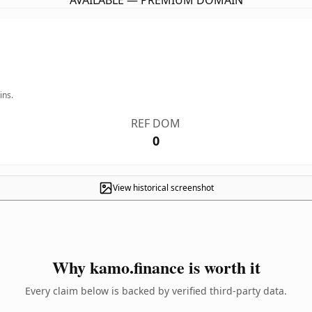
AVAILABLE — PREMIUM DOMAIN
ins.
REF DOM
0
View historical screenshot
Why kamo.finance is worth it
Every claim below is backed by verified third-party data.