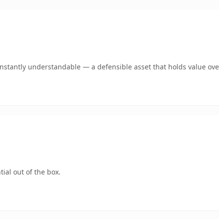
nstantly understandable — a defensible asset that holds value ove
ial out of the box.