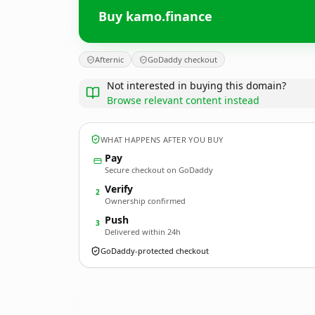
Buy kamo.finance
Afternic
GoDaddy checkout
Not interested in buying this domain?
Browse relevant content instead
WHAT HAPPENS AFTER YOU BUY
Pay
Secure checkout on GoDaddy
Verify
2
Ownership confirmed
Push
3
Delivered within 24h
GoDaddy-protected checkout