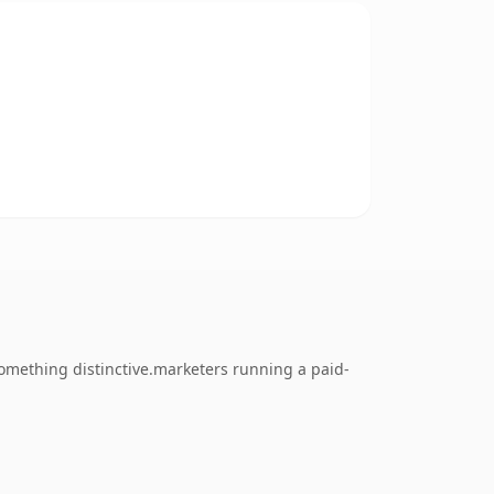
something distinctive.marketers running a paid-