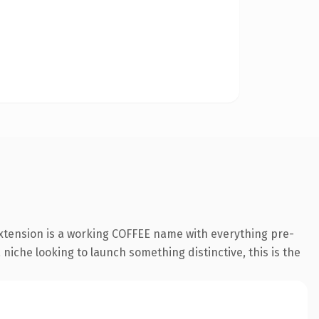
extension is a working COFFEE name with everything pre-
 niche looking to launch something distinctive, this is the