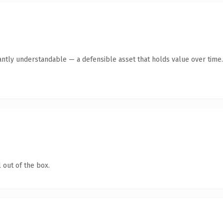
antly understandable — a defensible asset that holds value over time.
 out of the box.