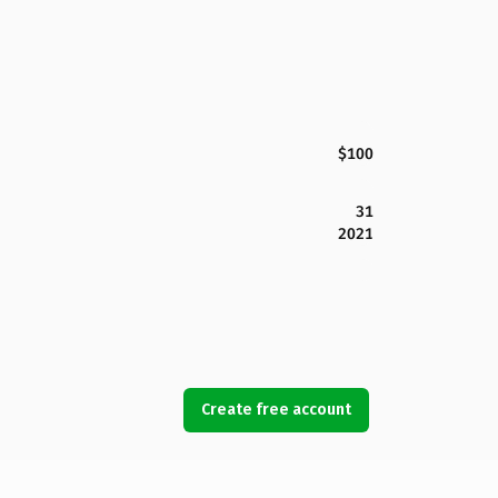
$100
31
2021
Create free account