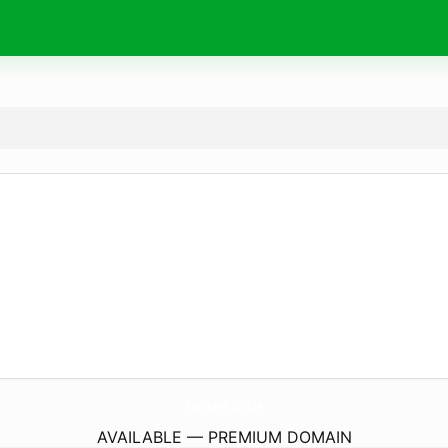
kamkam.
coffee
AVAILABLE — PREMIUM DOMAIN