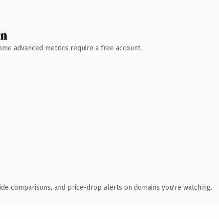
wn
 Some advanced metrics require a free account.
ide comparisons, and price-drop alerts on domains you're watching.