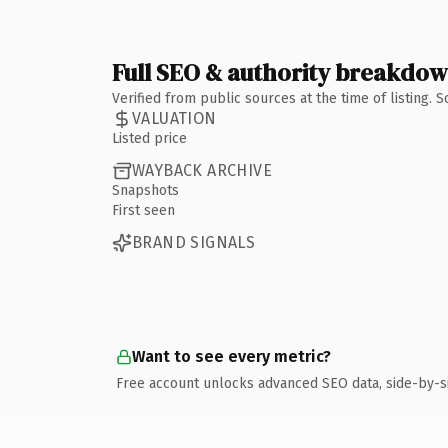
Full SEO & authority breakdo
Verified from public sources at the time of listing.
VALUATION
Listed price
WAYBACK ARCHIVE
Snapshots
First seen
BRAND SIGNALS
Want to see every metric?
Free account unlocks advanced SEO data, side-by-s