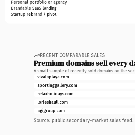
Personal portfolio or agency
Brandable SaaS landing
Startup rebrand / pivot
RECENT COMPARABLE SALES
Premium domains sell every d
A small sample of recently sold domains on the se
vivalaplaya.com
sportinggallery.com
relaxholidays.com
lorieshaull.com
agigroup.com
Source: public secondary-market sales feed. 