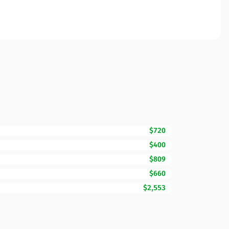
$720
$400
$809
$660
$2,553