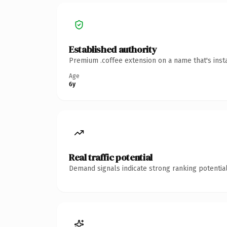
Established authority
Premium .coffee extension on a name that's inst
Age
6y
Real traffic potential
Demand signals indicate strong ranking potential