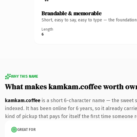
Brandable & memorable
Short, easy to say, easy to type — the foundatio
Length
6
WHY THIS NAME
What makes kamkam.coffee worth ow
kamkam.coffee
is a short 6-character name — the sweet s
indexed. It has been online for 6 years, so it already carri
kind of pickup that pays for itself the first time someone r
GREAT FOR