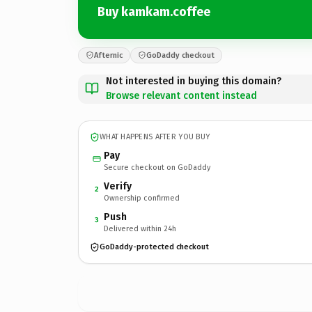
Buy kamkam.coffee
Afternic
GoDaddy checkout
Not interested in buying this domain?
Browse relevant content instead
WHAT HAPPENS AFTER YOU BUY
Pay
Secure checkout on GoDaddy
Verify
2
Ownership confirmed
Push
3
Delivered within 24h
GoDaddy-protected checkout