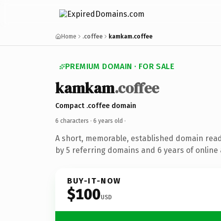
Home
.coffee
kamkam.coffee
PREMIUM DOMAIN · FOR SALE
kamkam
.coffee
Compact .coffee domain
6 characters ·
6 years old
·
A short, memorable, established domain rea
by 5 referring domains and 6 years of online 
BUY-IT-NOW
$100
USD