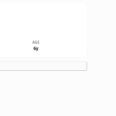
AGE
6y