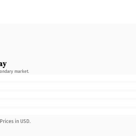
ay
condary market.
Prices in USD.