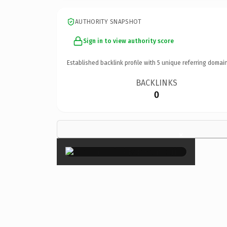
AUTHORITY SNAPSHOT
Sign in to view authority score
Established backlink profile with
5
unique referring domain
BACKLINKS
0
×