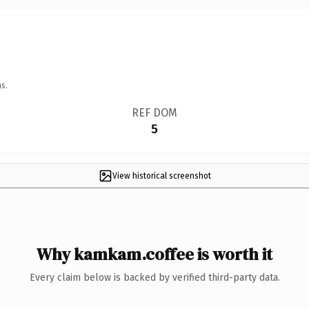
s.
REF DOM
5
View historical screenshot
Why kamkam.coffee is worth it
Every claim below is backed by verified third-party data.