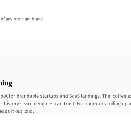
n of any premium brand.
ning
pot for brandable startups and SaaS landings. The .coffee 
es history search engines can trust. For operators rolling up a
eads it out loud.