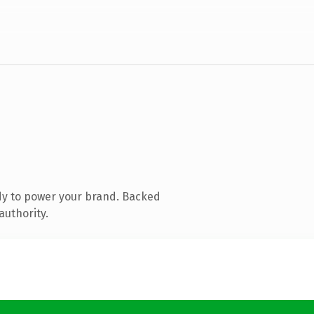
dy to power your brand. Backed
authority.