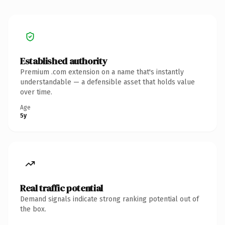
Established authority
Premium .com extension on a name that's instantly
understandable — a defensible asset that holds value
over time.
Age
5y
Real traffic potential
Demand signals indicate strong ranking potential out of
the box.