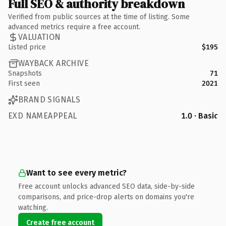
Full SEO & authority breakdown
Verified from public sources at the time of listing. Some
advanced metrics require a free account.
VALUATION
Listed price
$195
WAYBACK ARCHIVE
Snapshots
71
First seen
2021
BRAND SIGNALS
EXD NAMEAPPEAL
1.0 · Basic
Want to see every metric?
Free account unlocks advanced SEO data, side-by-side
comparisons, and price-drop alerts on domains you're
watching.
Create free account