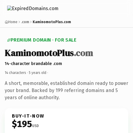
Home
.com
KaminomotoPlus.com
PREMIUM DOMAIN · FOR SALE
KaminomotoPlus
.com
14-character brandable .com
14 characters ·
5 years old
·
A short, memorable, established domain ready to power
your brand. Backed by 199 referring domains and 5
years of online authority.
BUY-IT-NOW
$195
USD