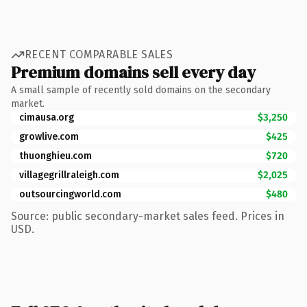
RECENT COMPARABLE SALES
Premium domains sell every day
A small sample of recently sold domains on the secondary
market.
cimausa.org
$3,250
growlive.com
$425
thuonghieu.com
$720
villagegrillraleigh.com
$2,025
outsourcingworld.com
$480
Source: public secondary-market sales feed. Prices in
USD.