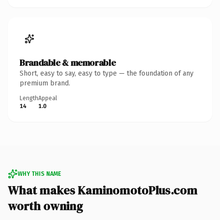
Brandable & memorable
Short, easy to say, easy to type — the foundation of any
premium brand.
Length
Appeal
14
1.0
WHY THIS NAME
What makes KaminomotoPlus.com
worth owning