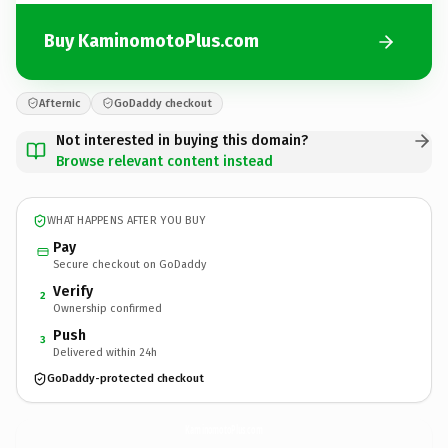
Buy KaminomotoPlus.com
Afternic
GoDaddy checkout
Not interested in buying this domain?
Browse relevant content instead
WHAT HAPPENS AFTER YOU BUY
Pay
Secure checkout on GoDaddy
Verify
2
Ownership confirmed
Push
3
Delivered within 24h
GoDaddy-protected checkout
KaminomotoPlus.
com