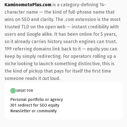
KaminomotoPlus.com
is a category-defining 14-
character name — the kind of full-phrase name that
wins on SEO and clarity. The .com extension is the most
trusted TLD on the open web — instant credibility with
users and Google alike. It has been online for 5 years,
so it already carries history search engines can trust.
199 referring domains link back to it — equity you can
keep by simply redirecting. For operators rolling up a
niche looking to launch something distinctive, this is
the kind of pickup that pays for itself the first time
someone reads it out loud.
GREAT FOR
Personal portfolio or agency
301 redirect for SEO equity
Newsletter or community