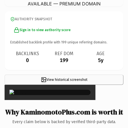
AVAILABLE — PREMIUM DOMAIN
AUTHORITY SNAPSHOT
Sign in to view authority score
Established backlink profile with
199
unique referring domains.
BACKLINKS
REF DOM
AGE
0
199
5y
View historical screenshot
×
Why KaminomotoPlus.com is worth it
Every claim below is backed by verified third-party data.