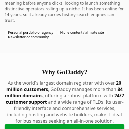
meaning before anyone clicks. looking to launch something
distinctive.operators rolling up a niche. It has been online for
14 years, so it already carries history search engines can
trust.
Personal portfolio or agency
Niche content / affiliate site
Newsletter or community
Why GoDaddy?
As the world's largest domain registrar with over
20
million customers
, GoDaddy manages more than
84
million domains
, offering a robust platform with
24/7
customer support
and a wide range of TLDs. Its user-
friendly interface and comprehensive services,
including hosting and website builders, make it ideal
for businesses seeking an all-in-one solution.