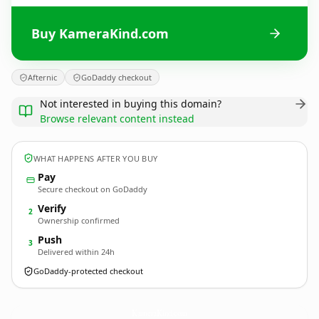
Buy KameraKind.com
Afternic
GoDaddy checkout
Not interested in buying this domain?
Browse relevant content instead
WHAT HAPPENS AFTER YOU BUY
Pay
Secure checkout on GoDaddy
Verify
2
Ownership confirmed
Push
3
Delivered within 24h
GoDaddy-protected checkout
KameraKind.
com