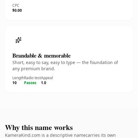
CPC
$0.00
Brandable & memorable
Short, easy to say, easy to type — the foundation of
any premium brand.
Length
Radio test
Appeal
10
Passes
1.0
Why this name works
KameraKind.com is a descriptive namecarries its own