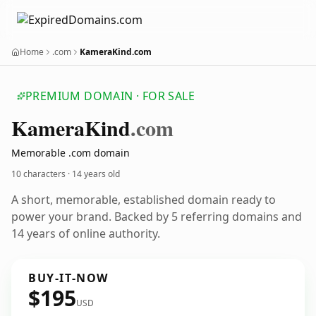
Home
.com
KameraKind.com
PREMIUM DOMAIN · FOR SALE
Kamera
Kind
.com
Memorable .com domain
10 characters ·
14 years old
A short, memorable, established domain ready to
power your brand. Backed by 5 referring domains and
14 years of online authority.
BUY-IT-NOW
$195
USD