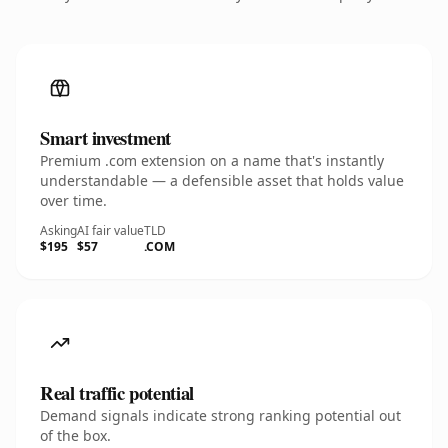
Smart investment
Premium .com extension on a name that's instantly
understandable — a defensible asset that holds value
over time.
Asking
AI fair value
TLD
$195
$57
.COM
Real traffic potential
Demand signals indicate strong ranking potential out
of the box.