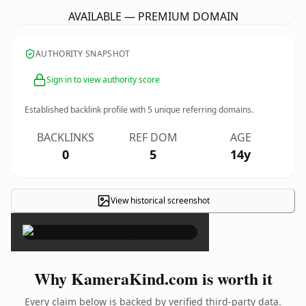
AVAILABLE — PREMIUM DOMAIN
AUTHORITY SNAPSHOT
Sign in to view authority score
Established backlink profile with
5
unique referring domains.
BACKLINKS
REF DOM
AGE
0
5
14y
View historical screenshot
×
Why KameraKind.com is worth it
Every claim below is backed by verified third-party data.