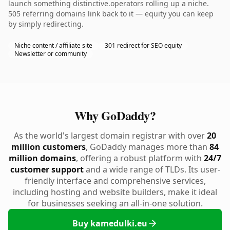
launch something distinctive.operators rolling up a niche.
505 referring domains link back to it — equity you can keep
by simply redirecting.
Niche content / affiliate site
301 redirect for SEO equity
Newsletter or community
Why GoDaddy?
As the world's largest domain registrar with over
20
million customers
, GoDaddy manages more than
84
million domains
, offering a robust platform with
24/7
customer support
and a wide range of TLDs. Its user-
friendly interface and comprehensive services,
including hosting and website builders, make it ideal
for businesses seeking an all-in-one solution.
Buy kamedulki.eu