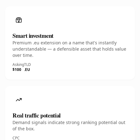
Smart investment
Premium .eu extension on a name that's instantly
understandable — a defensible asset that holds value
over time.
Asking
TLD
$100
.EU
Real traffic potential
Demand signals indicate strong ranking potential out
of the box.
CPC