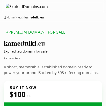
Home
.eu
kamedulki.eu
PREMIUM DOMAIN · FOR SALE
kamedulki
.eu
Expired .eu domain for sale
9 characters
A short, memorable, established domain ready to
power your brand. Backed by 505 referring domains.
BUY-IT-NOW
$100
USD