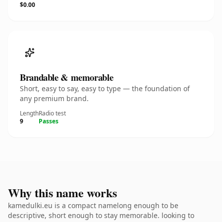
$0.00
Brandable & memorable
Short, easy to say, easy to type — the foundation of
any premium brand.
Length
Radio test
9
Passes
Why this name works
kamedulki.eu is a compact namelong enough to be
descriptive, short enough to stay memorable. looking to