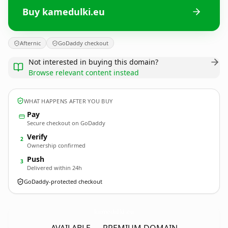
Buy kamedulki.eu
Afternic
GoDaddy checkout
Not interested in buying this domain?
Browse relevant content instead
WHAT HAPPENS AFTER YOU BUY
Pay
Secure checkout on GoDaddy
Verify
2
Ownership confirmed
Push
3
Delivered within 24h
GoDaddy-protected checkout
kamedulki.
eu