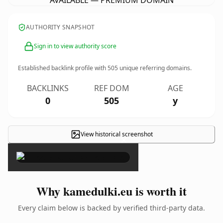
AVAILABLE — PREMIUM DOMAIN
AUTHORITY SNAPSHOT
Sign in to view authority score
Established backlink profile with
505
unique referring domains.
BACKLINKS
REF DOM
AGE
0
505
y
View historical screenshot
×
Why kamedulki.eu is worth it
Every claim below is backed by verified third-party data.