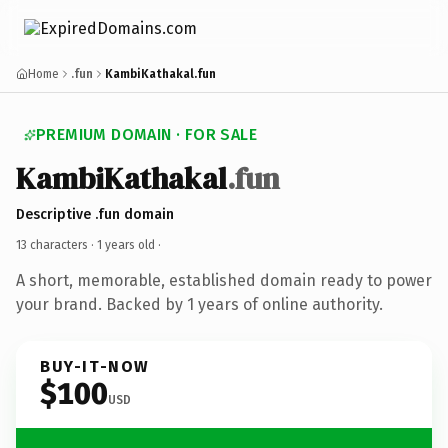
Home
.fun
KambiKathakal.fun
PREMIUM DOMAIN · FOR SALE
KambiKathakal
.fun
Descriptive .fun domain
13 characters ·
1 years old
·
A short, memorable, established domain ready to power
your brand. Backed by 1 years of online authority.
BUY-IT-NOW
$100
USD