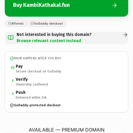
Buy KambiKathakal.fun
Afternic
GoDaddy checkout
Not interested in buying this domain?
Browse relevant content instead
WHAT HAPPENS AFTER YOU BUY
Pay
Secure checkout on GoDaddy
Verify
2
Ownership confirmed
Push
3
Delivered within 24h
GoDaddy-protected checkout
KambiKathakal.
fun
AVAILABLE — PREMIUM DOMAIN