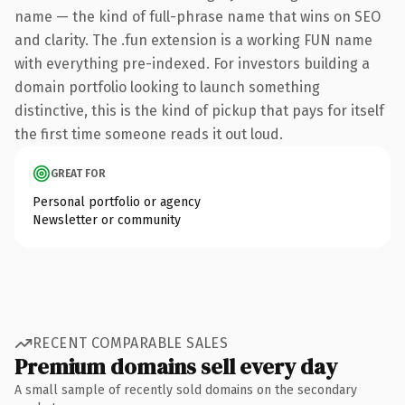
name — the kind of full-phrase name that wins on SEO
and clarity. The .fun extension is a working FUN name
with everything pre-indexed. For investors building a
domain portfolio looking to launch something
distinctive, this is the kind of pickup that pays for itself
the first time someone reads it out loud.
GREAT FOR
Personal portfolio or agency
Newsletter or community
RECENT COMPARABLE SALES
Premium domains sell every day
A small sample of recently sold domains on the secondary