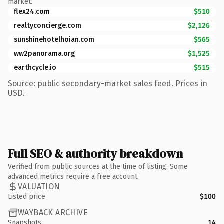
market.
flex24.com
$510
realtyconcierge.com
$2,126
sunshinehotelhoian.com
$565
ww2panorama.org
$1,525
earthcycle.io
$515
Source: public secondary-market sales feed. Prices in
USD.
Full SEO & authority breakdown
Verified from public sources at the time of listing. Some
advanced metrics require a free account.
VALUATION
Listed price
$100
WAYBACK ARCHIVE
Snapshots
14