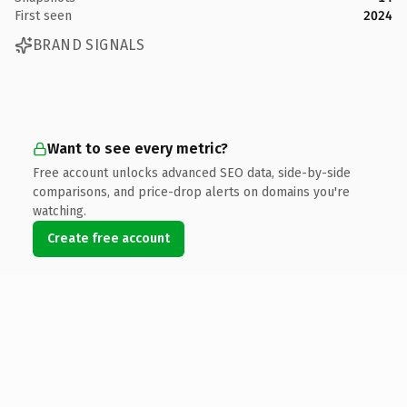
First seen
2024
BRAND SIGNALS
Want to see every metric?
Free account unlocks advanced SEO data, side-by-side
comparisons, and price-drop alerts on domains you're
watching.
Create free account