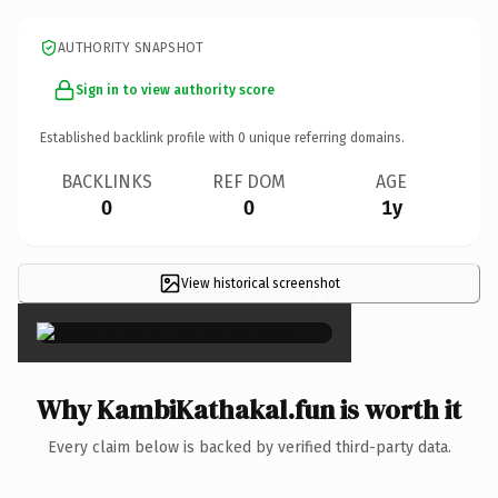
AUTHORITY SNAPSHOT
Sign in to view authority score
Established backlink profile with
0
unique referring domains.
BACKLINKS
REF DOM
AGE
0
0
1y
View historical screenshot
×
Why KambiKathakal.fun is worth it
Every claim below is backed by verified third-party data.