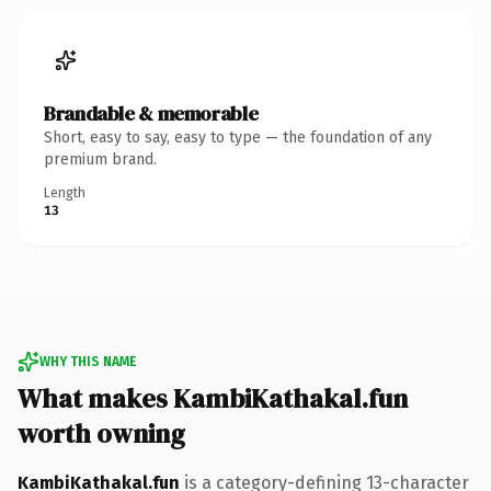
Brandable & memorable
Short, easy to say, easy to type — the foundation of any
premium brand.
Length
13
WHY THIS NAME
What makes KambiKathakal.fun
worth owning
KambiKathakal.fun
is a category-defining 13-character