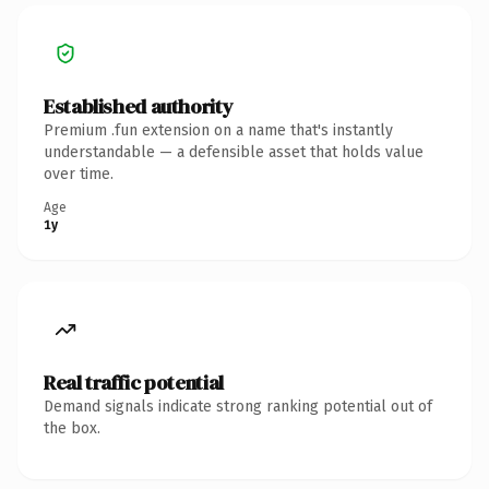
Established authority
Premium .fun extension on a name that's instantly
understandable — a defensible asset that holds value
over time.
Age
1y
Real traffic potential
Demand signals indicate strong ranking potential out of
the box.