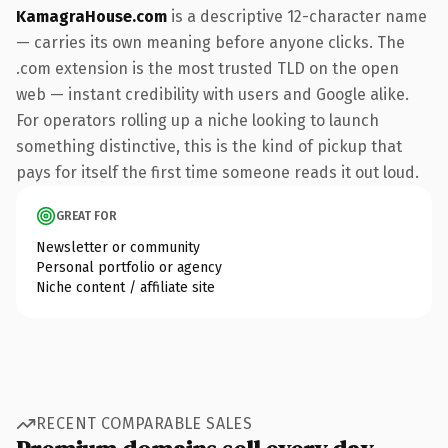
KamagraHouse.com
is a descriptive 12-character name
— carries its own meaning before anyone clicks. The
.com extension is the most trusted TLD on the open
web — instant credibility with users and Google alike.
For operators rolling up a niche looking to launch
something distinctive, this is the kind of pickup that
pays for itself the first time someone reads it out loud.
GREAT FOR
Newsletter or community
Personal portfolio or agency
Niche content / affiliate site
RECENT COMPARABLE SALES