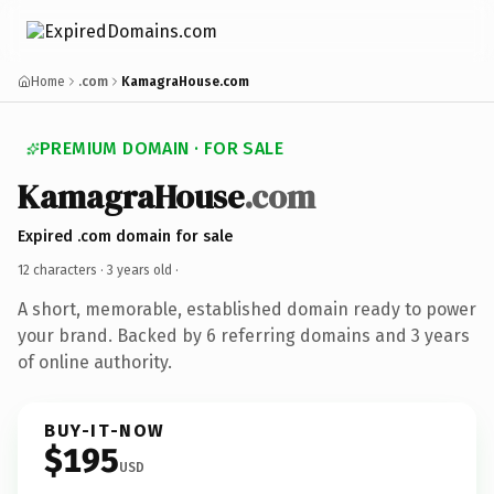
Home
.com
KamagraHouse.com
PREMIUM DOMAIN · FOR SALE
KamagraHouse
.com
Expired .com domain for sale
12 characters ·
3 years old
·
A short, memorable, established domain ready to power
your brand. Backed by 6 referring domains and 3 years
of online authority.
BUY-IT-NOW
$195
USD