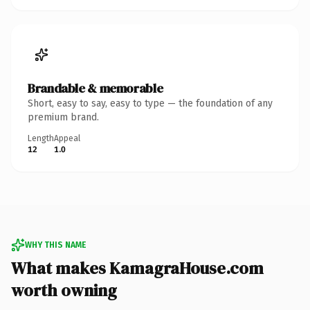
Brandable & memorable
Short, easy to say, easy to type — the foundation of any
premium brand.
Length
Appeal
12
1.0
WHY THIS NAME
What makes KamagraHouse.com
worth owning