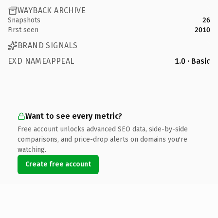
WAYBACK ARCHIVE
Snapshots
26
First seen
2010
BRAND SIGNALS
EXD NAMEAPPEAL
1.0 · Basic
Want to see every metric?
Free account unlocks advanced SEO data, side-by-side
comparisons, and price-drop alerts on domains you're
watching.
Create free account