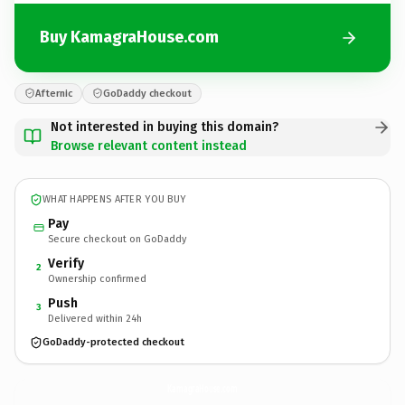
Buy KamagraHouse.com
Afternic
GoDaddy checkout
Not interested in buying this domain?
Browse relevant content instead
WHAT HAPPENS AFTER YOU BUY
Pay
Secure checkout on GoDaddy
Verify
2
Ownership confirmed
Push
3
Delivered within 24h
GoDaddy-protected checkout
KamagraHouse.
com