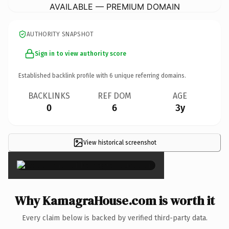
AVAILABLE — PREMIUM DOMAIN
AUTHORITY SNAPSHOT
Sign in to view authority score
Established backlink profile with
6
unique referring domains.
BACKLINKS
REF DOM
AGE
0
6
3y
View historical screenshot
×
Why KamagraHouse.com is worth it
Every claim below is backed by verified third-party data.