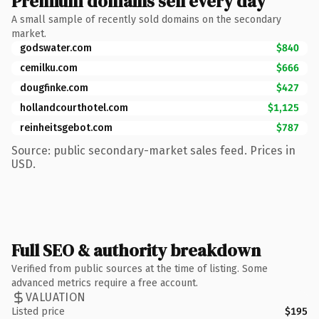
Premium domains sell every day
A small sample of recently sold domains on the secondary
market.
godswater.com
$840
cemilku.com
$666
dougfinke.com
$427
hollandcourthotel.com
$1,125
reinheitsgebot.com
$787
Source: public secondary-market sales feed. Prices in
USD.
Full SEO & authority breakdown
Verified from public sources at the time of listing. Some
advanced metrics require a free account.
VALUATION
Listed price
$195