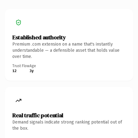
Established authority
Premium .com extension on a name that's instantly
understandable — a defensible asset that holds value
over time.
Trust Flow
Age
12
3y
Real traffic potential
Demand signals indicate strong ranking potential out of
the box.