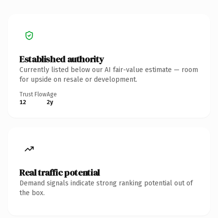
Established authority
Currently listed below our AI fair-value estimate — room
for upside on resale or development.
Trust Flow
Age
12
2y
Real traffic potential
Demand signals indicate strong ranking potential out of
the box.