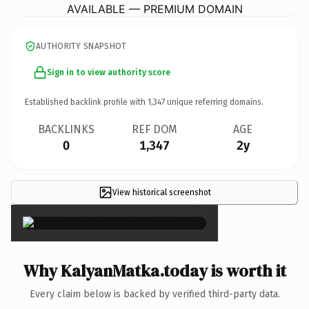
AVAILABLE — PREMIUM DOMAIN
AUTHORITY SNAPSHOT
Sign in to view authority score
Established backlink profile with
1,347
unique referring domains.
BACKLINKS
REF DOM
AGE
0
1,347
2y
View historical screenshot
×
Why KalyanMatka.today is worth it
Every claim below is backed by verified third-party data.