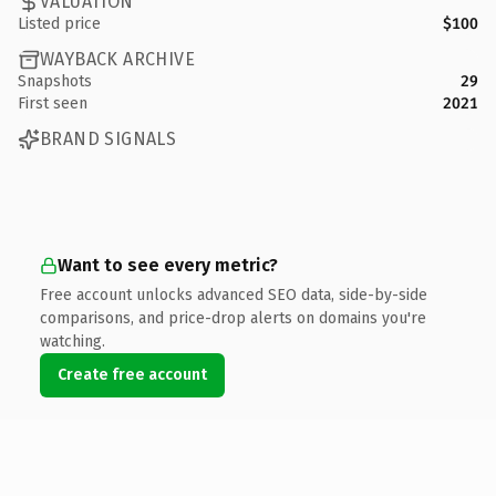
VALUATION
Listed price
$100
WAYBACK ARCHIVE
Snapshots
29
First seen
2021
BRAND SIGNALS
Want to see every metric?
Free account unlocks advanced SEO data, side-by-side
comparisons, and price-drop alerts on domains you're
watching.
Create free account