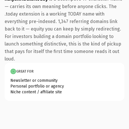
— carries its own meaning before anyone clicks. The
.today extension is a working TODAY name with
everything pre-indexed. 1,347 referring domains link
back to it — equity you can keep by simply redirecting.
For investors building a domain portfolio looking to
launch something distinctive, this is the kind of pickup
that pays for itself the first time someone reads it out
loud.
GREAT FOR
Newsletter or community
Personal portfolio or agency
Niche content / affiliate site