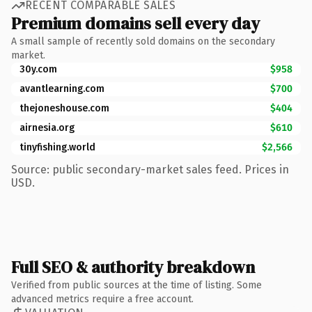
RECENT COMPARABLE SALES
Premium domains sell every day
A small sample of recently sold domains on the secondary
market.
30y.com
$958
avantlearning.com
$700
thejoneshouse.com
$404
airnesia.org
$610
tinyfishing.world
$2,566
Source: public secondary-market sales feed. Prices in
USD.
Full SEO & authority breakdown
Verified from public sources at the time of listing. Some
advanced metrics require a free account.