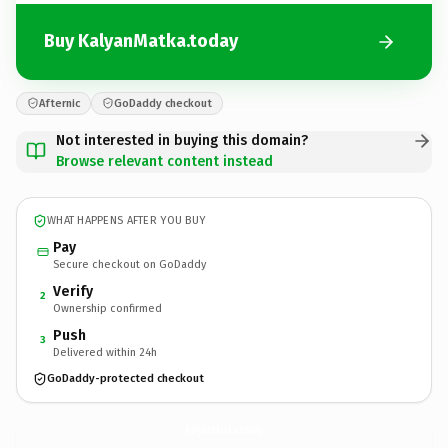
Buy KalyanMatka.today
Afternic
GoDaddy checkout
Not interested in buying this domain?
Browse relevant content instead
WHAT HAPPENS AFTER YOU BUY
Pay
Secure checkout on GoDaddy
Verify
2
Ownership confirmed
Push
3
Delivered within 24h
GoDaddy-protected checkout
KalyanMatka.
today