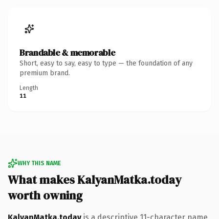
Brandable & memorable
Short, easy to say, easy to type — the foundation of any
premium brand.
Length
11
WHY THIS NAME
What makes KalyanMatka.today
worth owning
KalyanMatka.today
is a descriptive 11-character name