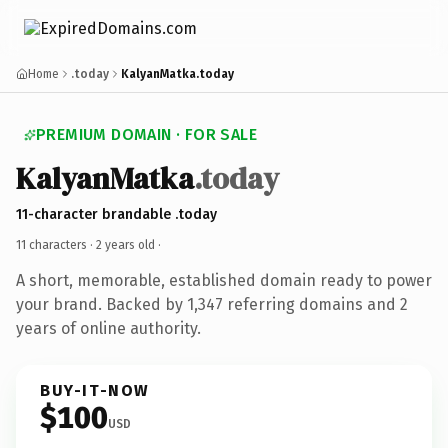
Home
.today
KalyanMatka.today
PREMIUM DOMAIN · FOR SALE
KalyanMatka
.today
11-character brandable .today
11 characters ·
2 years old
·
A short, memorable, established domain ready to power
your brand. Backed by 1,347 referring domains and 2
years of online authority.
BUY-IT-NOW
$100
USD