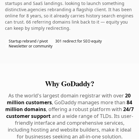
startups and SaaS landings. looking to launch something
distinctive.agencies rebranding a flagship client. It has been
online for 8 years, so it already carries history search engines
can trust. 66 referring domains link back to it — equity you
can keep by simply redirecting.
Startup rebrand / pivot
301 redirect for SEO equity
Newsletter or community
Why GoDaddy?
As the world's largest domain registrar with over
20
million customers
, GoDaddy manages more than
84
million domains
, offering a robust platform with
24/7
customer support
and a wide range of TLDs. Its user-
friendly interface and comprehensive services,
including hosting and website builders, make it ideal
for businesses seeking an all-in-one solution.