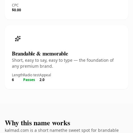
CPC
$0.00
Brandable & memorable
Short, easy to say, easy to type — the foundation of
any premium brand.
Length
Radio test
Appeal
6
Passes
2.0
Why this name works
kalmad.com is a short namethe sweet spot for brandable