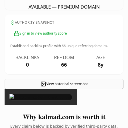
AVAILABLE — PREMIUM DOMAIN
AUTHORITY SNAPSHOT
Sign in to view authority score
Established backlink profile with
66
unique referring domains.
BACKLINKS
REF DOM
AGE
0
66
8y
View historical screenshot
×
Why kalmad.com is worth it
Every claim below is backed by verified third-party data.