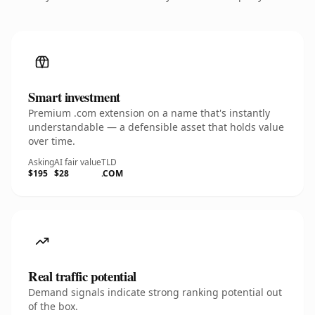
Smart investment
Premium .com extension on a name that's instantly
understandable — a defensible asset that holds value
over time.
Asking
AI fair value
TLD
$195
$28
.COM
Real traffic potential
Demand signals indicate strong ranking potential out
of the box.