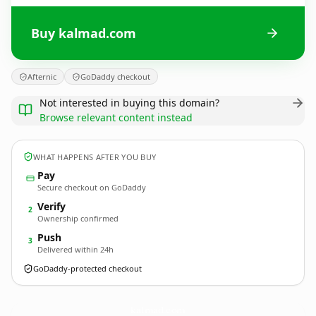
Buy kalmad.com
Afternic
GoDaddy checkout
Not interested in buying this domain?
Browse relevant content instead
WHAT HAPPENS AFTER YOU BUY
Pay
Secure checkout on GoDaddy
Verify
2
Ownership confirmed
Push
3
Delivered within 24h
GoDaddy-protected checkout
kalmad.
com