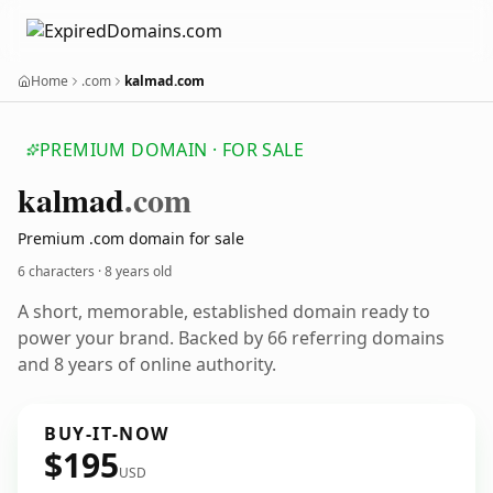
Home
.com
kalmad.com
PREMIUM DOMAIN · FOR SALE
kalmad
.com
Premium .com domain for sale
6 characters ·
8 years old
A short, memorable, established domain ready to
power your brand. Backed by 66 referring domains
and 8 years of online authority.
BUY-IT-NOW
$195
USD