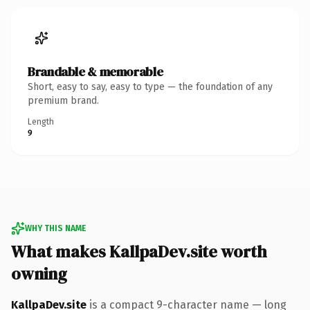
Brandable & memorable
Short, easy to say, easy to type — the foundation of any
premium brand.
Length
9
WHY THIS NAME
What makes KallpaDev.site worth
owning
KallpaDev.site
is a compact 9-character name — long