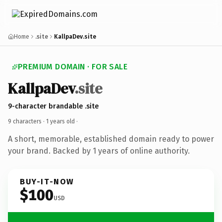
Home
.site
KallpaDev.site
PREMIUM DOMAIN · FOR SALE
KallpaDev
.site
9-character brandable .site
9 characters ·
1 years old
·
A short, memorable, established domain ready to power
your brand. Backed by 1 years of online authority.
BUY-IT-NOW
$100
USD