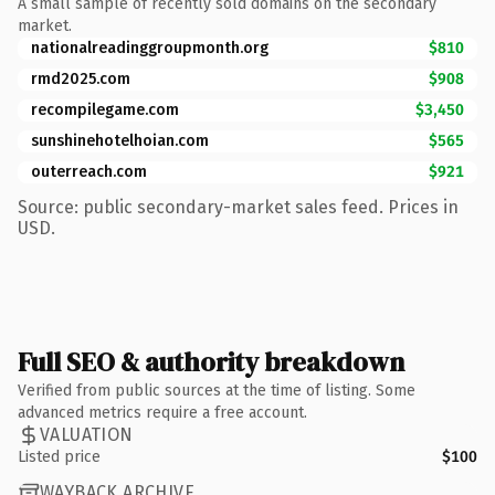
A small sample of recently sold domains on the secondary
market.
nationalreadinggroupmonth.org
$810
rmd2025.com
$908
recompilegame.com
$3,450
sunshinehotelhoian.com
$565
outerreach.com
$921
Source: public secondary-market sales feed. Prices in
USD.
Full SEO & authority breakdown
Verified from public sources at the time of listing. Some
advanced metrics require a free account.
VALUATION
Listed price
$100
WAYBACK ARCHIVE