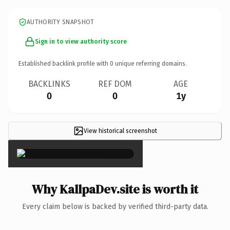
AUTHORITY SNAPSHOT
Sign in to view authority score
Established backlink profile with
0
unique referring domains.
BACKLINKS
REF DOM
AGE
0
0
1y
View historical screenshot
×
Why KallpaDev.site is worth it
Every claim below is backed by verified third-party data.