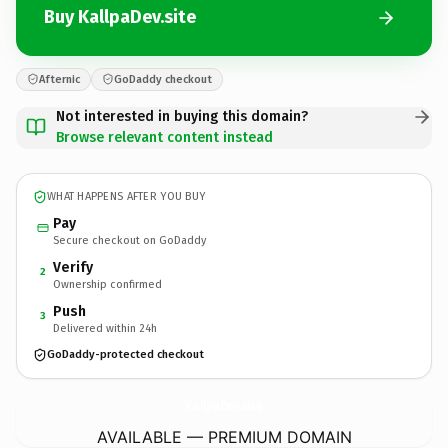
Buy KallpaDev.site
Afternic
GoDaddy checkout
Not interested in buying this domain?
Browse relevant content instead
WHAT HAPPENS AFTER YOU BUY
Pay
Secure checkout on GoDaddy
Verify
2
Ownership confirmed
Push
3
Delivered within 24h
GoDaddy-protected checkout
KallpaDev.
site
AVAILABLE — PREMIUM DOMAIN