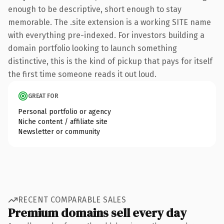
enough to be descriptive, short enough to stay
memorable. The .site extension is a working SITE name
with everything pre-indexed. For investors building a
domain portfolio looking to launch something
distinctive, this is the kind of pickup that pays for itself
the first time someone reads it out loud.
GREAT FOR
Personal portfolio or agency
Niche content / affiliate site
Newsletter or community
RECENT COMPARABLE SALES
Premium domains sell every day