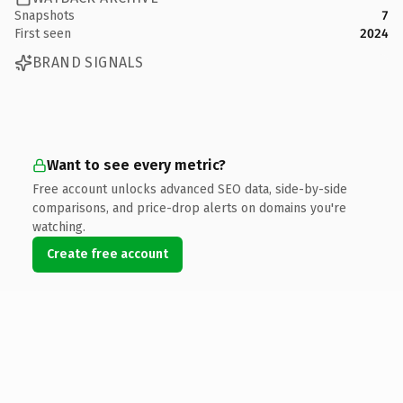
Snapshots
7
First seen
2024
BRAND SIGNALS
Want to see every metric?
Free account unlocks advanced SEO data, side-by-side
comparisons, and price-drop alerts on domains you're
watching.
Create free account