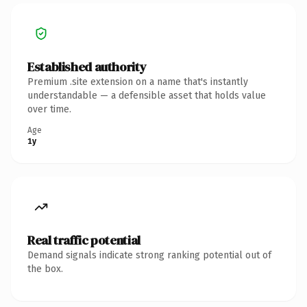
Established authority
Premium .site extension on a name that's instantly
understandable — a defensible asset that holds value
over time.
Age
1y
Real traffic potential
Demand signals indicate strong ranking potential out of
the box.