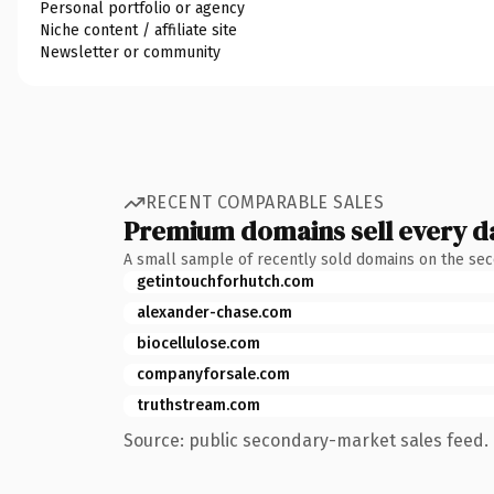
Personal portfolio or agency
Niche content / affiliate site
Newsletter or community
RECENT COMPARABLE SALES
Premium domains sell every d
A small sample of recently sold domains on the se
getintouchforhutch.com
alexander-chase.com
biocellulose.com
companyforsale.com
truthstream.com
Source: public secondary-market sales feed. 