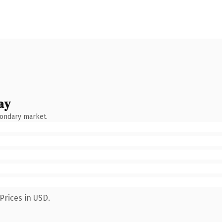
ay
condary market.
Prices in USD.