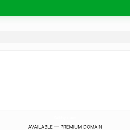
KalliStyle.
com
AVAILABLE — PREMIUM DOMAIN