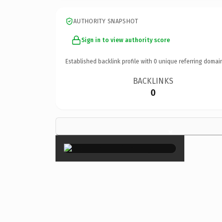
AUTHORITY SNAPSHOT
Sign in to view authority score
Established backlink profile with
0
unique referring domai
BACKLINKS
0
×