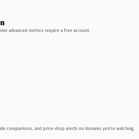
wn
 Some advanced metrics require a free account.
ide comparisons, and price-drop alerts on domains you're watching.