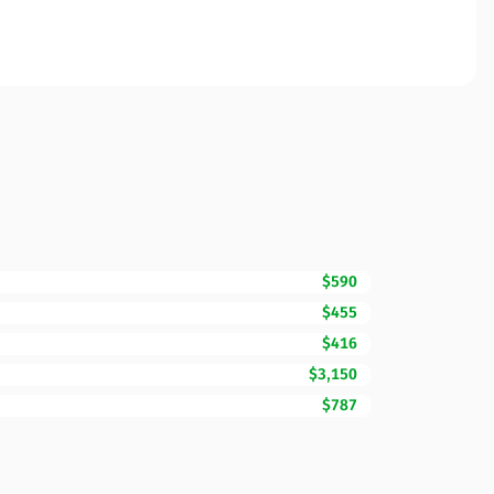
$590
$455
$416
$3,150
$787