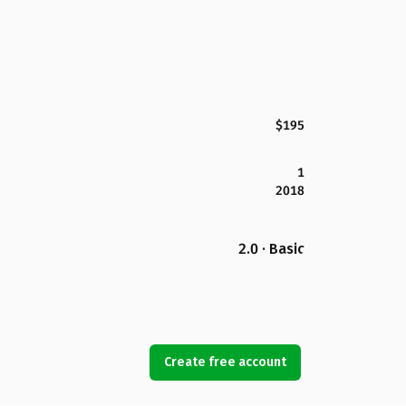
$195
1
2018
2.0 · Basic
Create free account