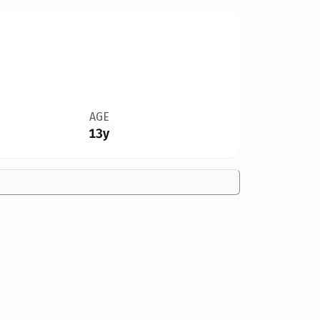
AGE
13y