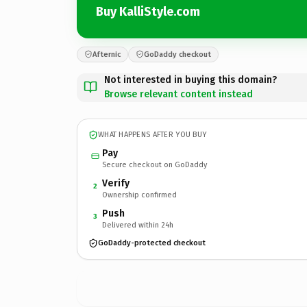
Buy KalliStyle.com
Afternic
GoDaddy checkout
Not interested in buying this domain?
Browse relevant content instead
WHAT HAPPENS AFTER YOU BUY
Pay
Secure checkout on GoDaddy
Verify
2
Ownership confirmed
Push
3
Delivered within 24h
GoDaddy-protected checkout