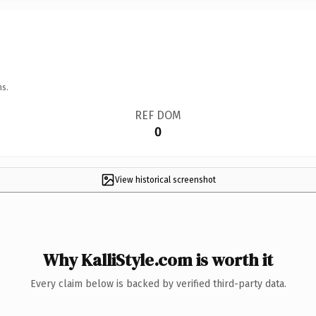
ns.
REF DOM
0
View historical screenshot
Why KalliStyle.com is worth it
Every claim below is backed by verified third-party data.