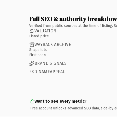
Full SEO & authority breakdo
Verified from public sources at the time of listing.
VALUATION
Listed price
WAYBACK ARCHIVE
Snapshots
First seen
BRAND SIGNALS
EXD NAMEAPPEAL
Want to see every metric?
Free account unlocks advanced SEO data, side-by-s