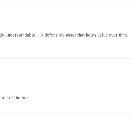
ly understandable — a defensible asset that holds value over time.
 out of the box.