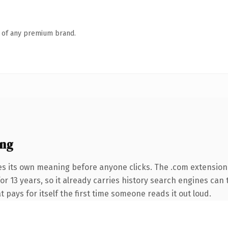
n of any premium brand.
ing
es its own meaning before anyone clicks. The .com extension
for 13 years, so it already carries history search engines can
t pays for itself the first time someone reads it out loud.