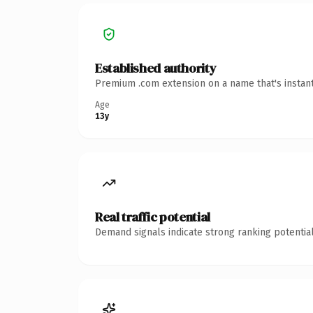
Established authority
Premium .com extension on a name that's instant
Age
13y
Real traffic potential
Demand signals indicate strong ranking potential