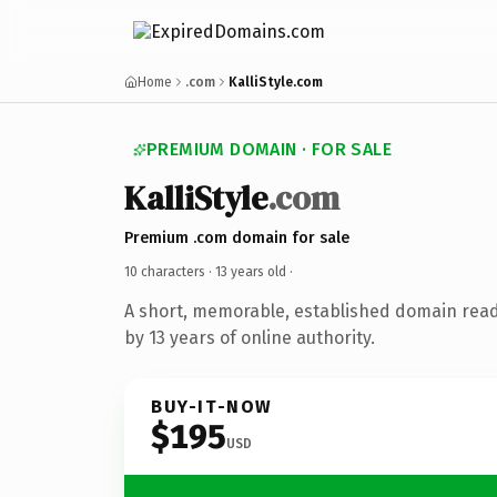
Home
.com
KalliStyle.com
PREMIUM DOMAIN · FOR SALE
KalliStyle
.com
Premium .com domain for sale
10 characters ·
13 years old
·
A short, memorable, established domain rea
by 13 years of online authority.
BUY-IT-NOW
$195
USD