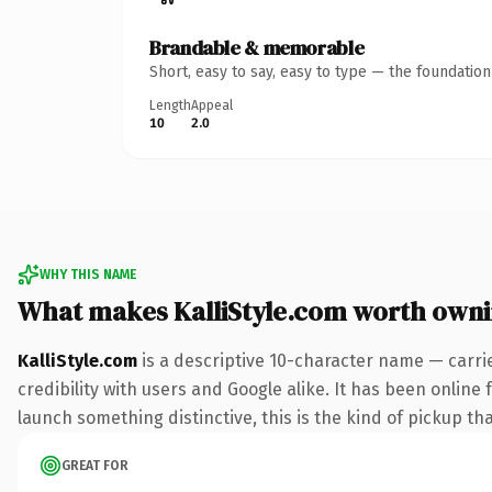
Brandable & memorable
Short, easy to say, easy to type — the foundatio
Length
Appeal
10
2.0
WHY THIS NAME
What makes KalliStyle.com worth own
KalliStyle.com
is a descriptive 10-character name — carri
credibility with users and Google alike. It has been online 
launch something distinctive, this is the kind of pickup tha
GREAT FOR