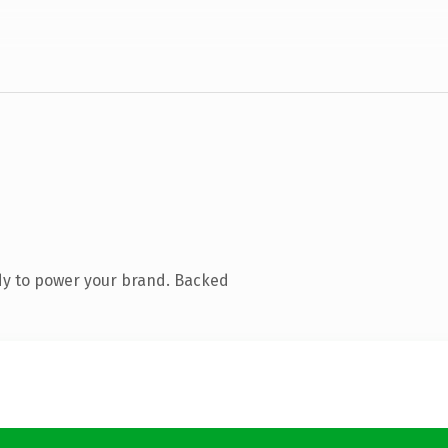
dy to power your brand. Backed