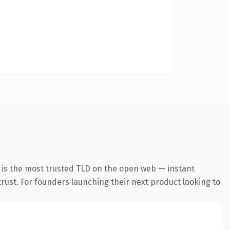
 is the most trusted TLD on the open web — instant
 trust. For founders launching their next product looking to