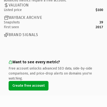
advanced metrics require a free account.
VALUATION
Listed price
$100
WAYBACK ARCHIVE
Snapshots
39
First seen
2017
BRAND SIGNALS
Want to see every metric?
Free account unlocks advanced SEO data, side-by-side
comparisons, and price-drop alerts on domains you're
watching.
Create free account