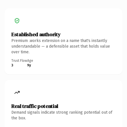
Established authority
Premium .works extension on a name that's instantly
understandable — a defensible asset that holds value
over time.
Trust Flow
Age
3
9y
Real traffic potential
Demand signals indicate strong ranking potential out of
the box.