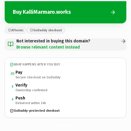
Buy KalliMarmaro.works
Afternic
GoDaddy checkout
Not interested in buying this domain?
Browse relevant content instead
WHAT HAPPENS AFTER YOU BUY
Pay
Secure checkout on GoDaddy
Verify
2
Ownership confirmed
Push
3
Delivered within 24h
GoDaddy-protected checkout
KalliMarmaro.
works