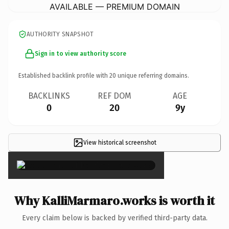
AVAILABLE — PREMIUM DOMAIN
AUTHORITY SNAPSHOT
Sign in to view authority score
Established backlink profile with
20
unique referring domains.
BACKLINKS
REF DOM
AGE
0
20
9y
View historical screenshot
×
Why KalliMarmaro.works is worth it
Every claim below is backed by verified third-party data.