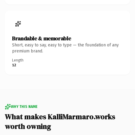
Brandable & memorable
Short, easy to say, easy to type — the foundation of any
premium brand.
Length
12
WHY THIS NAME
What makes KalliMarmaro.works
worth owning