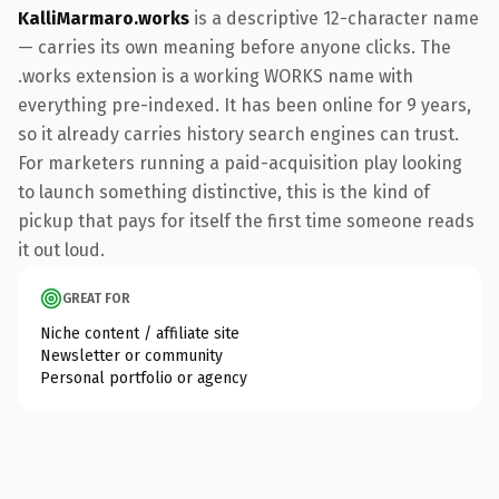
KalliMarmaro.works
is a descriptive 12-character name
— carries its own meaning before anyone clicks. The
.works extension is a working WORKS name with
everything pre-indexed. It has been online for 9 years,
so it already carries history search engines can trust.
For marketers running a paid-acquisition play looking
to launch something distinctive, this is the kind of
pickup that pays for itself the first time someone reads
it out loud.
GREAT FOR
Niche content / affiliate site
Newsletter or community
Personal portfolio or agency