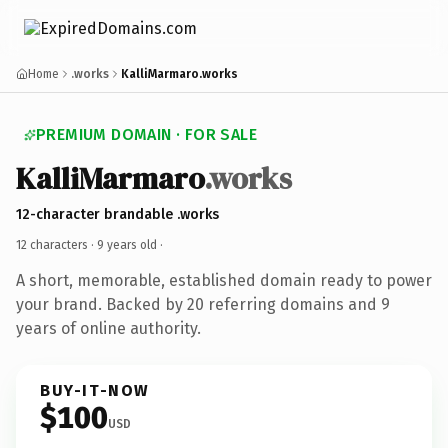
Home
.works
KalliMarmaro.works
PREMIUM DOMAIN · FOR SALE
KalliMarmaro
.works
12-character brandable .works
12 characters ·
9 years old
·
A short, memorable, established domain ready to power
your brand. Backed by 20 referring domains and 9
years of online authority.
BUY-IT-NOW
$100
USD