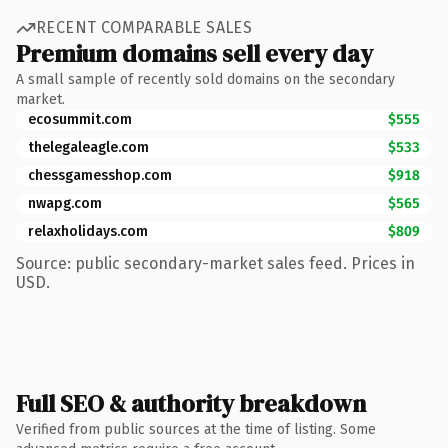
RECENT COMPARABLE SALES
Premium domains sell every day
A small sample of recently sold domains on the secondary
market.
ecosummit.com
$555
thelegaleagle.com
$533
chessgamesshop.com
$918
nwapg.com
$565
relaxholidays.com
$809
Source: public secondary-market sales feed. Prices in
USD.
Full SEO & authority breakdown
Verified from public sources at the time of listing. Some