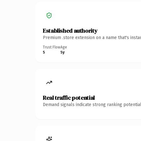
Established authority
Premium .store extension on a name that's insta
Trust Flow
Age
5
5y
Real traffic potential
Demand signals indicate strong ranking potential