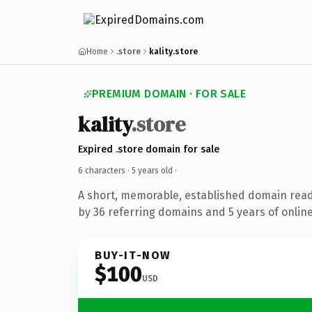
Home
.store
kality.store
PREMIUM DOMAIN · FOR SALE
kality
.store
Expired .store domain for sale
6 characters ·
5 years old
·
A short, memorable, established domain rea
by 36 referring domains and 5 years of online
BUY-IT-NOW
$100
USD