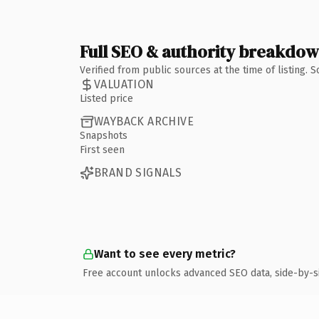
Full SEO & authority breakdo
Verified from public sources at the time of listing.
VALUATION
Listed price
WAYBACK ARCHIVE
Snapshots
First seen
BRAND SIGNALS
Want to see every metric?
Free account unlocks advanced SEO data, side-by-s