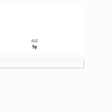
AGE
5y