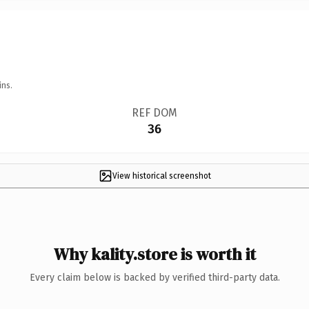
ins.
REF DOM
36
View historical screenshot
Why kality.store is worth it
Every claim below is backed by verified third-party data.