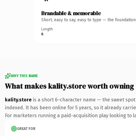
Brandable & memorable
Short, easy to say, easy to type — the foundatio
Length
6
WHY THIS NAME
What makes kality.store worth owning
kality.store
is a short 6-character name — the sweet spot
indexed. It has been online for 5 years, so it already carr
For marketers running a paid-acquisition play looking to la
GREAT FOR