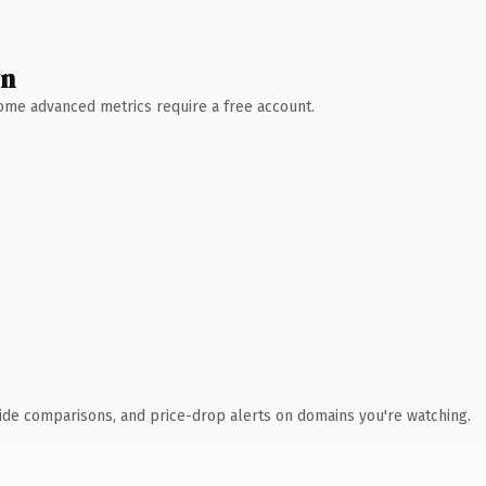
wn
 Some advanced metrics require a free account.
ide comparisons, and price-drop alerts on domains you're watching.