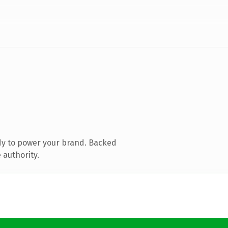
dy to power your brand. Backed
 authority.