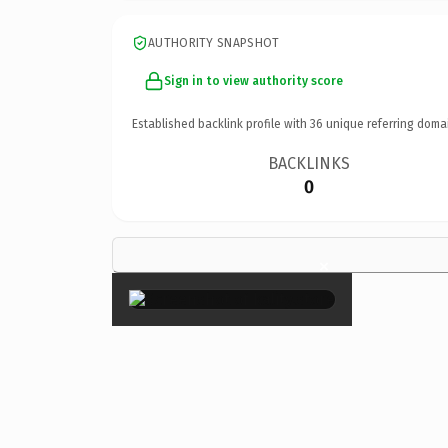
AUTHORITY SNAPSHOT
Sign in to view authority score
Established backlink profile with
36
unique referring doma
BACKLINKS
0
×