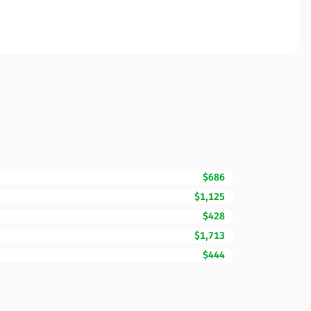
$686
$1,125
$428
$1,713
$444