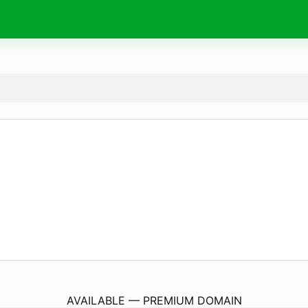
kality.
store
AVAILABLE — PREMIUM DOMAIN