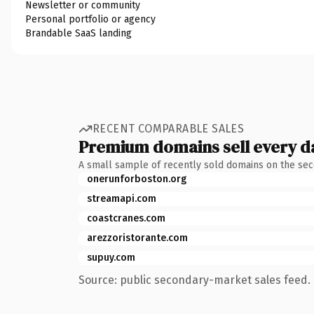
Newsletter or community
Personal portfolio or agency
Brandable SaaS landing
RECENT COMPARABLE SALES
Premium domains sell every d
A small sample of recently sold domains on the se
onerunforboston.org
streamapi.com
coastcranes.com
arezzoristorante.com
supuy.com
Source: public secondary-market sales feed. 