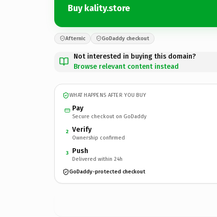
Buy kality.store
Afternic
GoDaddy checkout
Not interested in buying this domain?
Browse relevant content instead
WHAT HAPPENS AFTER YOU BUY
Pay
Secure checkout on GoDaddy
Verify
2
Ownership confirmed
Push
3
Delivered within 24h
GoDaddy-protected checkout