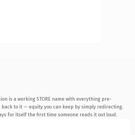
sion is a working STORE name with everything pre-
k back to it — equity you can keep by simply redirecting.
s for itself the first time someone reads it out loud.