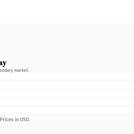
ay
condary market.
Prices in USD.