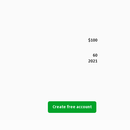
$100
60
2021
Create free account