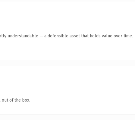
ntly understandable — a defensible asset that holds value over time.
 out of the box.