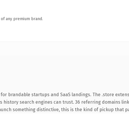
n of any premium brand.
 for brandable startups and SaaS landings. The .store exten
ies history search engines can trust. 36 referring domains lin
unch something distinctive, this is the kind of pickup that pay