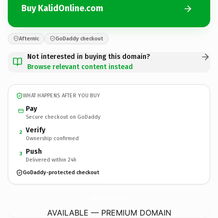
Buy KalidOnline.com
Afternic
GoDaddy checkout
Not interested in buying this domain?
Browse relevant content instead
WHAT HAPPENS AFTER YOU BUY
Pay
Secure checkout on GoDaddy
Verify
2
Ownership confirmed
Push
3
Delivered within 24h
GoDaddy-protected checkout
KalidOnline.
com
AVAILABLE — PREMIUM DOMAIN