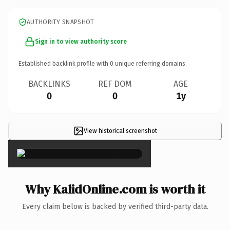
AUTHORITY SNAPSHOT
Sign in to view authority score
Established backlink profile with
0
unique referring domains.
BACKLINKS
REF DOM
AGE
0
0
1y
View historical screenshot
×
Why KalidOnline.com is worth it
Every claim below is backed by verified third-party data.