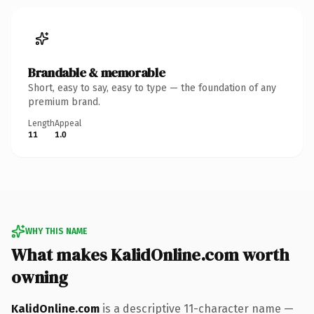
Brandable & memorable
Short, easy to say, easy to type — the foundation of any
premium brand.
Length
Appeal
11
1.0
WHY THIS NAME
What makes KalidOnline.com worth
owning
KalidOnline.com
is a descriptive 11-character name —