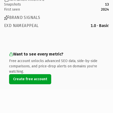
Snapshots
13
First seen
2024
BRAND SIGNALS
EXD NAMEAPPEAL
1.0 · Basic
Want to see every metric?
Free account unlocks advanced SEO data, side-by-side
comparisons, and price-drop alerts on domains you're
watching.
Create free account