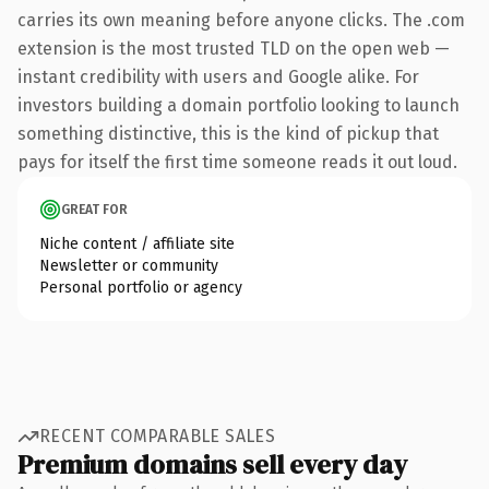
carries its own meaning before anyone clicks. The .com
extension is the most trusted TLD on the open web —
instant credibility with users and Google alike. For
investors building a domain portfolio looking to launch
something distinctive, this is the kind of pickup that
pays for itself the first time someone reads it out loud.
GREAT FOR
Niche content / affiliate site
Newsletter or community
Personal portfolio or agency
RECENT COMPARABLE SALES
Premium domains sell every day