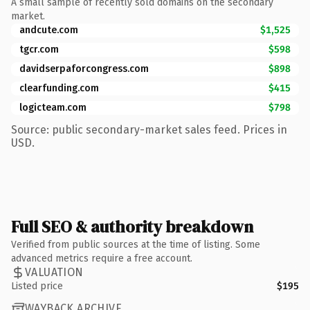
A small sample of recently sold domains on the secondary
market.
andcute.com
$1,525
tgcr.com
$598
davidserpaforcongress.com
$898
clearfunding.com
$415
logicteam.com
$798
Source: public secondary-market sales feed. Prices in
USD.
Full SEO & authority breakdown
Verified from public sources at the time of listing. Some
advanced metrics require a free account.
VALUATION
Listed price
$195
WAYBACK ARCHIVE