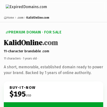
Home
.com
KalidOnline.com
PREMIUM DOMAIN · FOR SALE
KalidOnline
.com
11-character brandable .com
11 characters ·
1 years old
·
A short, memorable, established domain ready to power
your brand. Backed by 1 years of online authority.
BUY-IT-NOW
$195
USD