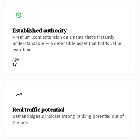
Established authority
Premium .com extension on a name that's instantly
understandable — a defensible asset that holds value
over time.
Age
1y
Real traffic potential
Demand signals indicate strong ranking potential out of
the box.