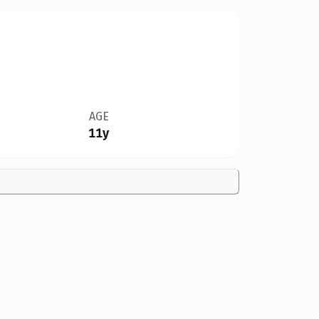
AGE
11y