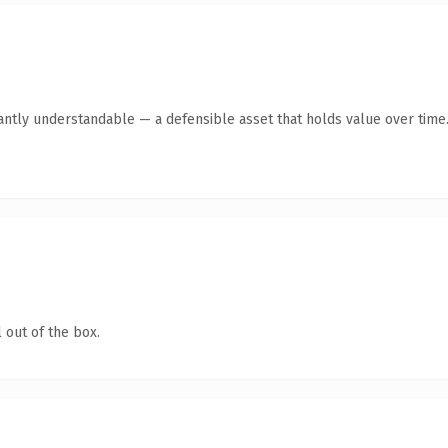
antly understandable — a defensible asset that holds value over time
 out of the box.