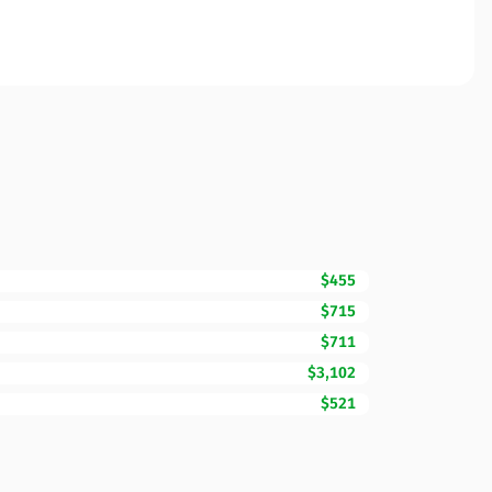
$455
$715
$711
$3,102
$521