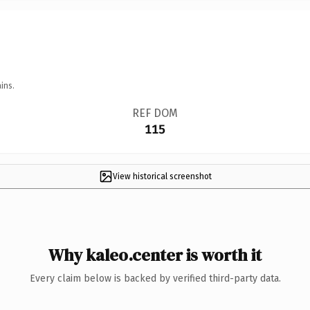
ins.
REF DOM
115
View historical screenshot
Why kaleo.center is worth it
Every claim below is backed by verified third-party data.