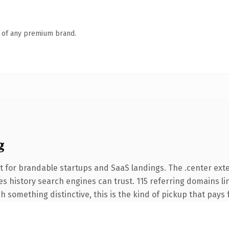
n of any premium brand.
g
t for brandable startups and SaaS landings. The .center ext
ries history search engines can trust. 115 referring domains l
 something distinctive, this is the kind of pickup that pays fo