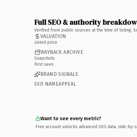
Full SEO & authority breakdo
Verified from public sources at the time of listing.
VALUATION
Listed price
WAYBACK ARCHIVE
Snapshots
First seen
BRAND SIGNALS
EXD NAMEAPPEAL
Want to see every metric?
Free account unlocks advanced SEO data, side-by-s