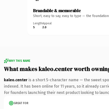
Brandable & memorable
Short, easy to say, easy to type — the foundatio
Length
Appeal
5
2.0
WHY THIS NAME
What makes kaleo.center worth ownin
kaleo.center
is a short 5-character name — the sweet spo
indexed. It has been online for 11 years, so it already car
For founders launching their next product looking to launch
GREAT FOR