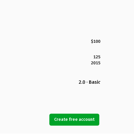
$100
125
2015
2.0 · Basic
Create free account