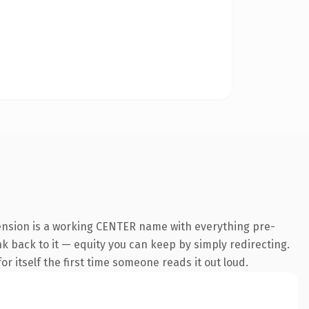
ension is a working CENTER name with everything pre-
ink back to it — equity you can keep by simply redirecting.
r itself the first time someone reads it out loud.