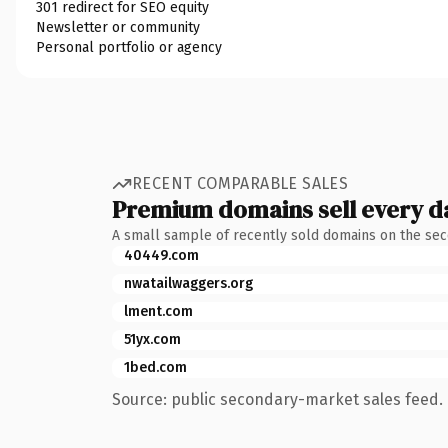
301 redirect for SEO equity
Newsletter or community
Personal portfolio or agency
RECENT COMPARABLE SALES
Premium domains sell every d
A small sample of recently sold domains on the se
40449.com
nwatailwaggers.org
lment.com
51yx.com
1bed.com
Source: public secondary-market sales feed. 