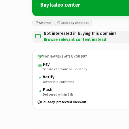
Buy kaleo.center
Afternic
GoDaddy checkout
Not interested in buying this domain?
Browse relevant content instead
WHAT HAPPENS AFTER YOU BUY
Pay
Secure checkout on GoDaddy
Verify
2
Ownership confirmed
Push
3
Delivered within 24h
GoDaddy-protected checkout