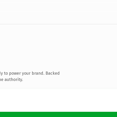
dy to power your brand. Backed
ne authority.