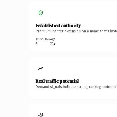
Established authority
Premium .center extension on a name that's inst
Trust Flow
Age
4
11y
Real traffic potential
Demand signals indicate strong ranking potential