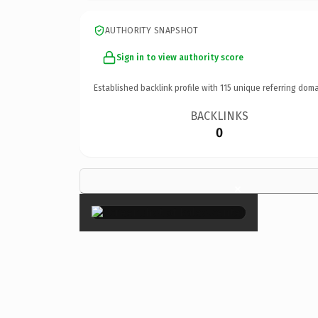
AUTHORITY SNAPSHOT
Sign in to view authority score
Established backlink profile with
115
unique referring doma
BACKLINKS
0
×