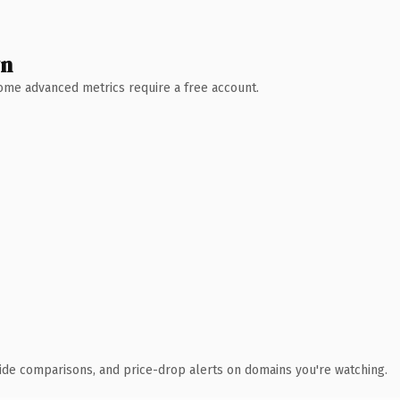
wn
 Some advanced metrics require a free account.
ide comparisons, and price-drop alerts on domains you're watching.