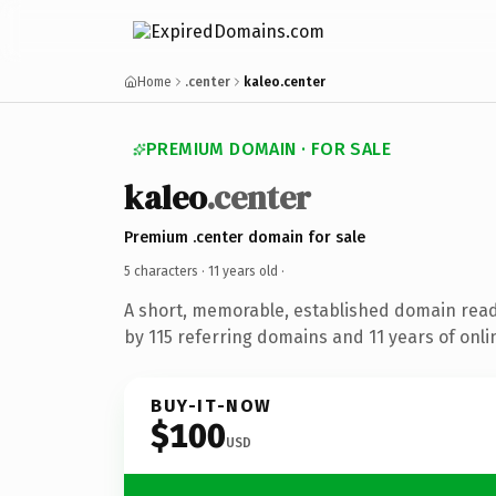
Home
.center
kaleo.center
PREMIUM DOMAIN · FOR SALE
kaleo
.center
Premium .center domain for sale
5 characters ·
11 years old
·
A short, memorable, established domain rea
by 115 referring domains and 11 years of onli
BUY-IT-NOW
$100
USD