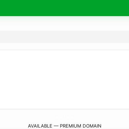
kaleo.
center
AVAILABLE — PREMIUM DOMAIN