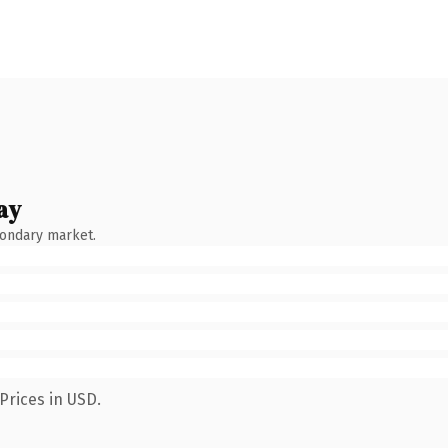
ay
condary market.
Prices in USD.