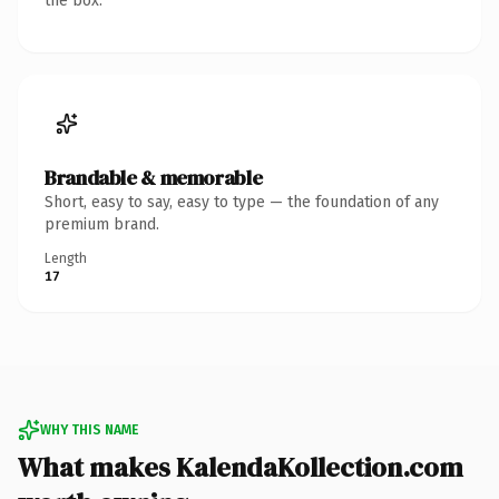
the box.
Brandable & memorable
Short, easy to say, easy to type — the foundation of any
premium brand.
Length
17
WHY THIS NAME
What makes KalendaKollection.com