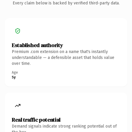
Every claim below is backed by verified third-party data.
Established authority
Premium .com extension on a name that's instantly
understandable — a defensible asset that holds value
over time.
Age
5y
Real traffic potential
Demand signals indicate strong ranking potential out of