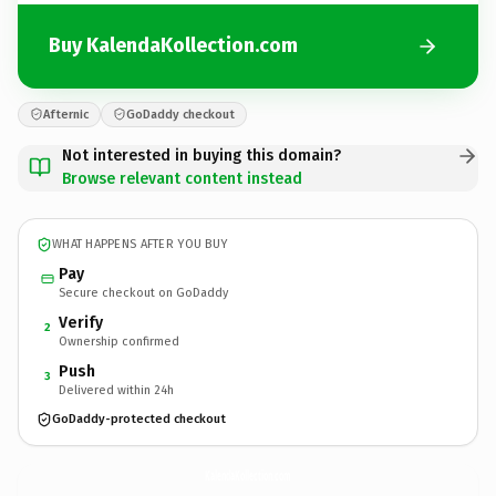
Buy KalendaKollection.com
Afternic
GoDaddy checkout
Not interested in buying this domain?
Browse relevant content instead
WHAT HAPPENS AFTER YOU BUY
Pay
Secure checkout on GoDaddy
Verify
2
Ownership confirmed
Push
3
Delivered within 24h
GoDaddy-protected checkout
KalendaKollection.
com