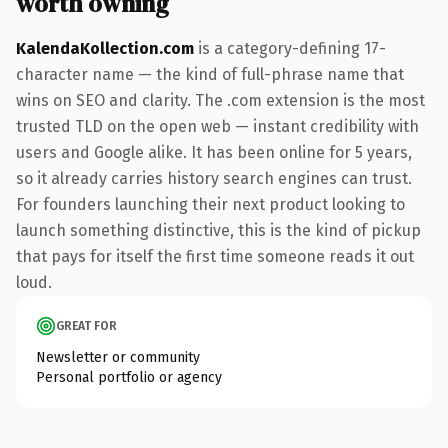
worth owning
KalendaKollection.com
is a category-defining 17-
character name — the kind of full-phrase name that
wins on SEO and clarity. The .com extension is the most
trusted TLD on the open web — instant credibility with
users and Google alike. It has been online for 5 years,
so it already carries history search engines can trust.
For founders launching their next product looking to
launch something distinctive, this is the kind of pickup
that pays for itself the first time someone reads it out
loud.
GREAT FOR
Newsletter or community
Personal portfolio or agency