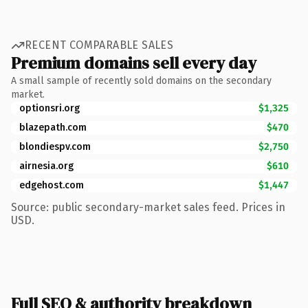
RECENT COMPARABLE SALES
Premium domains sell every day
A small sample of recently sold domains on the secondary
market.
optionsri.org
$1,325
blazepath.com
$470
blondiespv.com
$2,750
airnesia.org
$610
edgehost.com
$1,447
Source: public secondary-market sales feed. Prices in
USD.
Full SEO & authority breakdown