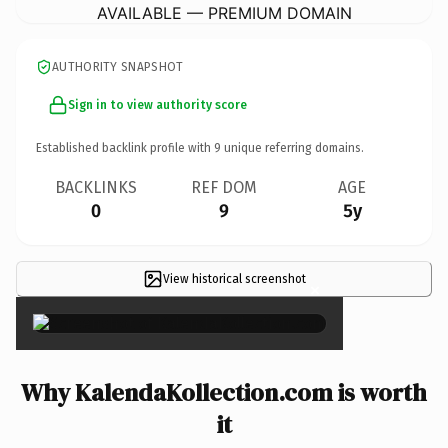
AVAILABLE — PREMIUM DOMAIN
AUTHORITY SNAPSHOT
Sign in to view authority score
Established backlink profile with
9
unique referring domains.
BACKLINKS
REF DOM
AGE
0
9
5y
View historical screenshot
×
Why KalendaKollection.com is worth
it