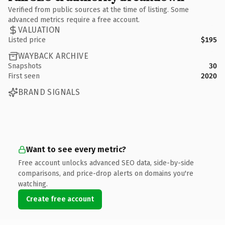
Verified from public sources at the time of listing. Some
advanced metrics require a free account.
VALUATION
Listed price
$195
WAYBACK ARCHIVE
Snapshots
30
First seen
2020
BRAND SIGNALS
Want to see every metric?
Free account unlocks advanced SEO data, side-by-side
comparisons, and price-drop alerts on domains you're
watching.
Create free account