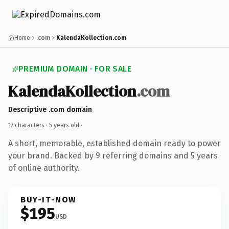
Home
.com
KalendaKollection.com
PREMIUM DOMAIN · FOR SALE
KalendaKollection
.com
Descriptive .com domain
17 characters ·
5 years old
·
A short, memorable, established domain ready to power
your brand. Backed by 9 referring domains and 5 years
of online authority.
BUY-IT-NOW
$195
USD