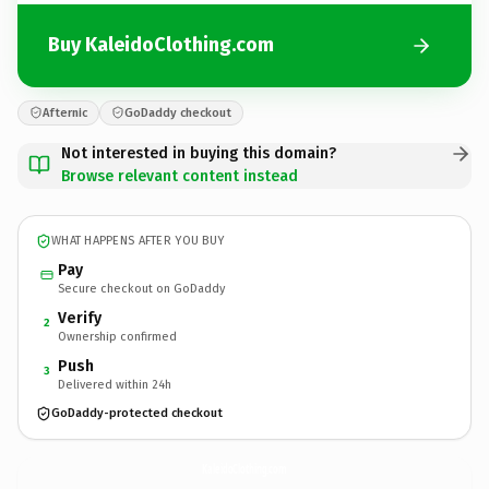
Buy KaleidoClothing.com
Afternic
GoDaddy checkout
Not interested in buying this domain?
Browse relevant content instead
WHAT HAPPENS AFTER YOU BUY
Pay
Secure checkout on GoDaddy
Verify
2
Ownership confirmed
Push
3
Delivered within 24h
GoDaddy-protected checkout
KaleidoClothing.
com