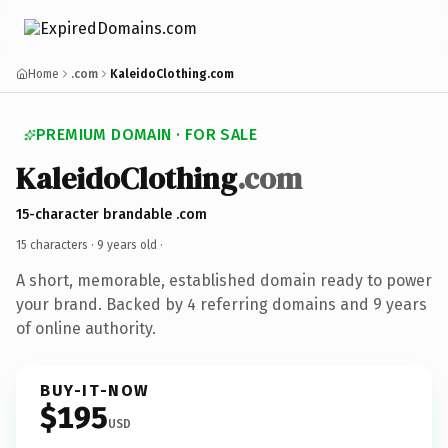
Home
.com
KaleidoClothing.com
PREMIUM DOMAIN · FOR SALE
KaleidoClothing
.com
15-character brandable .com
15 characters ·
9 years old
·
A short, memorable, established domain ready to power
your brand. Backed by 4 referring domains and 9 years
of online authority.
BUY-IT-NOW
$195
USD