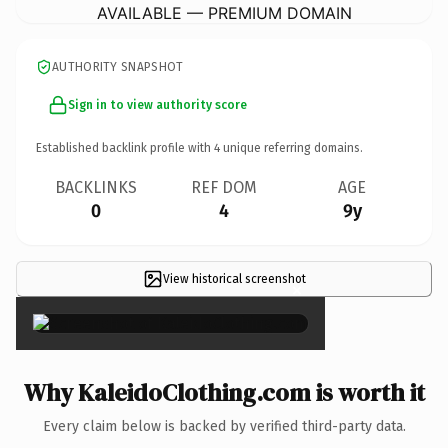
AVAILABLE — PREMIUM DOMAIN
AUTHORITY SNAPSHOT
Sign in to view authority score
Established backlink profile with
4
unique referring domains.
BACKLINKS
REF DOM
AGE
0
4
9y
View historical screenshot
×
Why KaleidoClothing.com is worth it
Every claim below is backed by verified third-party data.