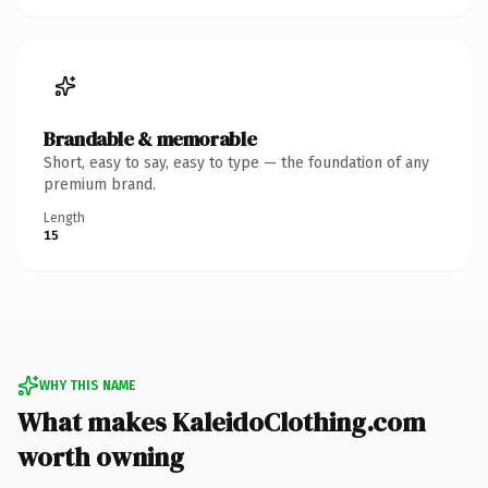
Brandable & memorable
Short, easy to say, easy to type — the foundation of any
premium brand.
Length
15
WHY THIS NAME
What makes KaleidoClothing.com
worth owning