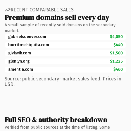
RECENT COMPARABLE SALES
Premium domains sell every day
A small sample of recently sold domains on the secondary
market.
gabrielsdenver.com
$4,050
burritoschiquita.com
$440
givkwik.com
$1,500
glenlyn.org
$1,225
amentia.com
$460
Source: public secondary-market sales feed. Prices in
USD.
Full SEO & authority breakdown
Verified from public sources at the time of listing. Some