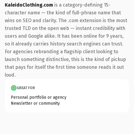
KaleidoClothing.com
is a category-defining 15-
character name — the kind of full-phrase name that
wins on SEO and clarity. The .com extension is the most
trusted TLD on the open web — instant credibility with
users and Google alike. It has been online for 9 years,
so it already carries history search engines can trust.
For agencies rebranding a flagship client looking to
launch something distinctive, this is the kind of pickup
that pays for itself the first time someone reads it out
loud.
GREAT FOR
Personal portfolio or agency
Newsletter or community