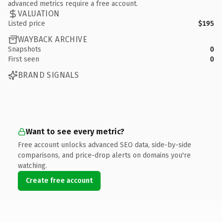
advanced metrics require a free account.
VALUATION
Listed price
$195
WAYBACK ARCHIVE
Snapshots
0
First seen
0
BRAND SIGNALS
Want to see every metric?
Free account unlocks advanced SEO data, side-by-side
comparisons, and price-drop alerts on domains you're
watching.
Create free account