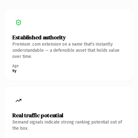
Established authority
Premium .com extension on a name that's instantly
understandable — a defensible asset that holds value
over time.
Age
9y
Real traffic potential
Demand signals indicate strong ranking potential out of
the box.