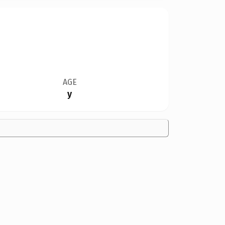
AGE
y