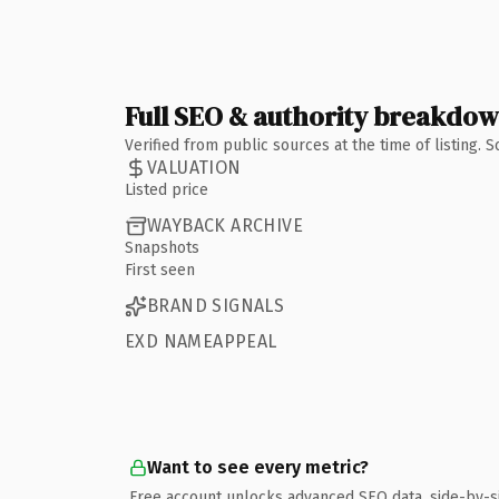
Full SEO & authority breakdo
Verified from public sources at the time of listing.
VALUATION
Listed price
WAYBACK ARCHIVE
Snapshots
First seen
BRAND SIGNALS
EXD NAMEAPPEAL
Want to see every metric?
Free account unlocks advanced SEO data, side-by-s