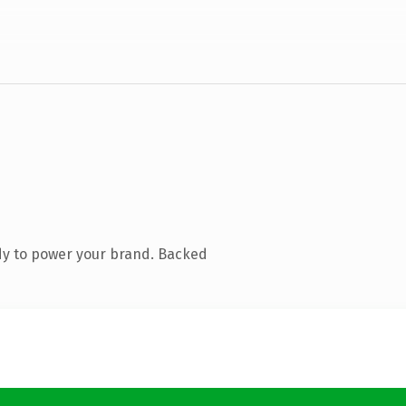
dy to power your brand. Backed