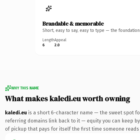
Brandable & memorable
Short, easy to say, easy to type — the foundatio
Length
Appeal
6
2.0
WHY THIS NAME
What makes kaledi.eu worth owning
kaledi.eu
is a short 6-character name — the sweet spot fo
referring domains link back to it — equity you can keep by 
of pickup that pays for itself the first time someone reads 