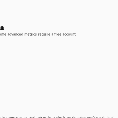
wn
 Some advanced metrics require a free account.
ide comparisons, and price-drop alerts on domains you're watching.