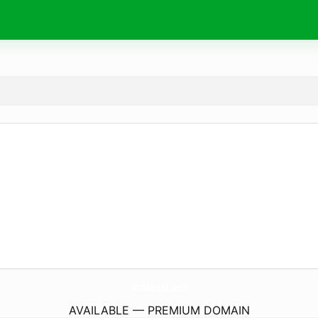
kaledi.
eu
AVAILABLE — PREMIUM DOMAIN