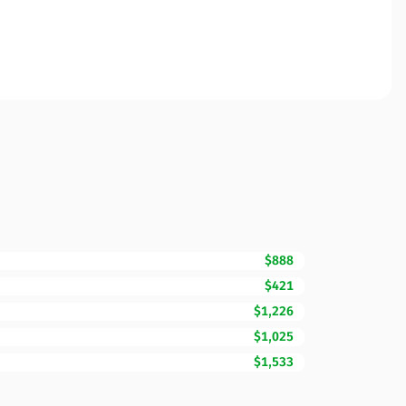
$888
$421
$1,226
$1,025
$1,533