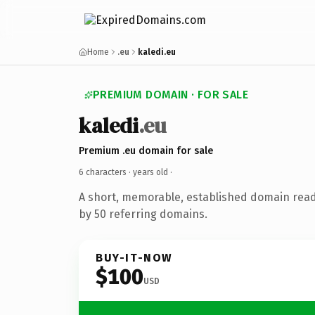
Home
.eu
kaledi.eu
PREMIUM DOMAIN · FOR SALE
kaledi
.eu
Premium .eu domain for sale
6 characters ·
years old
·
A short, memorable, established domain rea
by 50 referring domains.
BUY-IT-NOW
$100
USD