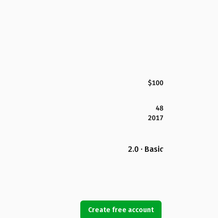
$100
48
2017
2.0 · Basic
Create free account