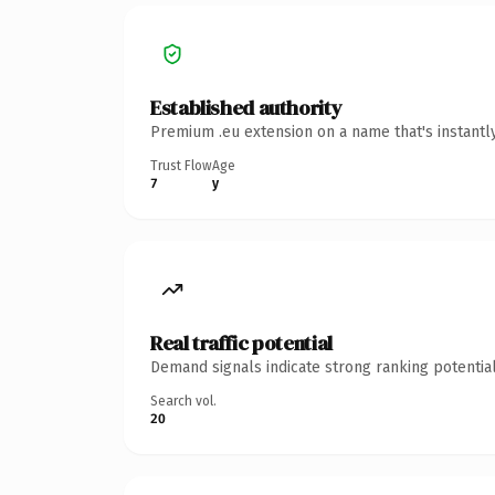
Established authority
Premium .eu extension on a name that's instantl
Trust Flow
Age
7
y
Real traffic potential
Demand signals indicate strong ranking potential
Search vol.
20