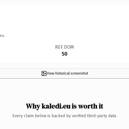
ins.
REF DOM
50
View historical screenshot
Why kaledi.eu is worth it
Every claim below is backed by verified third-party data.