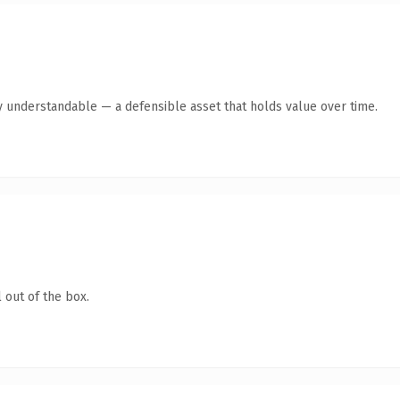
y understandable — a defensible asset that holds value over time.
 out of the box.