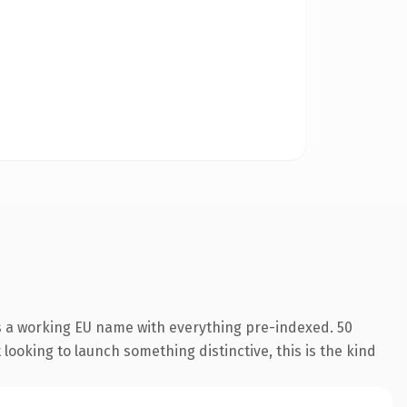
s a working EU name with everything pre-indexed. 50
looking to launch something distinctive, this is the kind