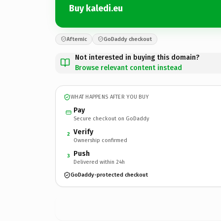
Buy kaledi.eu
Afternic
GoDaddy checkout
Not interested in buying this domain?
Browse relevant content instead
WHAT HAPPENS AFTER YOU BUY
Pay
Secure checkout on GoDaddy
Verify
2
Ownership confirmed
Push
3
Delivered within 24h
GoDaddy-protected checkout