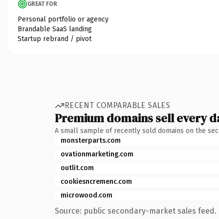
GREAT FOR
Personal portfolio or agency
Brandable SaaS landing
Startup rebrand / pivot
RECENT COMPARABLE SALES
Premium domains sell every d
A small sample of recently sold domains on the se
monsterparts.com
ovationmarketing.com
outlit.com
cookiesncremenc.com
microwood.com
Source: public secondary-market sales feed. 