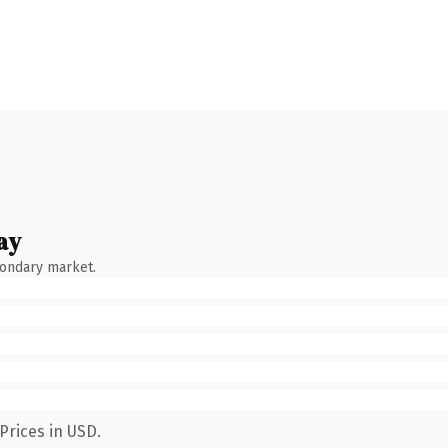
ay
condary market.
Prices in USD.