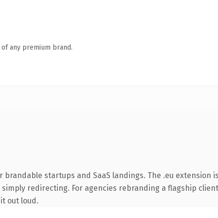
n of any premium brand.
r brandable startups and SaaS landings. The .eu extension i
simply redirecting. For agencies rebranding a flagship client 
it out loud.