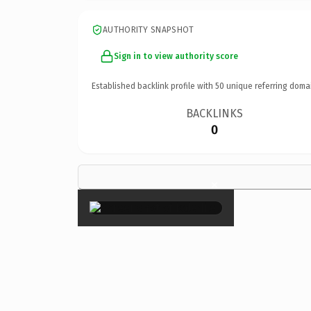
AUTHORITY SNAPSHOT
Sign in to view authority score
Established backlink profile with
50
unique referring doma
BACKLINKS
0
×