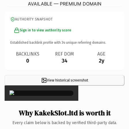
AVAILABLE — PREMIUM DOMAIN
AUTHORITY SNAPSHOT
Sign in to view authority score
Established backlink profile with
34
unique referring domains.
BACKLINKS
REF DOM
AGE
0
34
2y
View historical screenshot
×
Why KakekSlot.ltd is worth it
Every claim below is backed by verified third-party data.