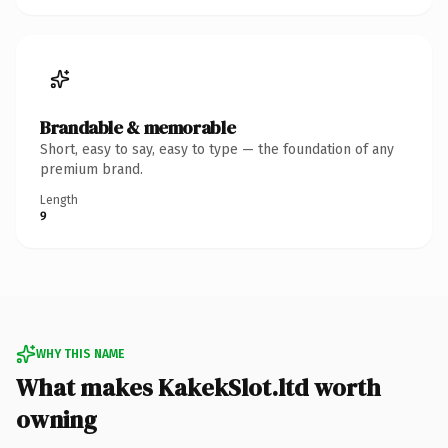
Brandable & memorable
Short, easy to say, easy to type — the foundation of any
premium brand.
Length
9
WHY THIS NAME
What makes KakekSlot.ltd worth
owning