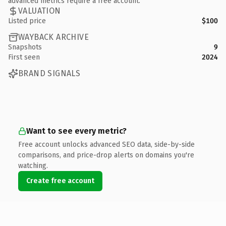
advanced metrics require a free account.
VALUATION
Listed price
$100
WAYBACK ARCHIVE
Snapshots
9
First seen
2024
BRAND SIGNALS
Want to see every metric?
Free account unlocks advanced SEO data, side-by-side
comparisons, and price-drop alerts on domains you're
watching.
Create free account