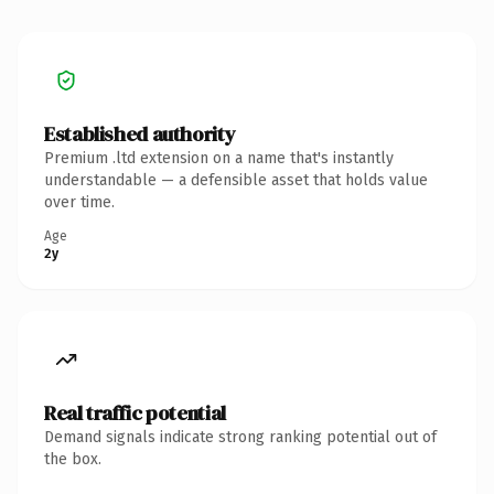
Established authority
Premium .ltd extension on a name that's instantly
understandable — a defensible asset that holds value
over time.
Age
2y
Real traffic potential
Demand signals indicate strong ranking potential out of
the box.