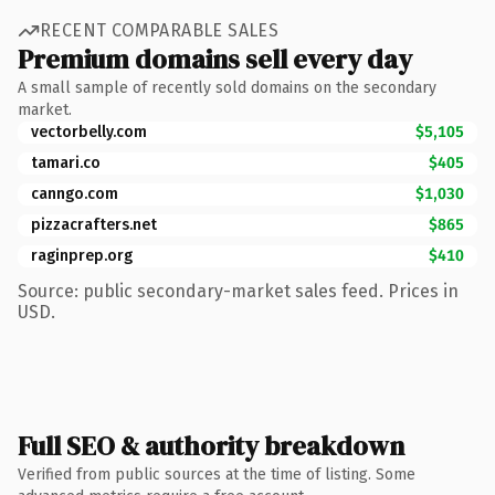
RECENT COMPARABLE SALES
Premium domains sell every day
A small sample of recently sold domains on the secondary
market.
vectorbelly.com
$5,105
tamari.co
$405
canngo.com
$1,030
pizzacrafters.net
$865
raginprep.org
$410
Source: public secondary-market sales feed. Prices in
USD.
Full SEO & authority breakdown
Verified from public sources at the time of listing. Some