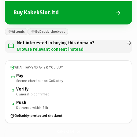
Buy KakekSlot.ltd
Afternic
GoDaddy checkout
Not interested in buying this domain?
Browse relevant content instead
WHAT HAPPENS AFTER YOU BUY
Pay
Secure checkout on GoDaddy
Verify
2
Ownership confirmed
Push
3
Delivered within 24h
GoDaddy-protected checkout
KakekSlot.
ltd