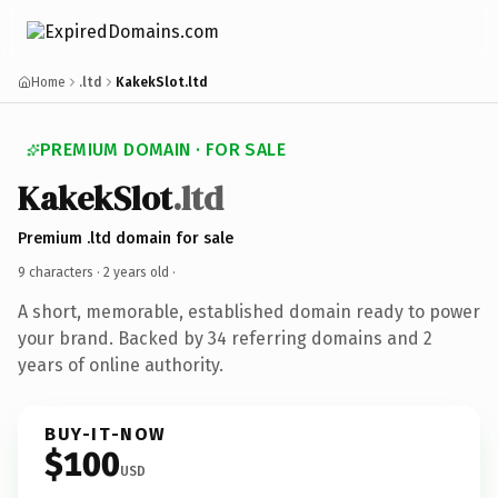
Home
.ltd
KakekSlot.ltd
PREMIUM DOMAIN · FOR SALE
KakekSlot
.ltd
Premium .ltd domain for sale
9 characters ·
2 years old
·
A short, memorable, established domain ready to power
your brand. Backed by 34 referring domains and 2
years of online authority.
BUY-IT-NOW
$100
USD