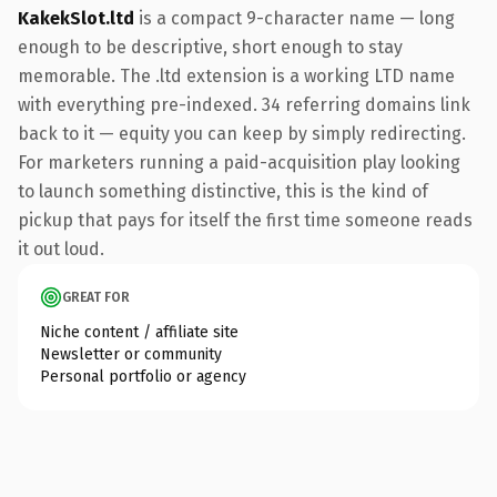
KakekSlot.ltd
is a compact 9-character name — long
enough to be descriptive, short enough to stay
memorable. The .ltd extension is a working LTD name
with everything pre-indexed. 34 referring domains link
back to it — equity you can keep by simply redirecting.
For marketers running a paid-acquisition play looking
to launch something distinctive, this is the kind of
pickup that pays for itself the first time someone reads
it out loud.
GREAT FOR
Niche content / affiliate site
Newsletter or community
Personal portfolio or agency