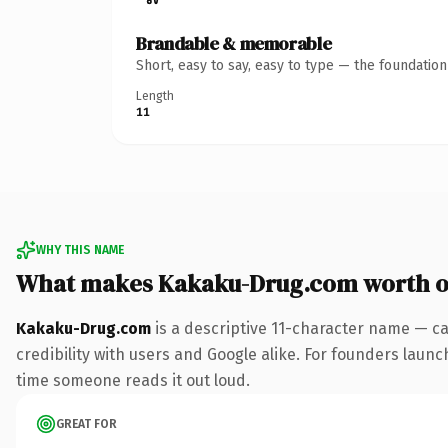
Brandable & memorable
Short, easy to say, easy to type — the foundatio
Length
11
WHY THIS NAME
What makes Kakaku-Drug.com worth 
Kakaku-Drug.com
is a descriptive 11-character name — ca
credibility with users and Google alike. For founders launch
time someone reads it out loud.
GREAT FOR