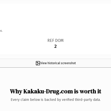
s.
REF DOM
2
View historical screenshot
Why Kakaku-Drug.com is worth it
Every claim below is backed by verified third-party data.