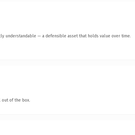
ly understandable — a defensible asset that holds value over time.
 out of the box.