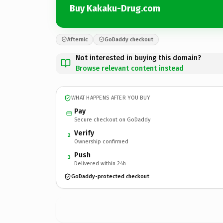
Buy Kakaku-Drug.com
Afternic
GoDaddy checkout
Not interested in buying this domain?
Browse relevant content instead
WHAT HAPPENS AFTER YOU BUY
Pay
Secure checkout on GoDaddy
Verify
2
Ownership confirmed
Push
3
Delivered within 24h
GoDaddy-protected checkout