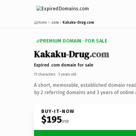
Home
.com
Kakaku-Drug.com
PREMIUM DOMAIN · FOR SALE
Kakaku-Drug
.com
Expired .com domain for sale
11 characters ·
3 years old
·
A short, memorable, established domain rea
by 2 referring domains and 3 years of online 
BUY-IT-NOW
$195
USD