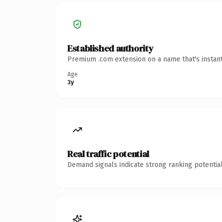
Established authority
Premium .com extension on a name that's instant
Age
3y
Real traffic potential
Demand signals indicate strong ranking potential