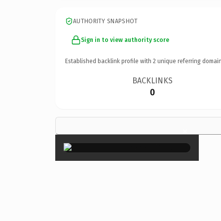
AUTHORITY SNAPSHOT
Sign in to view authority score
Established backlink profile with
2
unique referring domain
BACKLINKS
0
×