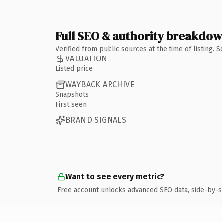
Full SEO & authority breakdo
Verified from public sources at the time of listing.
VALUATION
Listed price
WAYBACK ARCHIVE
Snapshots
First seen
BRAND SIGNALS
Want to see every metric?
Free account unlocks advanced SEO data, side-by-s