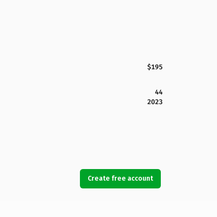
$195
44
2023
Create free account