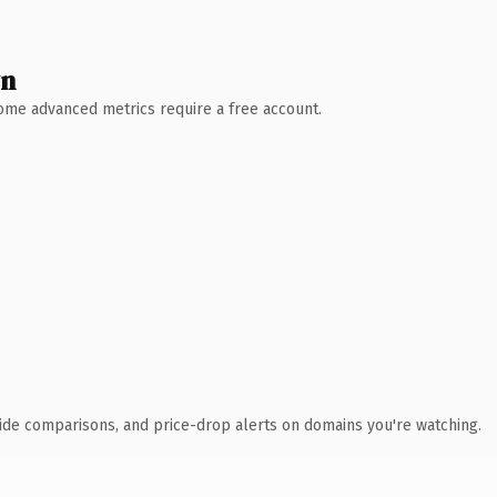
wn
 Some advanced metrics require a free account.
ide comparisons, and price-drop alerts on domains you're watching.