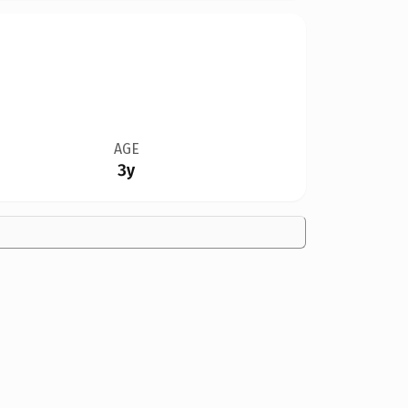
AGE
3y