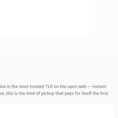
sion is the most trusted TLD on the open web — instant
 this is the kind of pickup that pays for itself the first