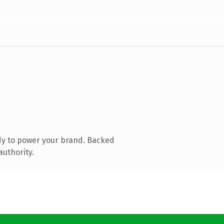
dy to power your brand. Backed
authority.