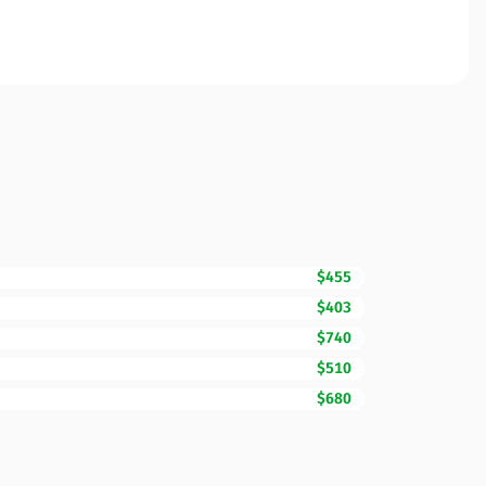
$455
$403
$740
$510
$680