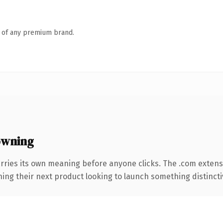
n of any premium brand.
owning
rries its own meaning before anyone clicks. The .com exten
ing their next product looking to launch something distinctive,