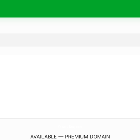
Kakaku-Drug.
com
AVAILABLE — PREMIUM DOMAIN