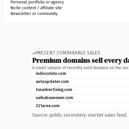
Personal portfolio or agency
Niche content / affiliate site
Newsletter or community
RECENT COMPARABLE SALES
Premium domains sell every d
A small sample of recently sold domains on the se
indiscutido.com
autoupdater.com
tsnadvertising.com
saibabaanswer.com
321area.com
Source: public secondary-market sales feed. 