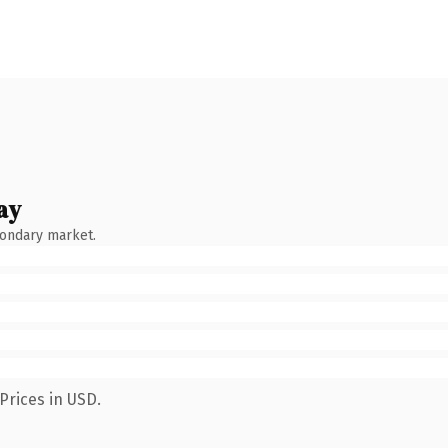
ay
condary market.
Prices in USD.