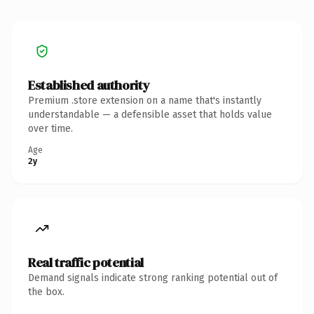
Established authority
Premium .store extension on a name that's instantly
understandable — a defensible asset that holds value
over time.
Age
2y
Real traffic potential
Demand signals indicate strong ranking potential out of
the box.