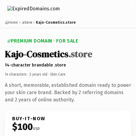
Home
.store
Kajo-Cosmetics.store
PREMIUM DOMAIN · FOR SALE
Kajo-Cosmetics
.store
14-character brandable .store
14 characters ·
2 years old
· Skin Care
A short, memorable, established domain ready to power
your skin care brand. Backed by 2 referring domains
and 2 years of online authority.
BUY-IT-NOW
$100
USD