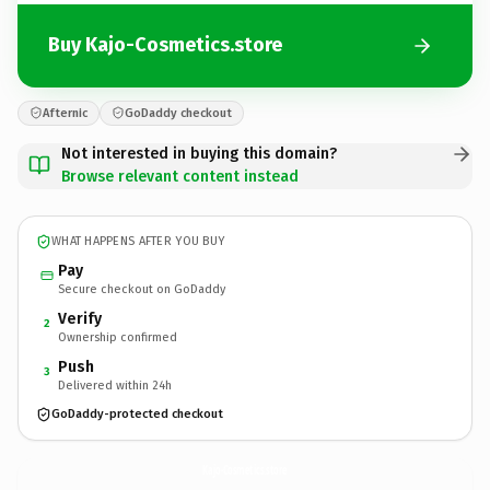
Buy Kajo-Cosmetics.store
Afternic
GoDaddy checkout
Not interested in buying this domain?
Browse relevant content instead
WHAT HAPPENS AFTER YOU BUY
Pay
Secure checkout on GoDaddy
Verify
2
Ownership confirmed
Push
3
Delivered within 24h
GoDaddy-protected checkout
Kajo-Cosmetics.
store