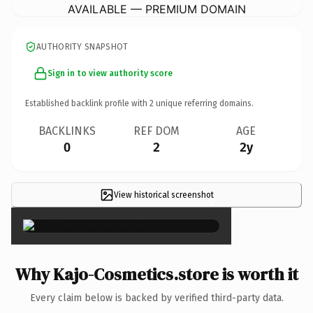
AVAILABLE — PREMIUM DOMAIN
AUTHORITY SNAPSHOT
Sign in to view authority score
Established backlink profile with
2
unique referring domains.
BACKLINKS
REF DOM
AGE
0
2
2y
View historical screenshot
×
Why Kajo-Cosmetics.store is worth it
Every claim below is backed by verified third-party data.