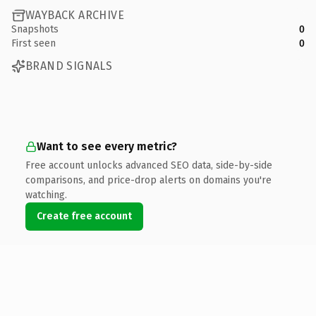
WAYBACK ARCHIVE
Snapshots
0
First seen
0
BRAND SIGNALS
Want to see every metric?
Free account unlocks advanced SEO data, side-by-side
comparisons, and price-drop alerts on domains you're
watching.
Create free account