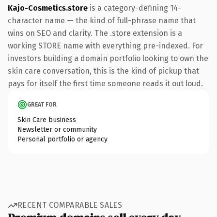
Kajo-Cosmetics.store
is a category-defining 14-
character name — the kind of full-phrase name that
wins on SEO and clarity. The .store extension is a
working STORE name with everything pre-indexed. For
investors building a domain portfolio looking to own the
skin care conversation, this is the kind of pickup that
pays for itself the first time someone reads it out loud.
GREAT FOR
Skin Care business
Newsletter or community
Personal portfolio or agency
RECENT COMPARABLE SALES