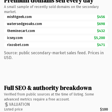
Premium domains sell every day
A small sample of recently sold domains on the secondary
market.
misfitgeek.com
$456
watersedgeoaks.com
$698
theminecart.com
$432
icsny.com
$5,200
rixosbet.com
$471
Source: public secondary-market sales feed. Prices in
USD.
Full SEO & authority breakdown
Verified from public sources at the time of listing. Some
advanced metrics require a free account.
VALUATION
Listed price
$100