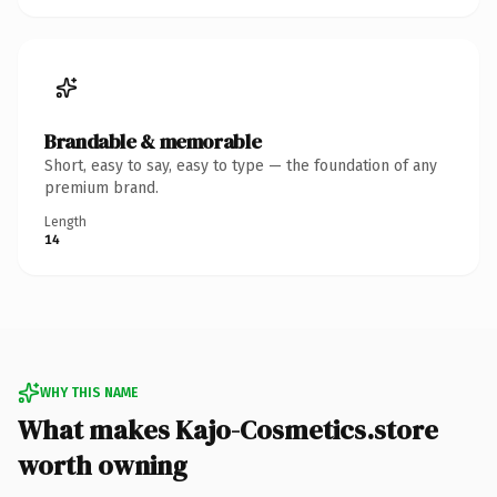
Brandable & memorable
Short, easy to say, easy to type — the foundation of any
premium brand.
Length
14
WHY THIS NAME
What makes Kajo-Cosmetics.store
worth owning