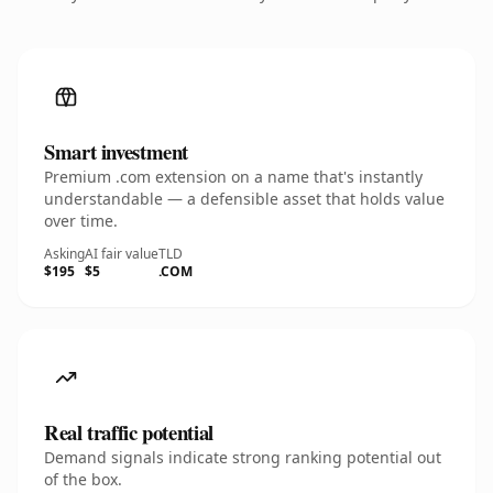
Smart investment
Premium .com extension on a name that's instantly
understandable — a defensible asset that holds value
over time.
Asking
AI fair value
TLD
$195
$5
.COM
Real traffic potential
Demand signals indicate strong ranking potential out
of the box.