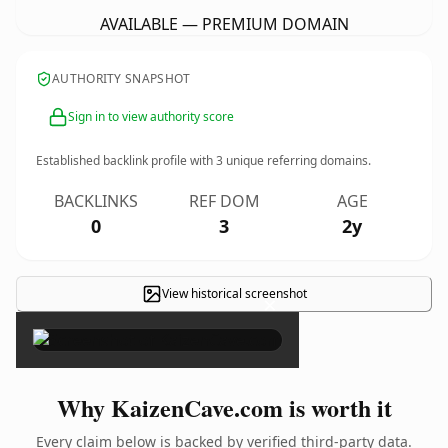
AVAILABLE — PREMIUM DOMAIN
AUTHORITY SNAPSHOT
Sign in to view authority score
Established backlink profile with
3
unique referring domains.
BACKLINKS
REF DOM
AGE
0
3
2y
View historical screenshot
×
Why KaizenCave.com is worth it
Every claim below is backed by verified third-party data.