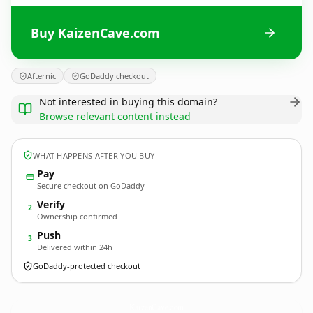
Buy KaizenCave.com
Afternic
GoDaddy checkout
Not interested in buying this domain?
Browse relevant content instead
WHAT HAPPENS AFTER YOU BUY
Pay
Secure checkout on GoDaddy
Verify
2
Ownership confirmed
Push
3
Delivered within 24h
GoDaddy-protected checkout
KaizenCave.
com