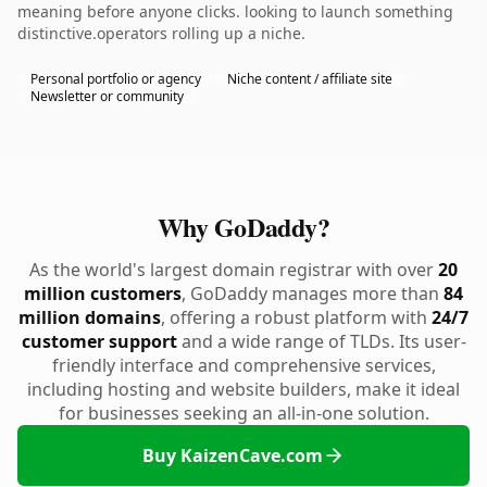
meaning before anyone clicks. looking to launch something
distinctive.operators rolling up a niche.
Personal portfolio or agency
Niche content / affiliate site
Newsletter or community
Why GoDaddy?
As the world's largest domain registrar with over
20
million customers
, GoDaddy manages more than
84
million domains
, offering a robust platform with
24/7
customer support
and a wide range of TLDs. Its user-
friendly interface and comprehensive services,
including hosting and website builders, make it ideal
for businesses seeking an all-in-one solution.
Buy KaizenCave.com