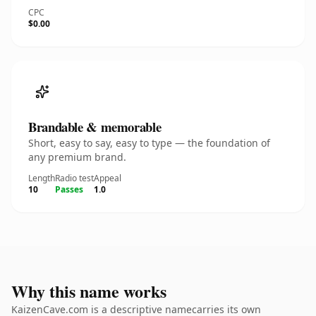
CPC
$0.00
Brandable & memorable
Short, easy to say, easy to type — the foundation of
any premium brand.
Length
Radio test
Appeal
10
Passes
1.0
Why this name works
KaizenCave.com is a descriptive namecarries its own