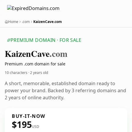
Home
.com
KaizenCave.com
PREMIUM DOMAIN · FOR SALE
Kaizen
Cave
.com
Premium .com domain for sale
10 characters ·
2 years old
A short, memorable, established domain ready to
power your brand. Backed by 3 referring domains and
2 years of online authority.
BUY-IT-NOW
$195
USD