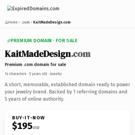
Home
.com
KaitMadeDesign.com
PREMIUM DOMAIN · FOR SALE
KaitMadeDesign
.com
Premium .com domain for sale
14 characters ·
5 years old
· Jewelry
A short, memorable, established domain ready to power
your jewelry brand. Backed by 1 referring domains and
5 years of online authority.
BUY-IT-NOW
$195
USD