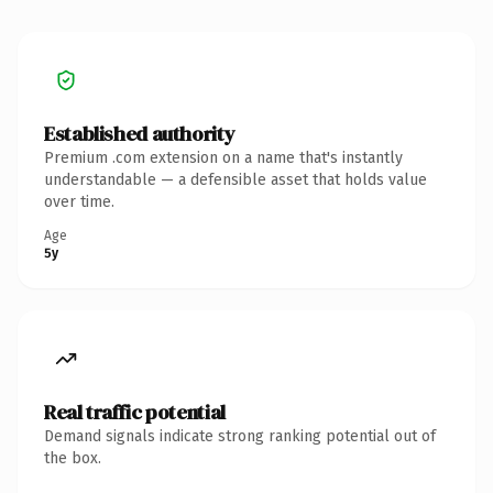
Established authority
Premium .com extension on a name that's instantly
understandable — a defensible asset that holds value
over time.
Age
5y
Real traffic potential
Demand signals indicate strong ranking potential out of
the box.