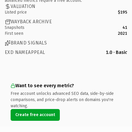
advanced metrics require a free account.
VALUATION
Listed price
$195
WAYBACK ARCHIVE
Snapshots
41
First seen
2021
BRAND SIGNALS
EXD NAMEAPPEAL
1.0 · Basic
Want to see every metric?
Free account unlocks advanced SEO data, side-by-side
comparisons, and price-drop alerts on domains you're
watching.
Create free account