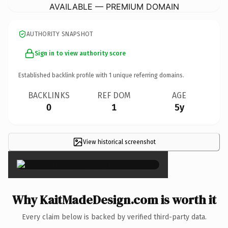
AVAILABLE — PREMIUM DOMAIN
AUTHORITY SNAPSHOT
Sign in to view authority score
Established backlink profile with
1
unique referring domains.
BACKLINKS
REF DOM
AGE
0
1
5y
View historical screenshot
×
Why KaitMadeDesign.com is worth it
Every claim below is backed by verified third-party data.