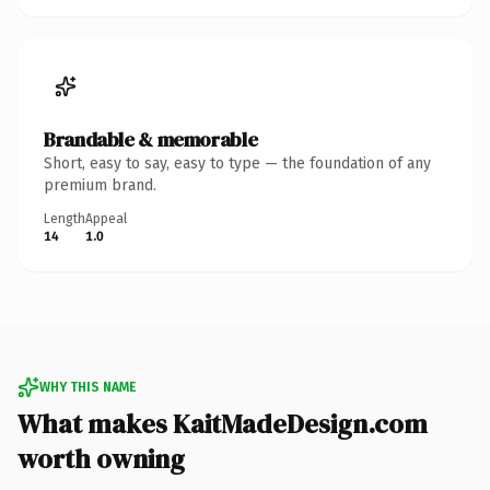
Brandable & memorable
Short, easy to say, easy to type — the foundation of any
premium brand.
Length
Appeal
14
1.0
WHY THIS NAME
What makes KaitMadeDesign.com
worth owning