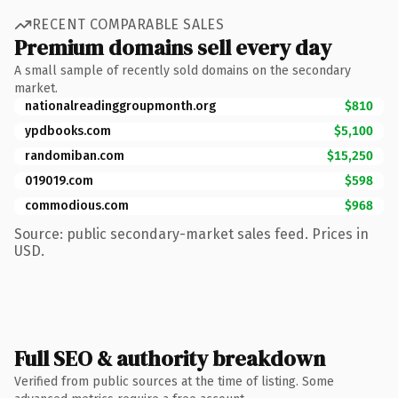
RECENT COMPARABLE SALES
Premium domains sell every day
A small sample of recently sold domains on the secondary
market.
nationalreadinggroupmonth.org
$810
ypdbooks.com
$5,100
randomiban.com
$15,250
019019.com
$598
commodious.com
$968
Source: public secondary-market sales feed. Prices in
USD.
Full SEO & authority breakdown
Verified from public sources at the time of listing. Some