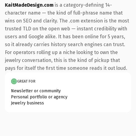
KaitMadeDesign.com
is a category-defining 14-
character name — the kind of full-phrase name that
wins on SEO and clarity. The .com extension is the most
trusted TLD on the open web — instant credibility with
users and Google alike. It has been online for 5 years,
so it already carries history search engines can trust.
For operators rolling up a niche looking to own the
jewelry conversation, this is the kind of pickup that
pays for itself the first time someone reads it out loud.
GREAT FOR
Newsletter or community
Personal portfolio or agency
Jewelry business