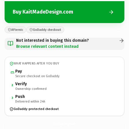
Buy KaitMadeDesign.com
Afternic
GoDaddy checkout
Not interested in buying this domain?
Browse relevant content instead
WHAT HAPPENS AFTER YOU BUY
Pay
Secure checkout on GoDaddy
Verify
2
Ownership confirmed
Push
3
Delivered within 24h
GoDaddy-protected checkout
KaitMadeDesign.
com