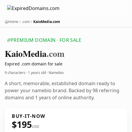
Home
.com
KaioMedia.com
PREMIUM DOMAIN · FOR SALE
Kaio
Media
.com
Expired .com domain for sale
9 characters ·
1 years old
· Namebio
A short, memorable, established domain ready to
power your namebio brand. Backed by 98 referring
domains and 1 years of online authority.
BUY-IT-NOW
$195
USD