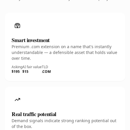
Smart investment
Premium .com extension on a name that's instantly
understandable — a defensible asset that holds value
over time.
Asking
AI fair value
TLD
$195
$15
.COM
Real traffic potential
Demand signals indicate strong ranking potential out
of the box.