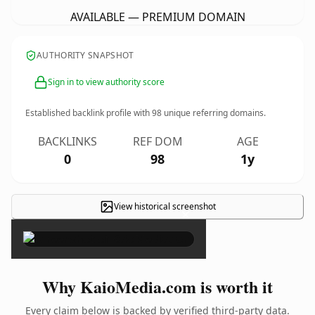
AVAILABLE — PREMIUM DOMAIN
AUTHORITY SNAPSHOT
Sign in to view authority score
Established backlink profile with
98
unique referring domains.
BACKLINKS
REF DOM
AGE
0
98
1y
View historical screenshot
×
Why KaioMedia.com is worth it
Every claim below is backed by verified third-party data.