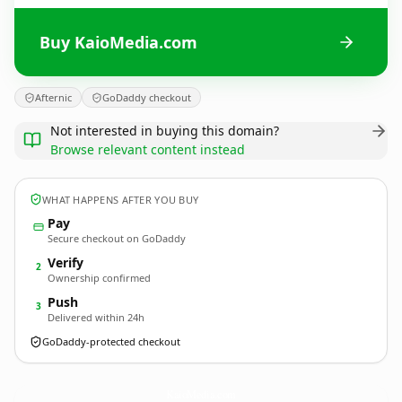
Buy KaioMedia.com
Afternic
GoDaddy checkout
Not interested in buying this domain?
Browse relevant content instead
WHAT HAPPENS AFTER YOU BUY
Pay
Secure checkout on GoDaddy
Verify
2
Ownership confirmed
Push
3
Delivered within 24h
GoDaddy-protected checkout
KaioMedia.
com