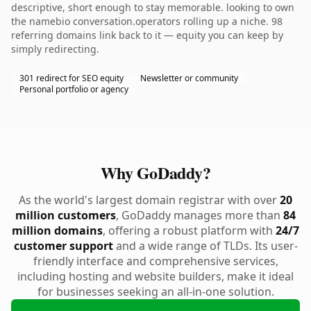
descriptive, short enough to stay memorable. looking to own
the namebio conversation.operators rolling up a niche. 98
referring domains link back to it — equity you can keep by
simply redirecting.
301 redirect for SEO equity
Newsletter or community
Personal portfolio or agency
Why GoDaddy?
As the world's largest domain registrar with over
20
million customers
, GoDaddy manages more than
84
million domains
, offering a robust platform with
24/7
customer support
and a wide range of TLDs. Its user-
friendly interface and comprehensive services,
including hosting and website builders, make it ideal
for businesses seeking an all-in-one solution.