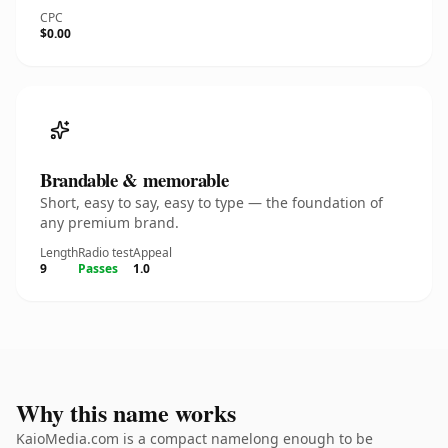
CPC
$0.00
Brandable & memorable
Short, easy to say, easy to type — the foundation of
any premium brand.
Length
Radio test
Appeal
9
Passes
1.0
Why this name works
KaioMedia.com is a compact namelong enough to be