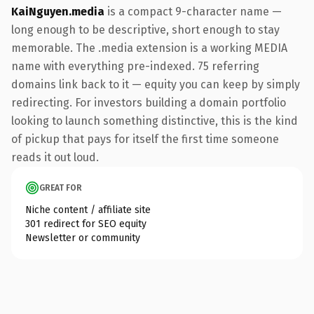
KaiNguyen.media
is a compact 9-character name —
long enough to be descriptive, short enough to stay
memorable. The .media extension is a working MEDIA
name with everything pre-indexed. 75 referring
domains link back to it — equity you can keep by simply
redirecting. For investors building a domain portfolio
looking to launch something distinctive, this is the kind
of pickup that pays for itself the first time someone
reads it out loud.
GREAT FOR
Niche content / affiliate site
301 redirect for SEO equity
Newsletter or community