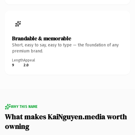
Brandable & memorable
Short, easy to say, easy to type — the foundation of any
premium brand.
Length
Appeal
9
2.0
WHY THIS NAME
What makes KaiNguyen.media worth
owning