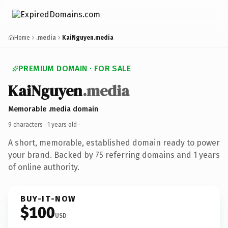
Home
.media
KaiNguyen.media
PREMIUM DOMAIN · FOR SALE
KaiNguyen
.media
Memorable .media domain
9 characters ·
1 years old
·
A short, memorable, established domain ready to power
your brand. Backed by 75 referring domains and 1 years
of online authority.
BUY-IT-NOW
$100
USD