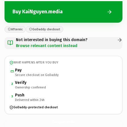
Buy KaiNguyen.media
Afternic
GoDaddy checkout
Not interested in buying this domain?
Browse relevant content instead
WHAT HAPPENS AFTER YOU BUY
Pay
Secure checkout on GoDaddy
Verify
2
Ownership confirmed
Push
3
Delivered within 24h
GoDaddy-protected checkout
KaiNguyen.
media