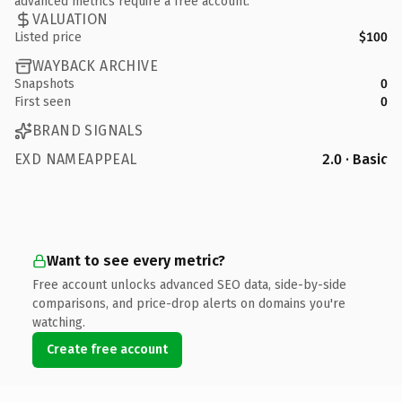
advanced metrics require a free account.
VALUATION
Listed price
$100
WAYBACK ARCHIVE
Snapshots
0
First seen
0
BRAND SIGNALS
EXD NAMEAPPEAL
2.0 · Basic
Want to see every metric?
Free account unlocks advanced SEO data, side-by-side
comparisons, and price-drop alerts on domains you're
watching.
Create free account