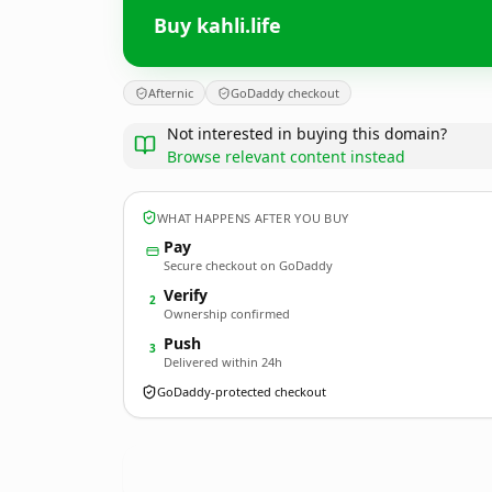
Buy kahli.life
Afternic
GoDaddy checkout
Not interested in buying this domain?
Browse relevant content instead
WHAT HAPPENS AFTER YOU BUY
Pay
Secure checkout on GoDaddy
Verify
2
Ownership confirmed
Push
3
Delivered within 24h
GoDaddy-protected checkout