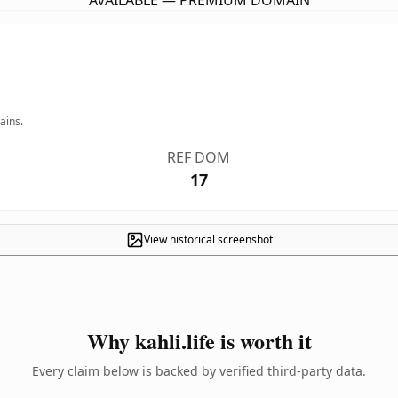
AVAILABLE — PREMIUM DOMAIN
ains.
REF DOM
17
View historical screenshot
Why kahli.life is worth it
Every claim below is backed by verified third-party data.