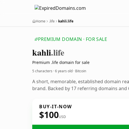
Home
.life
kahli.life
PREMIUM DOMAIN · FOR SALE
kahli
.life
Premium .life domain for sale
5 characters ·
6 years old
· Bitcoin
A short, memorable, established domain rea
brand. Backed by 17 referring domains and 6
BUY-IT-NOW
$100
USD