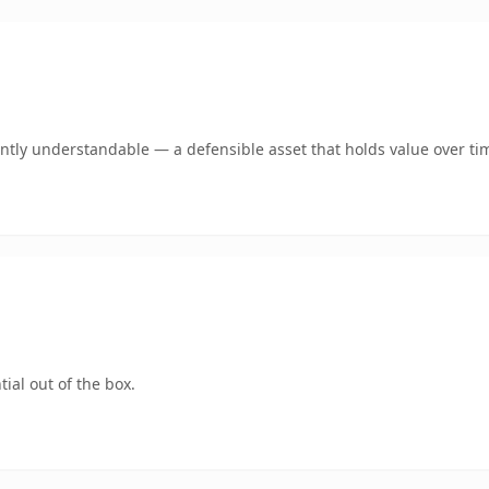
antly understandable — a defensible asset that holds value over ti
ial out of the box.