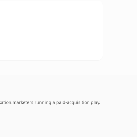
sation.marketers running a paid-acquisition play.