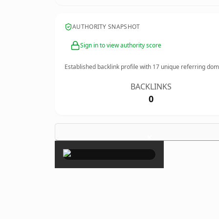
AUTHORITY SNAPSHOT
Sign in to view authority score
Established backlink profile with
17
unique referring dom
BACKLINKS
0
×