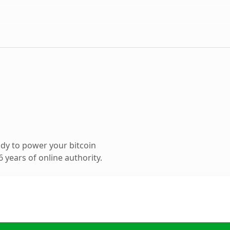
dy to power your bitcoin
 years of online authority.