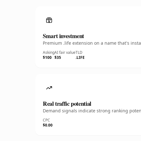
Smart investment
Premium .life extension on a name that's inst
Asking
AI fair value
TLD
$100
$35
.LIFE
Real traffic potential
Demand signals indicate strong ranking potent
CPC
$0.00