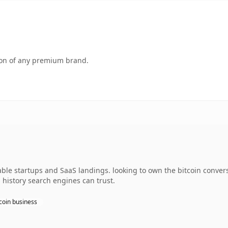
tion of any premium brand.
dable startups and SaaS landings. looking to own the bitcoin conver
s history search engines can trust.
coin business