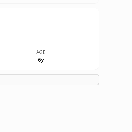
AGE
6y