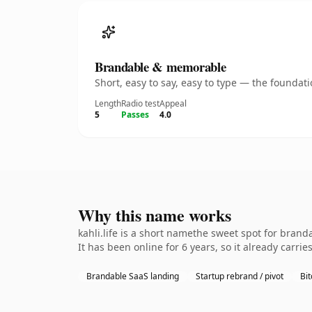
Brandable & memorable
Short, easy to say, easy to type — the founda
Length
Radio test
Appeal
5
Passes
4.0
Why this name works
kahli.life is a short namethe sweet spot for bran
It has been online for 6 years, so it already carrie
Brandable SaaS landing
Startup rebrand / pivot
Bit