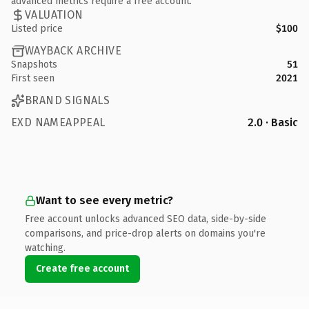
advanced metrics require a free account.
VALUATION
Listed price
$100
WAYBACK ARCHIVE
Snapshots
51
First seen
2021
BRAND SIGNALS
EXD NAMEAPPEAL
2.0 · Basic
Want to see every metric?
Free account unlocks advanced SEO data, side-by-side
comparisons, and price-drop alerts on domains you're
watching.
Create free account