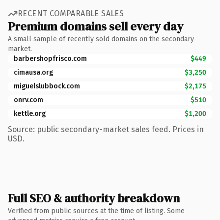
RECENT COMPARABLE SALES
Premium domains sell every day
A small sample of recently sold domains on the secondary
market.
barbershopfrisco.com
$449
cimausa.org
$3,250
miguelslubbock.com
$2,175
onrv.com
$510
kettle.org
$1,200
Source: public secondary-market sales feed. Prices in
USD.
Full SEO & authority breakdown
Verified from public sources at the time of listing. Some