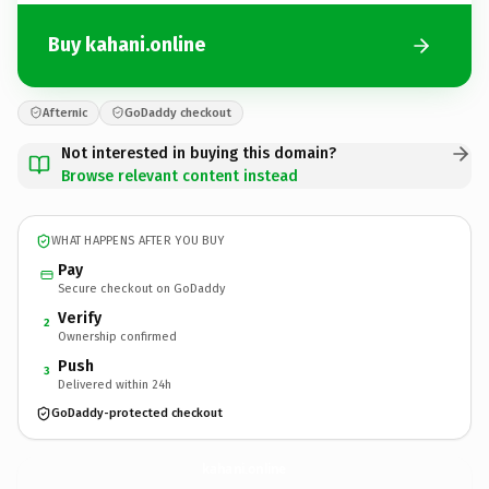
Buy kahani.online
Afternic
GoDaddy checkout
Not interested in buying this domain?
Browse relevant content instead
WHAT HAPPENS AFTER YOU BUY
Pay
Secure checkout on GoDaddy
Verify
2
Ownership confirmed
Push
3
Delivered within 24h
GoDaddy-protected checkout
kahani.
online