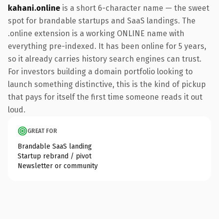
kahani.online
is a short 6-character name — the sweet
spot for brandable startups and SaaS landings. The
.online extension is a working ONLINE name with
everything pre-indexed. It has been online for 5 years,
so it already carries history search engines can trust.
For investors building a domain portfolio looking to
launch something distinctive, this is the kind of pickup
that pays for itself the first time someone reads it out
loud.
GREAT FOR
Brandable SaaS landing
Startup rebrand / pivot
Newsletter or community