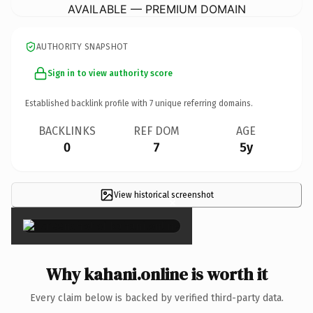
AVAILABLE — PREMIUM DOMAIN
AUTHORITY SNAPSHOT
Sign in to view authority score
Established backlink profile with
7
unique referring domains.
BACKLINKS
REF DOM
AGE
0
7
5y
View historical screenshot
×
Why kahani.online is worth it
Every claim below is backed by verified third-party data.