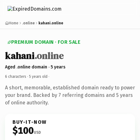
Home
.online
kahani.online
PREMIUM DOMAIN · FOR SALE
kahani
.online
Aged .online domain · 5 years
6 characters ·
5 years old
·
A short, memorable, established domain ready to power
your brand. Backed by 7 referring domains and 5 years
of online authority.
BUY-IT-NOW
$100
USD