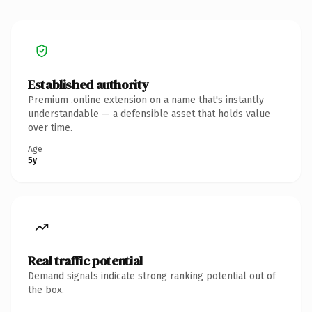
Established authority
Premium .online extension on a name that's instantly
understandable — a defensible asset that holds value
over time.
Age
5y
Real traffic potential
Demand signals indicate strong ranking potential out of
the box.