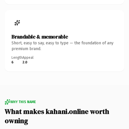
Brandable & memorable
Short, easy to say, easy to type — the foundation of any
premium brand.
Length
Appeal
6
2.0
WHY THIS NAME
What makes kahani.online worth
owning