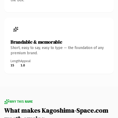
the box.
Brandable & memorable
Short, easy to say, easy to type — the foundation of any
premium brand.
Length
Appeal
15
1.0
WHY THIS NAME
What makes Kagoshima-Space.com