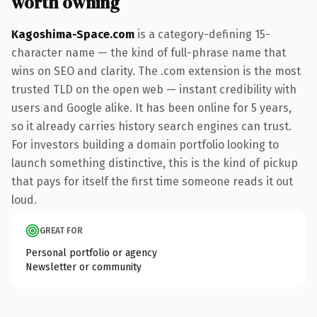
worth owning
Kagoshima-Space.com
is a category-defining 15-
character name — the kind of full-phrase name that
wins on SEO and clarity. The .com extension is the most
trusted TLD on the open web — instant credibility with
users and Google alike. It has been online for 5 years,
so it already carries history search engines can trust.
For investors building a domain portfolio looking to
launch something distinctive, this is the kind of pickup
that pays for itself the first time someone reads it out
loud.
GREAT FOR
Personal portfolio or agency
Newsletter or community