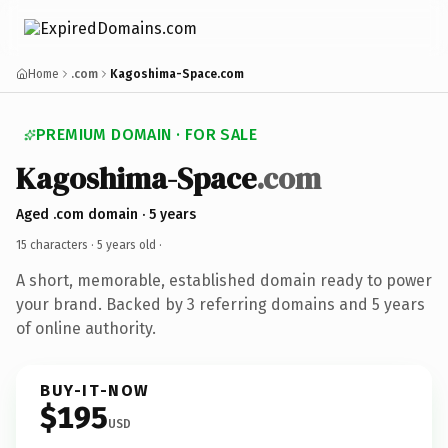
Home
.com
Kagoshima-Space.com
PREMIUM DOMAIN · FOR SALE
Kagoshima-Space
.com
Aged .com domain · 5 years
15 characters ·
5 years old
·
A short, memorable, established domain ready to power
your brand. Backed by 3 referring domains and 5 years
of online authority.
BUY-IT-NOW
$195
USD