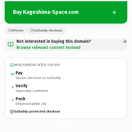
Buy Kagoshima-Space.com
Afternic
GoDaddy checkout
Not interested in buying this domain?
Browse relevant content instead
WHAT HAPPENS AFTER YOU BUY
Pay
Secure checkout on GoDaddy
Verify
2
Ownership confirmed
Push
3
Delivered within 24h
GoDaddy-protected checkout
Kagoshima-Space.
com