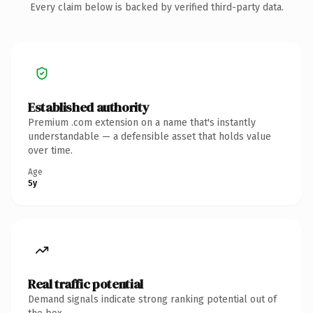
Every claim below is backed by verified third-party data.
Established authority
Premium .com extension on a name that's instantly
understandable — a defensible asset that holds value
over time.
Age
5y
Real traffic potential
Demand signals indicate strong ranking potential out of