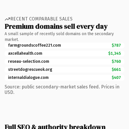
RECENT COMPARABLE SALES
Premium domains sell every day
A small sample of recently sold domains on the secondary
market.
farmgroundscoffee221.com
$787
axcellahealth.com
$1,345
reseau-selection.com
$760
streetdogrescueok.org
$661
internaldialogue.com
$407
Source: public secondary-market sales feed. Prices in
USD.
Full SEO & authority breakdown