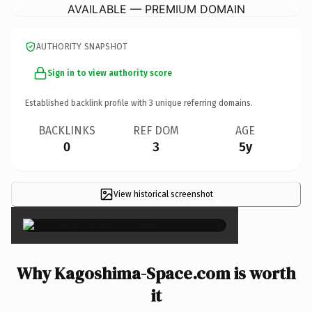
AVAILABLE — PREMIUM DOMAIN
AUTHORITY SNAPSHOT
Sign in to view authority score
Established backlink profile with
3
unique referring domains.
BACKLINKS
REF DOM
AGE
0
3
5y
View historical screenshot
×
Why Kagoshima-Space.com is worth
it