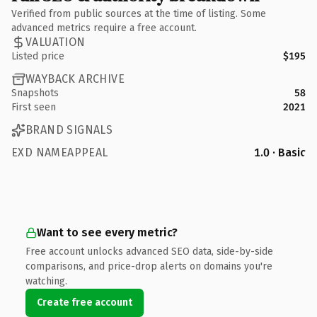
Verified from public sources at the time of listing. Some
advanced metrics require a free account.
VALUATION
Listed price
$195
WAYBACK ARCHIVE
Snapshots
58
First seen
2021
BRAND SIGNALS
EXD NAMEAPPEAL
1.0 · Basic
Want to see every metric?
Free account unlocks advanced SEO data, side-by-side
comparisons, and price-drop alerts on domains you're
watching.
Create free account