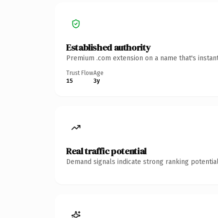
Established authority
Premium .com extension on a name that's instant
Trust Flow
Age
15
3y
Real traffic potential
Demand signals indicate strong ranking potential