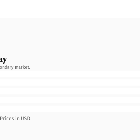
ay
condary market.
Prices in USD.