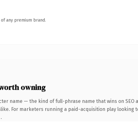
n of any premium brand.
worth owning
cter name — the kind of full-phrase name that wins on SEO an
ike. For marketers running a paid-acquisition play looking to
.