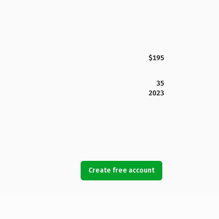
$195
35
2023
Create free account