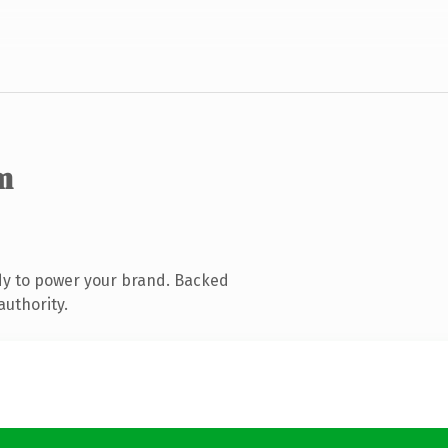
m
dy to power your brand. Backed
authority.