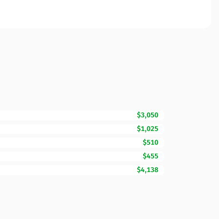
$3,050
$1,025
$510
$455
$4,138