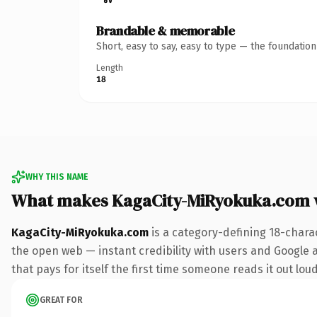
Brandable & memorable
Short, easy to say, easy to type — the foundatio
Length
18
WHY THIS NAME
What makes KagaCity-MiRyokuka.com 
KagaCity-MiRyokuka.com
is a category-defining 18-chara
the open web — instant credibility with users and Google al
that pays for itself the first time someone reads it out loud
GREAT FOR