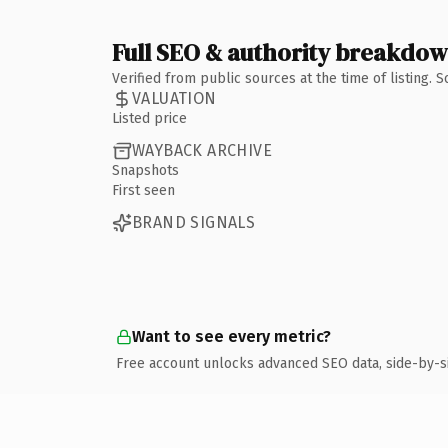
Full SEO & authority breakdo
Verified from public sources at the time of listing.
VALUATION
Listed price
WAYBACK ARCHIVE
Snapshots
First seen
BRAND SIGNALS
Want to see every metric?
Free account unlocks advanced SEO data, side-by-s