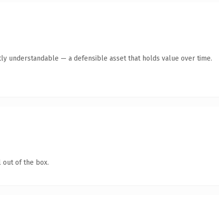
ly understandable — a defensible asset that holds value over time.
 out of the box.