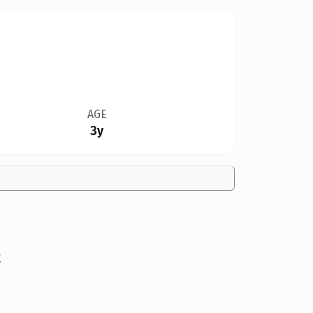
AGE
3y