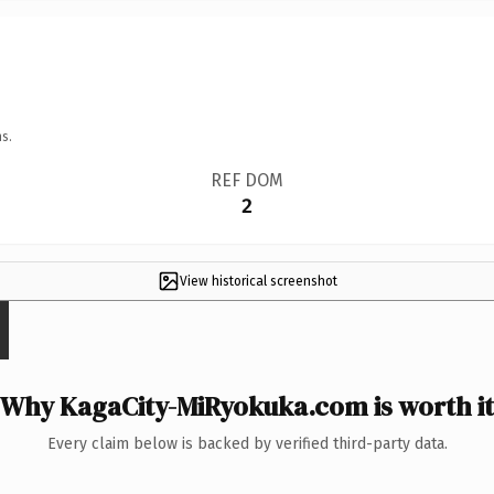
s.
REF DOM
2
View historical screenshot
Why KagaCity-MiRyokuka.com is worth it
Every claim below is backed by verified third-party data.