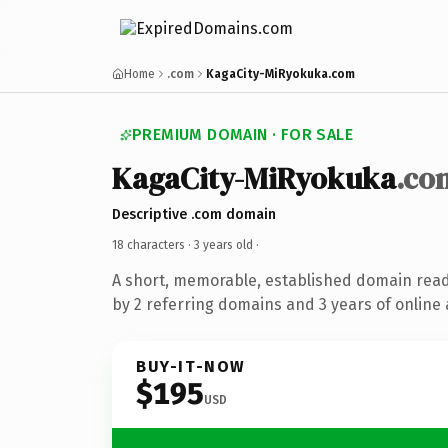
Home
.com
KagaCity-MiRyokuka.com
PREMIUM DOMAIN · FOR SALE
KagaCity-MiRyokuka
.co
Descriptive .com domain
18 characters ·
3 years old
·
A short, memorable, established domain rea
by 2 referring domains and 3 years of online 
BUY-IT-NOW
$195
USD