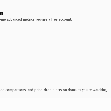
wn
 Some advanced metrics require a free account.
ide comparisons, and price-drop alerts on domains you're watching.