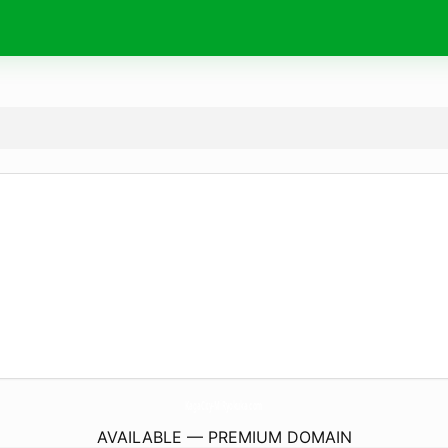
KagaCity-MiRyokuka.
com
AVAILABLE — PREMIUM DOMAIN