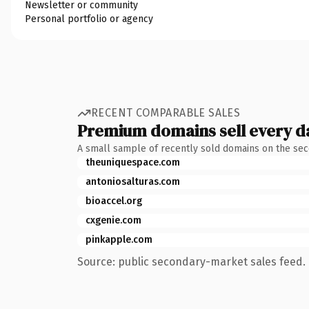
Newsletter or community
Personal portfolio or agency
RECENT COMPARABLE SALES
Premium domains sell every d
A small sample of recently sold domains on the se
theuniquespace.com
antoniosalturas.com
bioaccel.org
cxgenie.com
pinkapple.com
Source: public secondary-market sales feed. 