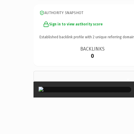
AUTHORITY SNAPSHOT
Sign in to view authority score
Established backlink profile with
2
unique referring domain
BACKLINKS
0
×