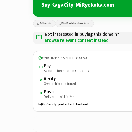
Buy KagaCity-MiRyokuka.com
Afternic
GoDaddy checkout
Not interested in buying this domain?
Browse relevant content instead
WHAT HAPPENS AFTER YOU BUY
Pay
Secure checkout on GoDaddy
Verify
2
Ownership confirmed
Push
3
Delivered within 24h
GoDaddy-protected checkout