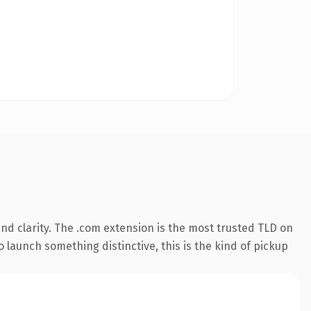
d clarity. The .com extension is the most trusted TLD on
 launch something distinctive, this is the kind of pickup