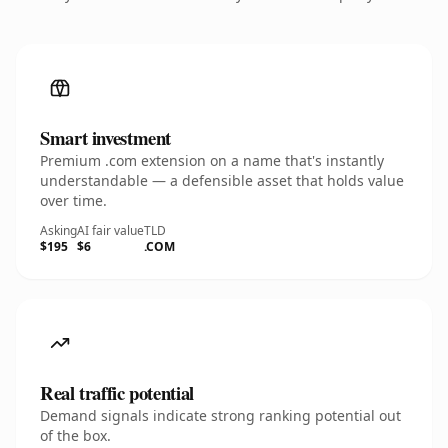
Smart investment
Premium .com extension on a name that's instantly
understandable — a defensible asset that holds value
over time.
Asking
AI fair value
TLD
$195
$6
.COM
Real traffic potential
Demand signals indicate strong ranking potential out
of the box.