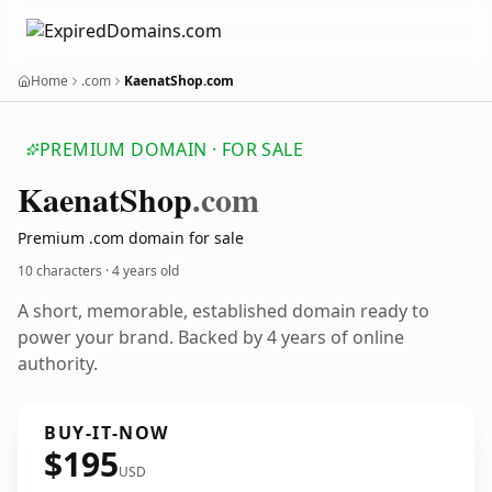
Home
.com
KaenatShop.com
PREMIUM DOMAIN · FOR SALE
Kaenat
Shop
.com
Premium .com domain for sale
10 characters ·
4 years old
A short, memorable, established domain ready to
power your brand. Backed by 4 years of online
authority.
BUY-IT-NOW
$195
USD