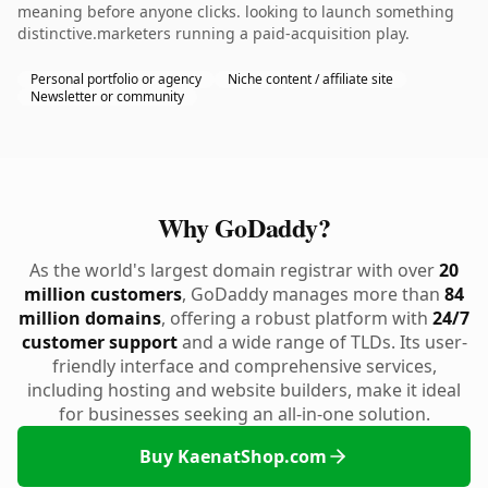
meaning before anyone clicks. looking to launch something
distinctive.marketers running a paid-acquisition play.
Personal portfolio or agency
Niche content / affiliate site
Newsletter or community
Why GoDaddy?
As the world's largest domain registrar with over
20
million customers
, GoDaddy manages more than
84
million domains
, offering a robust platform with
24/7
customer support
and a wide range of TLDs. Its user-
friendly interface and comprehensive services,
including hosting and website builders, make it ideal
for businesses seeking an all-in-one solution.
Buy KaenatShop.com