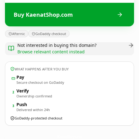
Buy KaenatShop.com
Afternic
GoDaddy checkout
Not interested in buying this domain?
Browse relevant content instead
WHAT HAPPENS AFTER YOU BUY
Pay
Secure checkout on GoDaddy
Verify
2
Ownership confirmed
Push
3
Delivered within 24h
GoDaddy-protected checkout
KaenatShop.
com