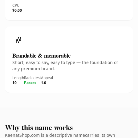
CPC
$0.00
Brandable & memorable
Short, easy to say, easy to type — the foundation of
any premium brand.
Length
Radio test
Appeal
10
Passes
1.0
Why this name works
KaenatShop.com is a descriptive namecarries its own