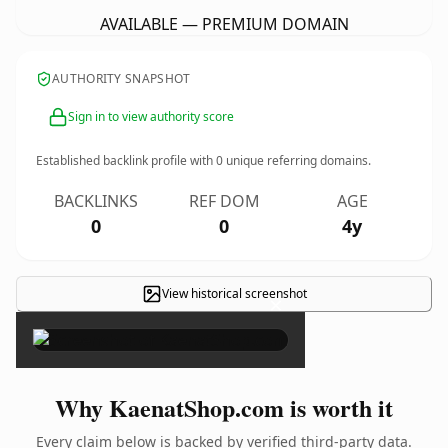
AVAILABLE — PREMIUM DOMAIN
AUTHORITY SNAPSHOT
Sign in to view authority score
Established backlink profile with
0
unique referring domains.
BACKLINKS
REF DOM
AGE
0
0
4y
View historical screenshot
×
Why KaenatShop.com is worth it
Every claim below is backed by verified third-party data.