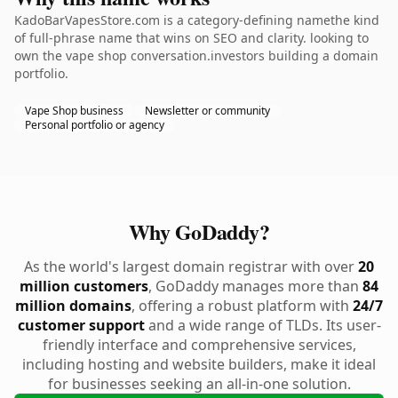
KadoBarVapesStore.com is a category-defining namethe kind
of full-phrase name that wins on SEO and clarity. looking to
own the vape shop conversation.investors building a domain
portfolio.
Vape Shop business
Newsletter or community
Personal portfolio or agency
Why GoDaddy?
As the world's largest domain registrar with over
20
million customers
, GoDaddy manages more than
84
million domains
, offering a robust platform with
24/7
customer support
and a wide range of TLDs. Its user-
friendly interface and comprehensive services,
including hosting and website builders, make it ideal
for businesses seeking an all-in-one solution.