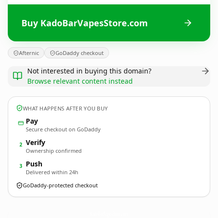
Buy KadoBarVapesStore.com
Afternic
GoDaddy checkout
Not interested in buying this domain?
Browse relevant content instead
WHAT HAPPENS AFTER YOU BUY
Pay
Secure checkout on GoDaddy
Verify
2
Ownership confirmed
Push
3
Delivered within 24h
GoDaddy-protected checkout
KadoBarVapesStore.
com