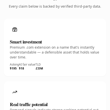
Every claim below is backed by verified third-party data.
Smart investment
Premium .com extension on a name that's instantly
understandable — a defensible asset that holds value
over time.
Asking
AI fair value
TLD
$195
$18
.COM
Real traffic potential
Demand signals indicate strong ranking potential out