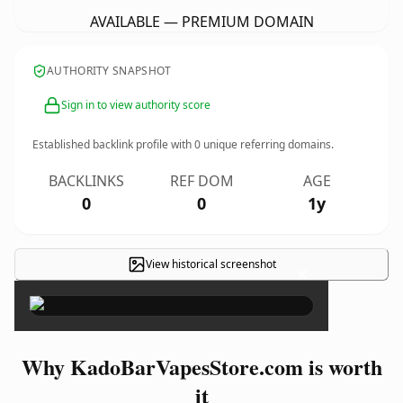
AVAILABLE — PREMIUM DOMAIN
AUTHORITY SNAPSHOT
Sign in to view authority score
Established backlink profile with
0
unique referring domains.
BACKLINKS
REF DOM
AGE
0
0
1y
View historical screenshot
×
Why KadoBarVapesStore.com is worth
it