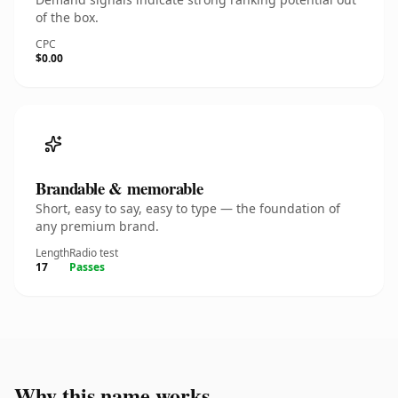
of the box.
CPC
$0.00
Brandable & memorable
Short, easy to say, easy to type — the foundation of
any premium brand.
Length
Radio test
17
Passes
Why this name works