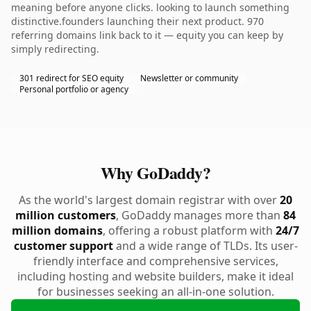
meaning before anyone clicks. looking to launch something
distinctive.founders launching their next product. 970
referring domains link back to it — equity you can keep by
simply redirecting.
301 redirect for SEO equity
Newsletter or community
Personal portfolio or agency
Why GoDaddy?
As the world's largest domain registrar with over
20
million customers
, GoDaddy manages more than
84
million domains
, offering a robust platform with
24/7
customer support
and a wide range of TLDs. Its user-
friendly interface and comprehensive services,
including hosting and website builders, make it ideal
for businesses seeking an all-in-one solution.