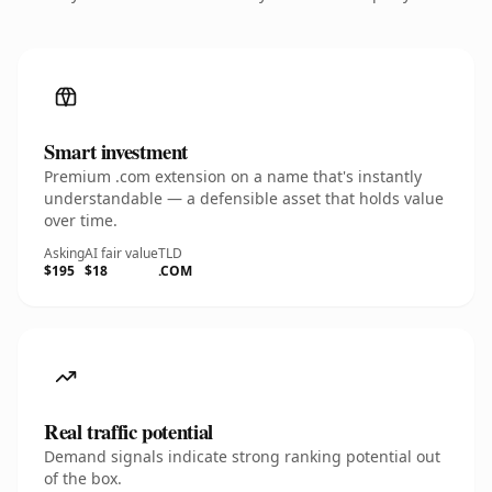
Smart investment
Premium .com extension on a name that's instantly
understandable — a defensible asset that holds value
over time.
Asking
AI fair value
TLD
$195
$18
.COM
Real traffic potential
Demand signals indicate strong ranking potential out
of the box.