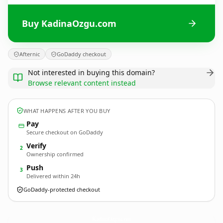
Buy KadinaOzgu.com
Afternic
GoDaddy checkout
Not interested in buying this domain?
Browse relevant content instead
WHAT HAPPENS AFTER YOU BUY
Pay
Secure checkout on GoDaddy
Verify
2
Ownership confirmed
Push
3
Delivered within 24h
GoDaddy-protected checkout
KadinaOzgu.
com