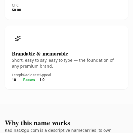
CPC
$0.00
Brandable & memorable
Short, easy to say, easy to type — the foundation of
any premium brand.
Length
Radio test
Appeal
10
Passes
1.0
Why this name works
KadinaOzgu.com is a descriptive namecarries its own