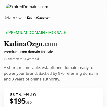
Home
.com
KadinaOzgu.com
PREMIUM DOMAIN · FOR SALE
Kadina
Ozgu
.com
Premium .com domain for sale
10 characters ·
3 years old
A short, memorable, established domain ready to
power your brand. Backed by 970 referring domains
and 3 years of online authority.
BUY-IT-NOW
$195
USD