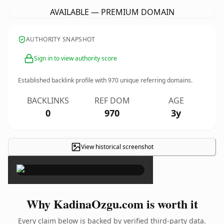
AVAILABLE — PREMIUM DOMAIN
AUTHORITY SNAPSHOT
Sign in to view authority score
Established backlink profile with
970
unique referring domains.
BACKLINKS
REF DOM
AGE
0
970
3y
View historical screenshot
×
Why KadinaOzgu.com is worth it
Every claim below is backed by verified third-party data.