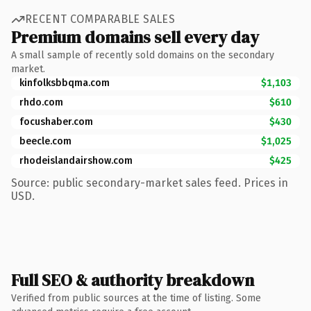
RECENT COMPARABLE SALES
Premium domains sell every day
A small sample of recently sold domains on the secondary
market.
kinfolksbbqma.com
$1,103
rhdo.com
$610
focushaber.com
$430
beecle.com
$1,025
rhodeislandairshow.com
$425
Source: public secondary-market sales feed. Prices in
USD.
Full SEO & authority breakdown
Verified from public sources at the time of listing. Some