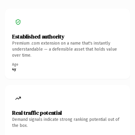
Established authority
Premium .com extension on a name that's instantly
understandable — a defensible asset that holds value
over time.
Age
4y
Real traffic potential
Demand signals indicate strong ranking potential out of
the box.