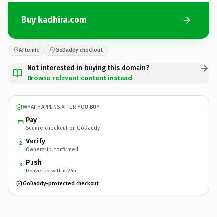
Buy kadhira.com
Afternic
GoDaddy checkout
Not interested in buying this domain?
Browse relevant content instead
WHAT HAPPENS AFTER YOU BUY
Pay
Secure checkout on GoDaddy
Verify
2
Ownership confirmed
Push
3
Delivered within 24h
GoDaddy-protected checkout
kadhira.
com