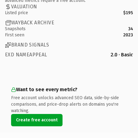
advanced metrics require a free account.
VALUATION
Listed price
$195
WAYBACK ARCHIVE
Snapshots
34
First seen
2023
BRAND SIGNALS
EXD NAMEAPPEAL
2.0 · Basic
Want to see every metric?
Free account unlocks advanced SEO data, side-by-side
comparisons, and price-drop alerts on domains you're
watching.
Create free account