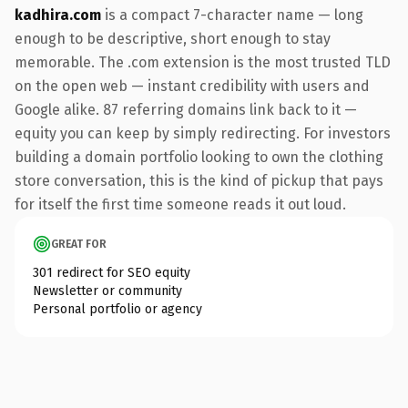
kadhira.com
is a compact 7-character name — long
enough to be descriptive, short enough to stay
memorable. The .com extension is the most trusted TLD
on the open web — instant credibility with users and
Google alike. 87 referring domains link back to it —
equity you can keep by simply redirecting. For investors
building a domain portfolio looking to own the clothing
store conversation, this is the kind of pickup that pays
for itself the first time someone reads it out loud.
GREAT FOR
301 redirect for SEO equity
Newsletter or community
Personal portfolio or agency