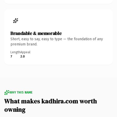
Brandable & memorable
Short, easy to say, easy to type — the foundation of any
premium brand.
Length
Appeal
7
2.0
WHY THIS NAME
What makes kadhira.com worth
owning