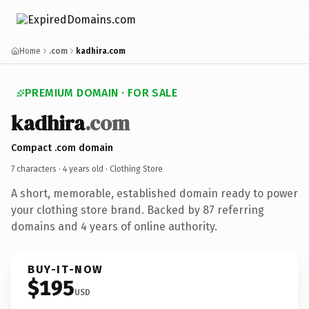
Home
.com
kadhira.com
PREMIUM DOMAIN · FOR SALE
kadhira
.com
Compact .com domain
7 characters ·
4 years old
· Clothing Store
A short, memorable, established domain ready to power
your clothing store brand. Backed by 87 referring
domains and 4 years of online authority.
BUY-IT-NOW
$195
USD