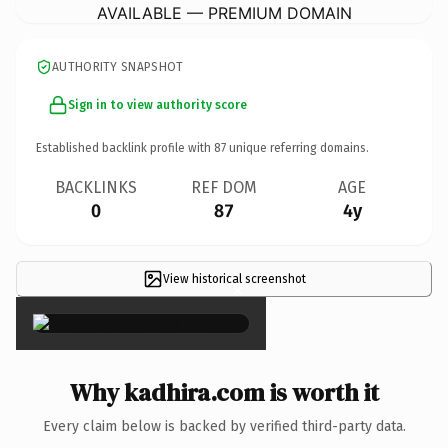
AVAILABLE — PREMIUM DOMAIN
AUTHORITY SNAPSHOT
Sign in to view authority score
Established backlink profile with
87
unique referring domains.
BACKLINKS
REF DOM
AGE
0
87
4y
View historical screenshot
×
Why kadhira.com is worth it
Every claim below is backed by verified third-party data.