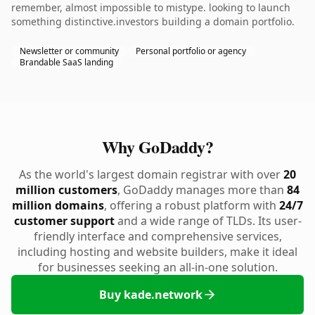
remember, almost impossible to mistype. looking to launch
something distinctive.investors building a domain portfolio.
Newsletter or community
Personal portfolio or agency
Brandable SaaS landing
Why GoDaddy?
As the world's largest domain registrar with over
20
million customers
, GoDaddy manages more than
84
million domains
, offering a robust platform with
24/7
customer support
and a wide range of TLDs. Its user-
friendly interface and comprehensive services,
including hosting and website builders, make it ideal
for businesses seeking an all-in-one solution.
Buy kade.network