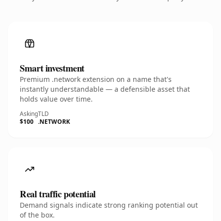
Smart investment
Premium .network extension on a name that's
instantly understandable — a defensible asset that
holds value over time.
Asking
TLD
$100
.NETWORK
Real traffic potential
Demand signals indicate strong ranking potential out
of the box.