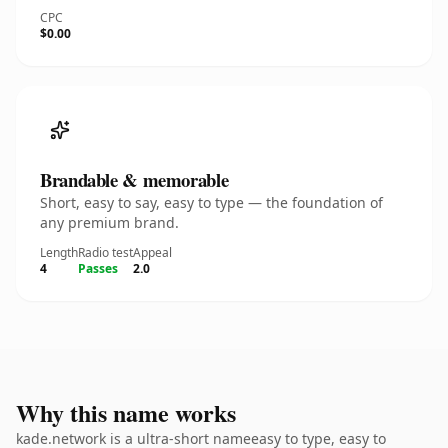
CPC
$0.00
Brandable & memorable
Short, easy to say, easy to type — the foundation of
any premium brand.
Length
Radio test
Appeal
4
Passes
2.0
Why this name works
kade.network is a ultra-short nameeasy to type, easy to