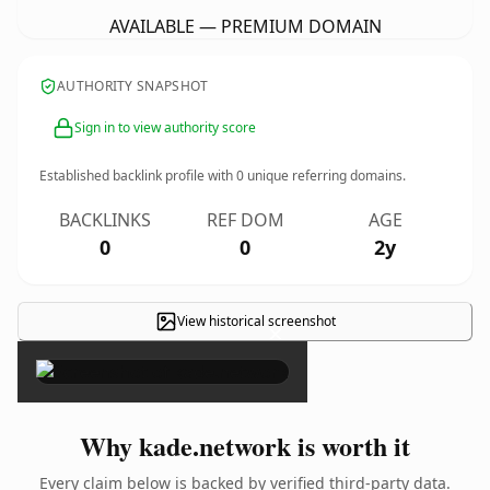
AVAILABLE — PREMIUM DOMAIN
AUTHORITY SNAPSHOT
Sign in to view authority score
Established backlink profile with
0
unique referring domains.
BACKLINKS
REF DOM
AGE
0
0
2y
View historical screenshot
×
Why kade.network is worth it
Every claim below is backed by verified third-party data.