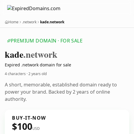
Home
.network
kade.network
PREMIUM DOMAIN · FOR SALE
kade
.network
Expired .network domain for sale
4 characters ·
2 years old
A short, memorable, established domain ready to
power your brand. Backed by 2 years of online
authority.
BUY-IT-NOW
$100
USD