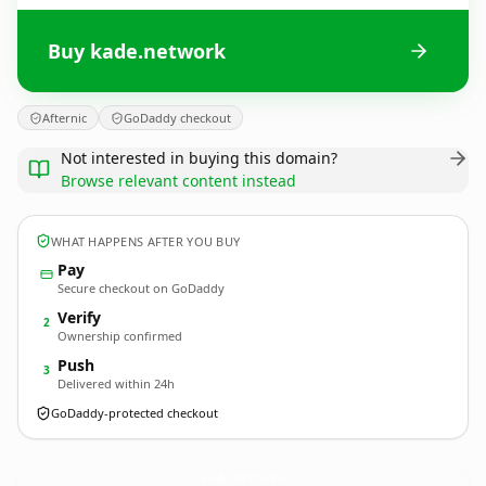
Buy kade.network
Afternic
GoDaddy checkout
Not interested in buying this domain?
Browse relevant content instead
WHAT HAPPENS AFTER YOU BUY
Pay
Secure checkout on GoDaddy
Verify
2
Ownership confirmed
Push
3
Delivered within 24h
GoDaddy-protected checkout
kade.
network