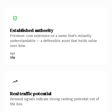
Established authority
Premium .com extension on a name that's instantly
understandable — a defensible asset that holds value
over time.
Age
10y
Real traffic potential
Demand signals indicate strong ranking potential out of
the box.