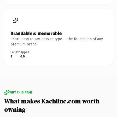
Brandable & memorable
Short, easy to say, easy to type — the foundation of any
premium brand.
Length
Appeal
8
6.0
WHY THIS NAME
What makes KachiInc.com worth
owning