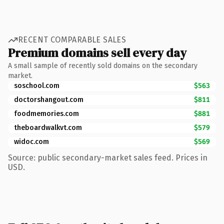
RECENT COMPARABLE SALES
Premium domains sell every day
A small sample of recently sold domains on the secondary
market.
soschool.com
$563
doctorshangout.com
$811
foodmemories.com
$881
theboardwalkvt.com
$579
widoc.com
$569
Source: public secondary-market sales feed. Prices in
USD.