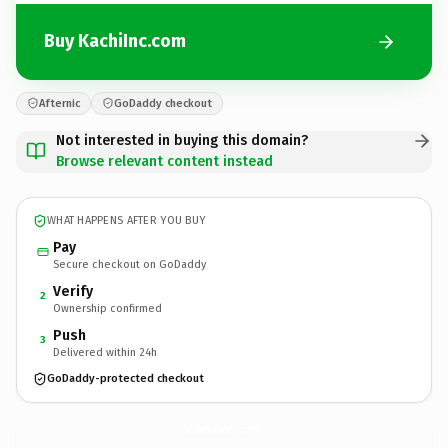
Buy KachiInc.com
Afternic
GoDaddy checkout
Not interested in buying this domain?
Browse relevant content instead
WHAT HAPPENS AFTER YOU BUY
Pay
Secure checkout on GoDaddy
Verify
2
Ownership confirmed
Push
3
Delivered within 24h
GoDaddy-protected checkout
KachiInc.
com