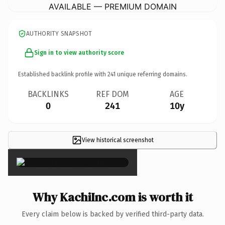
AVAILABLE — PREMIUM DOMAIN
AUTHORITY SNAPSHOT
Sign in to view authority score
Established backlink profile with
241
unique referring domains.
BACKLINKS
REF DOM
AGE
0
241
10y
View historical screenshot
×
Why KachiInc.com is worth it
Every claim below is backed by verified third-party data.