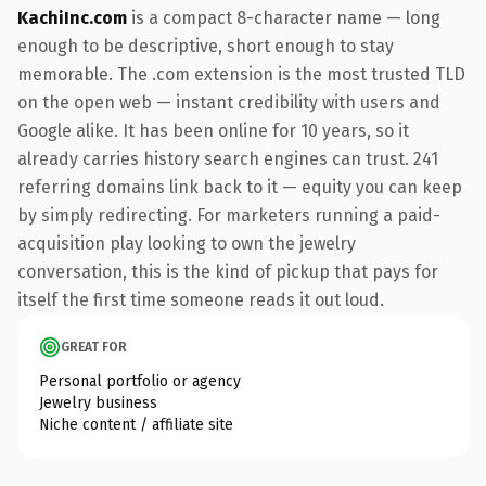
KachiInc.com
is a compact 8-character name — long
enough to be descriptive, short enough to stay
memorable. The .com extension is the most trusted TLD
on the open web — instant credibility with users and
Google alike. It has been online for 10 years, so it
already carries history search engines can trust. 241
referring domains link back to it — equity you can keep
by simply redirecting. For marketers running a paid-
acquisition play looking to own the jewelry
conversation, this is the kind of pickup that pays for
itself the first time someone reads it out loud.
GREAT FOR
Personal portfolio or agency
Jewelry business
Niche content / affiliate site