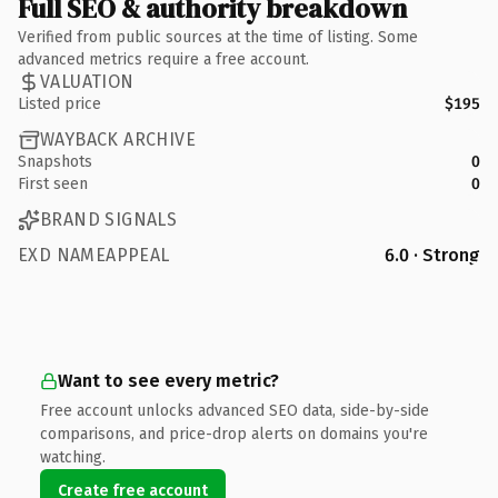
Full SEO & authority breakdown
Verified from public sources at the time of listing. Some
advanced metrics require a free account.
VALUATION
Listed price
$195
WAYBACK ARCHIVE
Snapshots
0
First seen
0
BRAND SIGNALS
EXD NAMEAPPEAL
6.0 · Strong
Want to see every metric?
Free account unlocks advanced SEO data, side-by-side
comparisons, and price-drop alerts on domains you're
watching.
Create free account