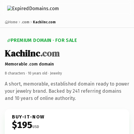
Home
.com
KachiInc.com
PREMIUM DOMAIN · FOR SALE
KachiInc
.com
Memorable .com domain
8 characters ·
10 years old
· Jewelry
A short, memorable, established domain ready to power
your jewelry brand. Backed by 241 referring domains
and 10 years of online authority.
BUY-IT-NOW
$195
USD