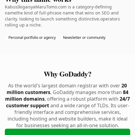
KabusIkigaisyaMaruTomo.com is a category-defining
namethe kind of full-phrase name that wins on SEO and
clarity. looking to launch something distinctive.operators
rolling up a niche.
Personal portfolio or agency
Newsletter or community
Why GoDaddy?
As the world's largest domain registrar with over
20
million customers
, GoDaddy manages more than
84
million domains
, offering a robust platform with
24/7
customer support
and a wide range of TLDs. Its user-
friendly interface and comprehensive services,
including hosting and website builders, make it ideal
for businesses seeking an all-in-one solution.