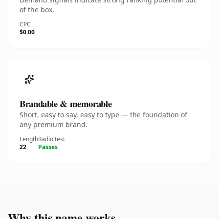
of the box.
CPC
$0.00
Brandable & memorable
Short, easy to say, easy to type — the foundation of
any premium brand.
Length
Radio test
22
Passes
Why this name works