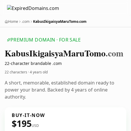
Home
.com
KabusIkigaisyaMaruTomo.com
PREMIUM DOMAIN · FOR SALE
Kabus
Ikigaisya
Maru
Tomo
.com
22-character brandable .com
22 characters ·
4 years old
A short, memorable, established domain ready to
power your brand. Backed by 4 years of online
authority.
BUY-IT-NOW
$195
USD