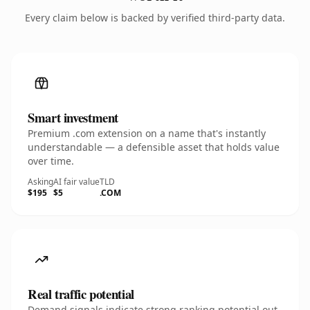
Every claim below is backed by verified third-party data.
Smart investment
Premium .com extension on a name that's instantly
understandable — a defensible asset that holds value
over time.
Asking
AI fair value
TLD
$195
$5
.COM
Real traffic potential
Demand signals indicate strong ranking potential out