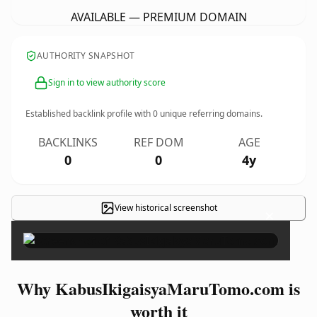
AVAILABLE — PREMIUM DOMAIN
AUTHORITY SNAPSHOT
Sign in to view authority score
Established backlink profile with
0
unique referring domains.
BACKLINKS
REF DOM
AGE
0
0
4y
View historical screenshot
×
Why KabusIkigaisyaMaruTomo.com is
worth it