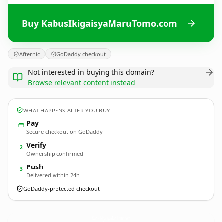
Buy KabusIkigaisyaMaruTomo.com
Afternic
GoDaddy checkout
Not interested in buying this domain?
Browse relevant content instead
WHAT HAPPENS AFTER YOU BUY
Pay
Secure checkout on GoDaddy
Verify
2
Ownership confirmed
Push
3
Delivered within 24h
GoDaddy-protected checkout
KabusIkigaisyaMaruTomo.
com