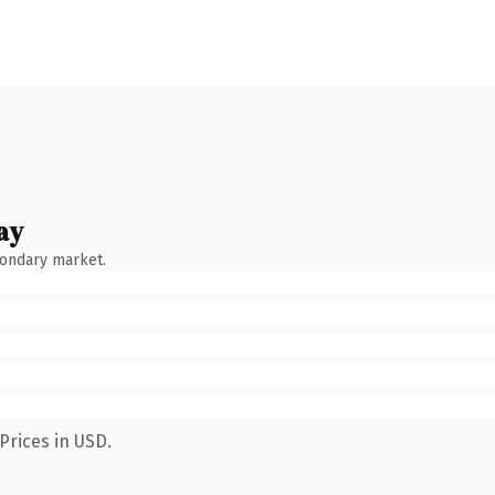
ay
condary market.
Prices in USD.