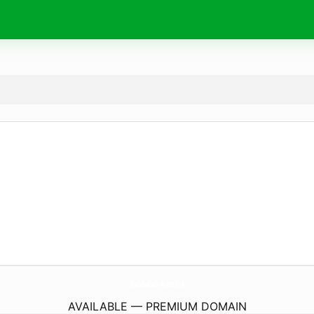
Kabbalah-Arizal.
nl
AVAILABLE — PREMIUM DOMAIN