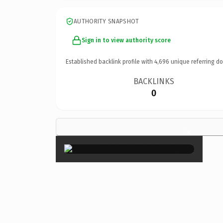
AUTHORITY SNAPSHOT
Sign in to view authority score
Established backlink profile with
4,696
unique referring d
BACKLINKS
0
×