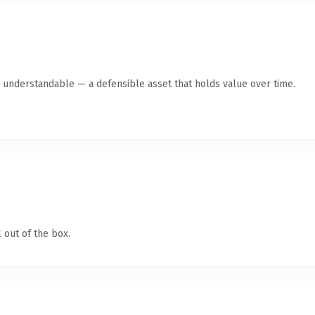
y understandable — a defensible asset that holds value over time.
 out of the box.