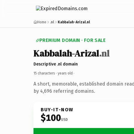
Home
.nl
Kabbalah-Arizal.nl
PREMIUM DOMAIN · FOR SALE
Kabbalah-Arizal
.nl
Descriptive .nl domain
15 characters ·
years old
·
A short, memorable, established domain rea
by 4,696 referring domains.
BUY-IT-NOW
$100
USD