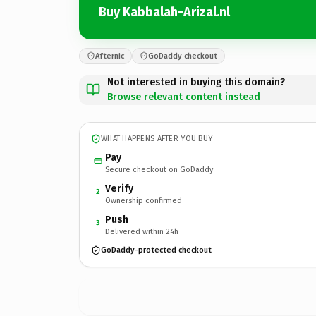
Buy Kabbalah-Arizal.nl
Afternic
GoDaddy checkout
Not interested in buying this domain?
Browse relevant content instead
WHAT HAPPENS AFTER YOU BUY
Pay
Secure checkout on GoDaddy
Verify
2
Ownership confirmed
Push
3
Delivered within 24h
GoDaddy-protected checkout