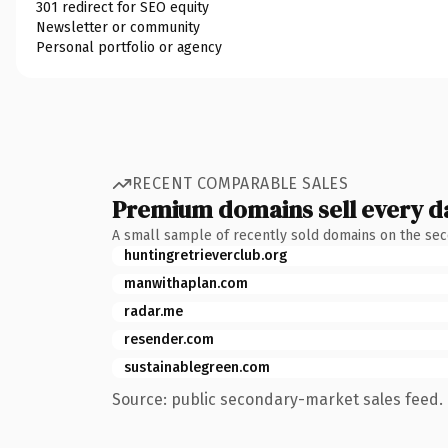
301 redirect for SEO equity
Newsletter or community
Personal portfolio or agency
RECENT COMPARABLE SALES
Premium domains sell every d
A small sample of recently sold domains on the se
huntingretrieverclub.org
manwithaplan.com
radar.me
resender.com
sustainablegreen.com
Source: public secondary-market sales feed. 