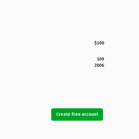
$100
109
2006
Create free account