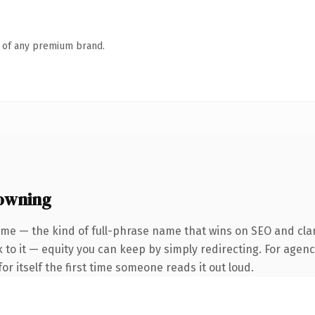
n of any premium brand.
 owning
me — the kind of full-phrase name that wins on SEO and clari
to it — equity you can keep by simply redirecting. For agenci
or itself the first time someone reads it out loud.