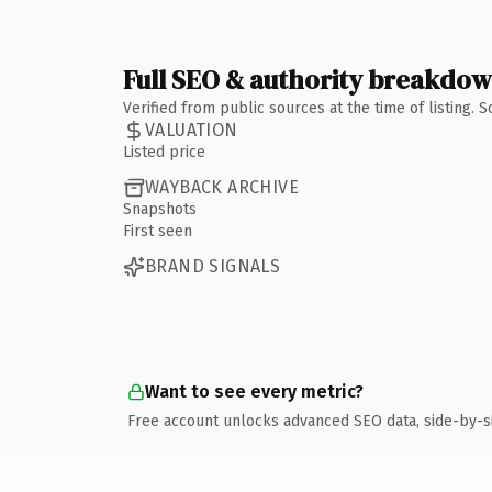
Full SEO & authority breakdo
Verified from public sources at the time of listing.
VALUATION
Listed price
WAYBACK ARCHIVE
Snapshots
First seen
BRAND SIGNALS
Want to see every metric?
Free account unlocks advanced SEO data, side-by-s