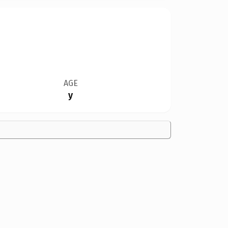
AGE
y