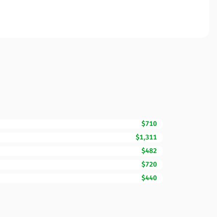
$710
$1,311
$482
$720
$440