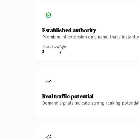
Established authority
Premium .nl extension on a name that's instantl
Trust Flow
Age
2
y
Real traffic potential
Demand signals indicate strong ranking potential