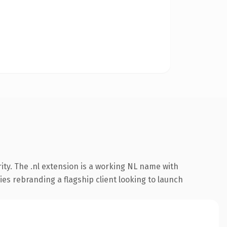
ty. The .nl extension is a working NL name with
es rebranding a flagship client looking to launch