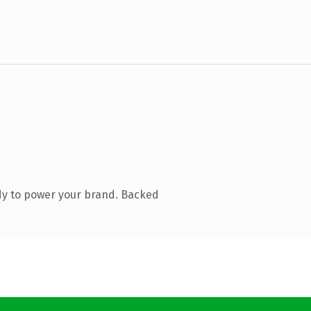
dy to power your brand. Backed