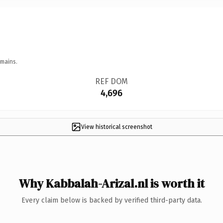
omains.
REF DOM
4,696
View historical screenshot
Why Kabbalah-Arizal.nl is worth it
Every claim below is backed by verified third-party data.