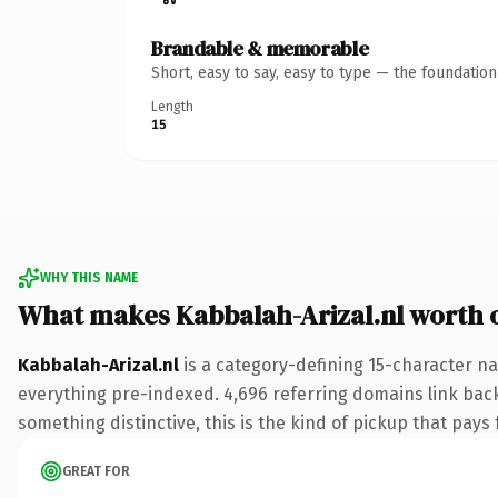
Brandable & memorable
Short, easy to say, easy to type — the foundatio
Length
15
WHY THIS NAME
What makes Kabbalah-Arizal.nl worth
Kabbalah-Arizal.nl
is a category-defining 15-character na
everything pre-indexed. 4,696 referring domains link back 
something distinctive, this is the kind of pickup that pays f
GREAT FOR