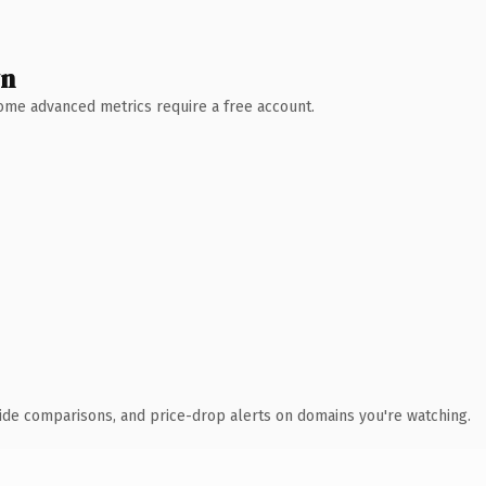
wn
 Some advanced metrics require a free account.
ide comparisons, and price-drop alerts on domains you're watching.