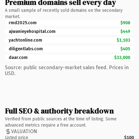
Premium domains sell every day
A small sample of recently sold domains on the secondary
market.
rmd2025.com
$908
ajwanieyehospital.com
$449
yachtonline.com
$1,103
diligentlabs.com
$405
daar.com
$33,000
Source: public secondary-market sales feed. Prices in
USD.
Full SEO & authority breakdown
Verified from public sources at the time of listing. Some
advanced metrics require a free account.
VALUATION
Listed price
$100