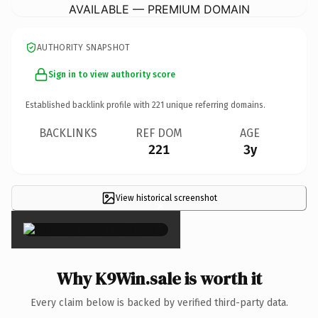
AVAILABLE — PREMIUM DOMAIN
AUTHORITY SNAPSHOT
Sign in to view authority score
Established backlink profile with
221
unique referring domains.
BACKLINKS
REF DOM
AGE
221
3y
View historical screenshot
×
Why K9Win.sale is worth it
Every claim below is backed by verified third-party data.