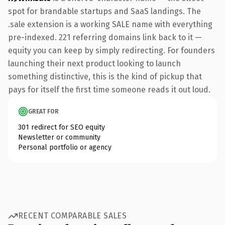
spot for brandable startups and SaaS landings. The
.sale extension is a working SALE name with everything
pre-indexed. 221 referring domains link back to it —
equity you can keep by simply redirecting. For founders
launching their next product looking to launch
something distinctive, this is the kind of pickup that
pays for itself the first time someone reads it out loud.
GREAT FOR
301 redirect for SEO equity
Newsletter or community
Personal portfolio or agency
RECENT COMPARABLE SALES