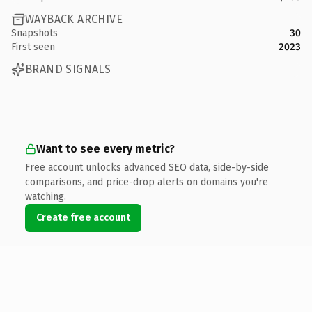
WAYBACK ARCHIVE
Snapshots
30
First seen
2023
BRAND SIGNALS
Want to see every metric?
Free account unlocks advanced SEO data, side-by-side
comparisons, and price-drop alerts on domains you're
watching.
Create free account