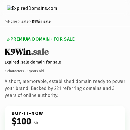
Home
.sale
K9Win.sale
PREMIUM DOMAIN · FOR SALE
K9Win
.sale
Expired .sale domain for sale
5 characters ·
3 years old
·
A short, memorable, established domain ready to power
your brand. Backed by 221 referring domains and 3
years of online authority.
BUY-IT-NOW
$100
USD