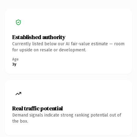
Established authority
Currently listed below our AI fair-value estimate — room
for upside on resale or development.
Age
3y
Real traffic potential
Demand signals indicate strong ranking potential out of
the box.