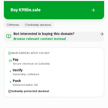
Buy K9Win.sale
Afternic
GoDaddy checkout
Not interested in buying this domain?
Browse relevant content instead
WHAT HAPPENS AFTER YOU BUY
Pay
Secure checkout on GoDaddy
Verify
2
Ownership confirmed
Push
3
Delivered within 24h
GoDaddy-protected checkout
K9Win.
sale