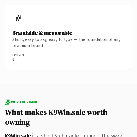
Brandable & memorable
Short, easy to say, easy to type — the foundation of any
premium brand.
Length
5
WHY THIS NAME
What makes K9Win.sale worth
owning
K9Win.sale
is a short 5-character name — the sweet