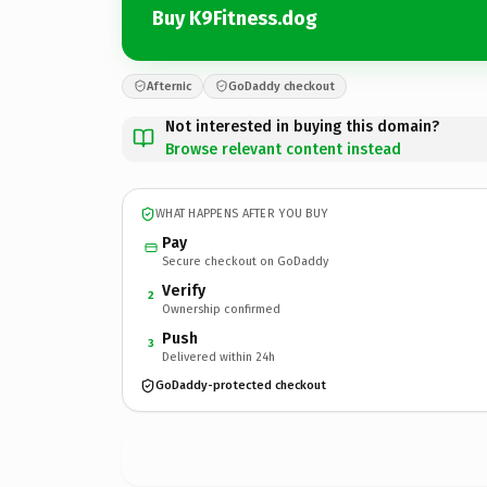
Buy K9Fitness.dog
Afternic
GoDaddy checkout
Not interested in buying this domain?
Browse relevant content instead
WHAT HAPPENS AFTER YOU BUY
Pay
Secure checkout on GoDaddy
Verify
2
Ownership confirmed
Push
3
Delivered within 24h
GoDaddy-protected checkout