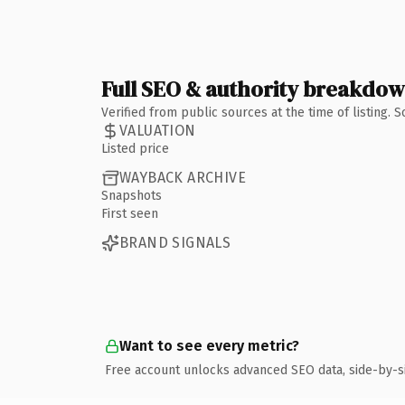
Full SEO & authority breakdo
Verified from public sources at the time of listing.
VALUATION
Listed price
WAYBACK ARCHIVE
Snapshots
First seen
BRAND SIGNALS
Want to see every metric?
Free account unlocks advanced SEO data, side-by-s