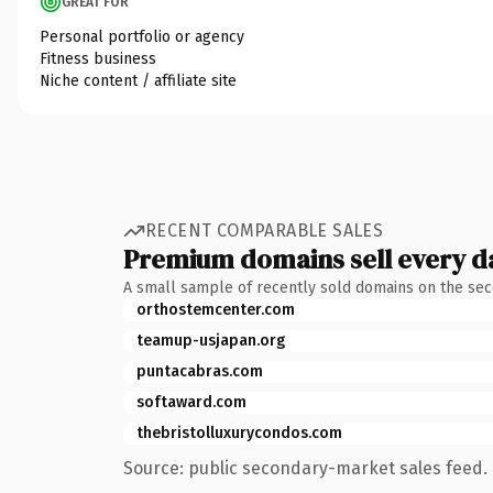
GREAT FOR
Personal portfolio or agency
Fitness business
Niche content / affiliate site
RECENT COMPARABLE SALES
Premium domains sell every d
A small sample of recently sold domains on the se
orthostemcenter.com
teamup-usjapan.org
puntacabras.com
softaward.com
thebristolluxurycondos.com
Source: public secondary-market sales feed. 