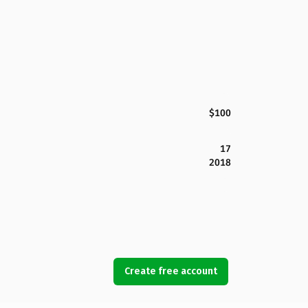
$100
17
2018
Create free account