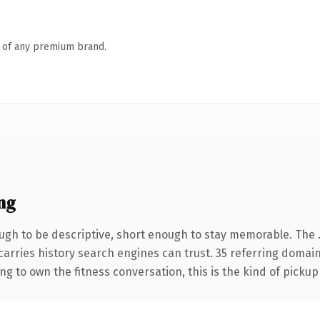
n of any premium brand.
ng
gh to be descriptive, short enough to stay memorable. The 
 carries history search engines can trust. 35 referring domai
ng to own the fitness conversation, this is the kind of pickup 