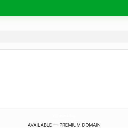
K9Fitness.
dog
AVAILABLE — PREMIUM DOMAIN