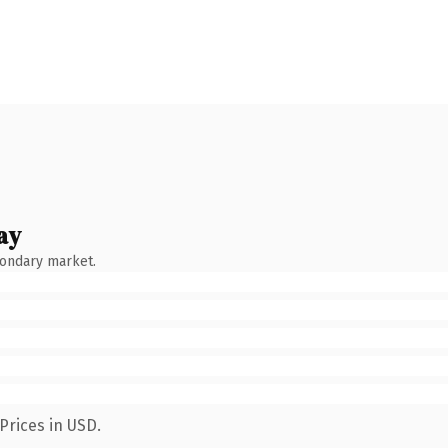
ay
condary market.
Prices in USD.