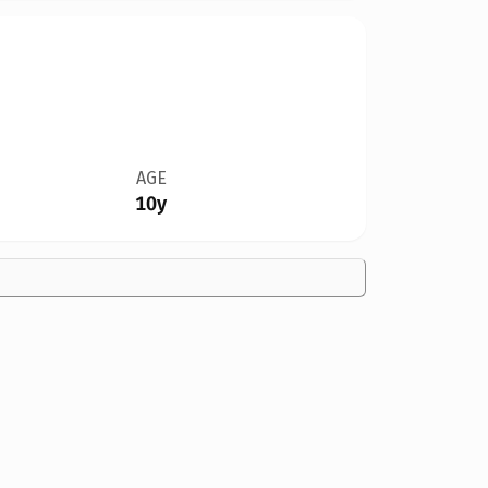
AGE
10y