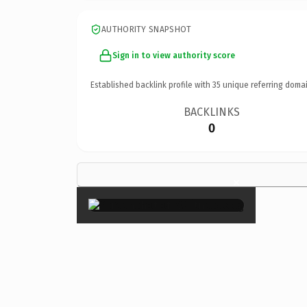
AUTHORITY SNAPSHOT
Sign in to view authority score
Established backlink profile with
35
unique referring domai
BACKLINKS
0
×