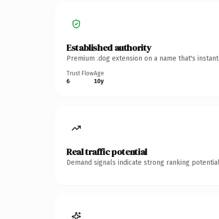
Established authority
Premium .dog extension on a name that's instant
Trust Flow
Age
6
10y
Real traffic potential
Demand signals indicate strong ranking potential