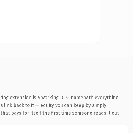
.dog extension is a working DOG name with everything
ns link back to it — equity you can keep by simply
that pays for itself the first time someone reads it out