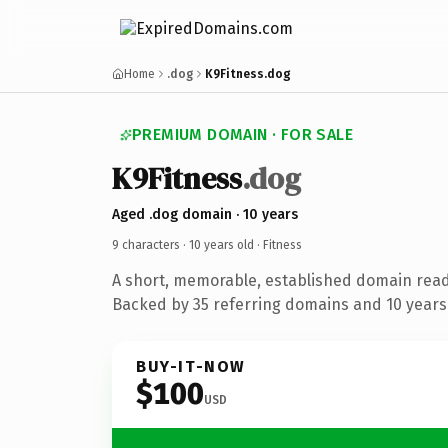
Home
.dog
K9Fitness.dog
PREMIUM DOMAIN · FOR SALE
K9Fitness
.dog
Aged .dog domain · 10 years
9 characters ·
10 years old
· Fitness
A short, memorable, established domain read
Backed by 35 referring domains and 10 years 
BUY-IT-NOW
$100
USD