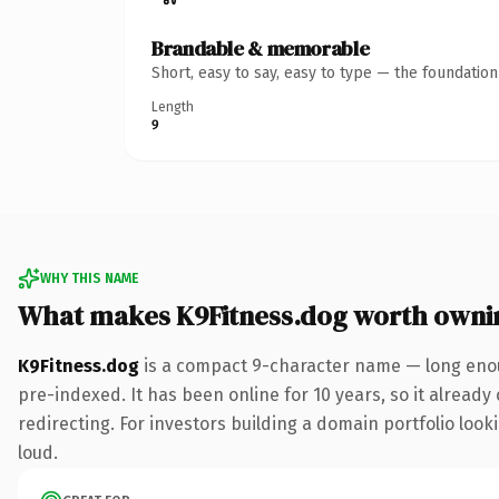
Brandable & memorable
Short, easy to say, easy to type — the foundatio
Length
9
WHY THIS NAME
What makes K9Fitness.dog worth owni
K9Fitness.dog
is a compact 9-character name — long enou
pre-indexed. It has been online for 10 years, so it already
redirecting. For investors building a domain portfolio looki
loud.