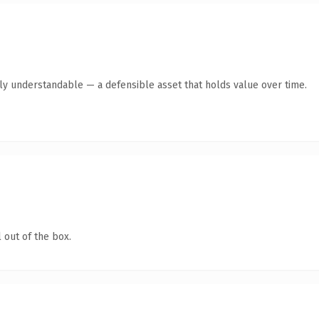
ly understandable — a defensible asset that holds value over time.
 out of the box.