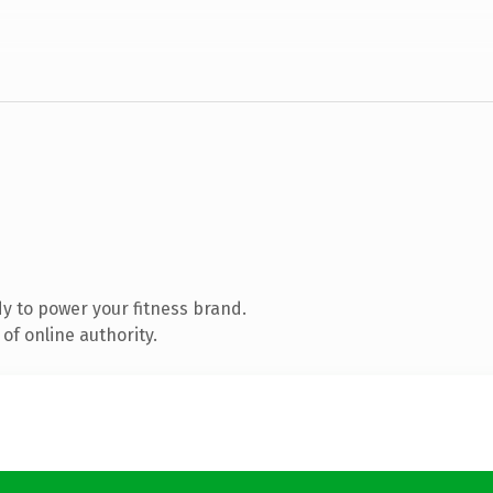
y to power your fitness brand.
of online authority.