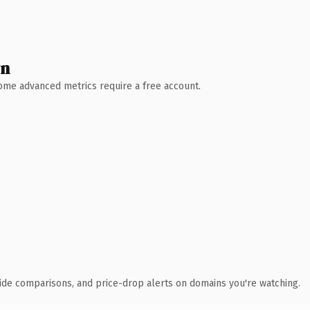
wn
 Some advanced metrics require a free account.
ide comparisons, and price-drop alerts on domains you're watching.