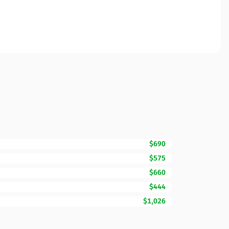
$690
$575
$660
$444
$1,026