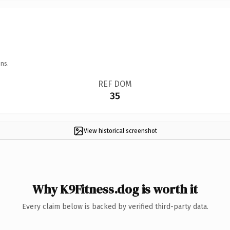
ns.
REF DOM
35
View historical screenshot
Why K9Fitness.dog is worth it
Every claim below is backed by verified third-party data.