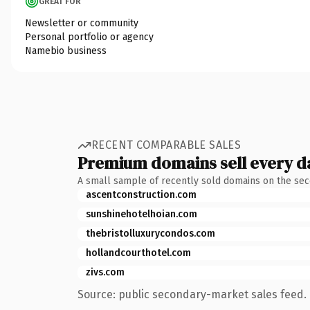
GREAT FOR
Newsletter or community
Personal portfolio or agency
Namebio business
RECENT COMPARABLE SALES
Premium domains sell every d
A small sample of recently sold domains on the se
ascentconstruction.com
sunshinehotelhoian.com
thebristolluxurycondos.com
hollandcourthotel.com
zivs.com
Source: public secondary-market sales feed. 