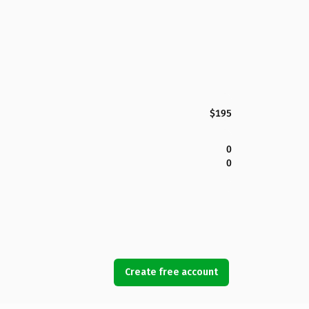
$195
0
0
Create free account