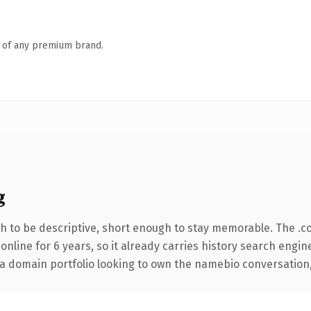
n of any premium brand.
g
 to be descriptive, short enough to stay memorable. The .c
 online for 6 years, so it already carries history search engin
a domain portfolio looking to own the namebio conversation, th