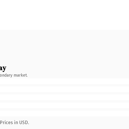
ay
condary market.
Prices in USD.