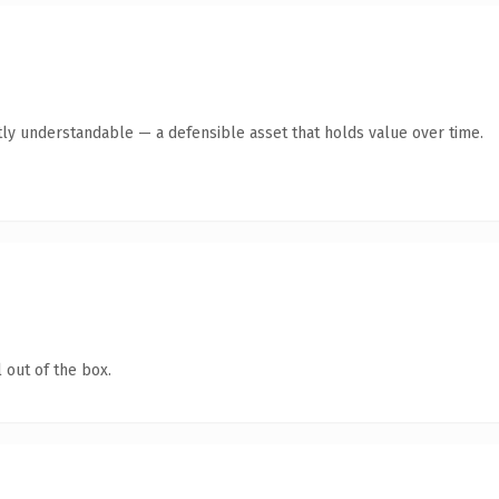
ly understandable — a defensible asset that holds value over time.
 out of the box.