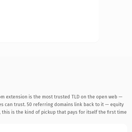
om extension is the most trusted TLD on the open web —
es can trust. 50 referring domains link back to it — equity
is is the kind of pickup that pays for itself the first time