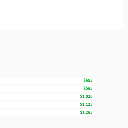
$655
$565
$1,026
$1,125
$1,265