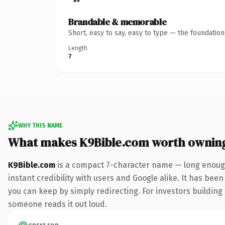
Brandable & memorable
Short, easy to say, easy to type — the foundatio
Length
7
WHY THIS NAME
What makes K9Bible.com worth ownin
K9Bible.com
is a compact 7-character name — long enough
instant credibility with users and Google alike. It has been
you can keep by simply redirecting. For investors building 
someone reads it out loud.