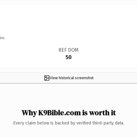
ins.
REF DOM
50
View historical screenshot
Why K9Bible.com is worth it
Every claim below is backed by verified third-party data.