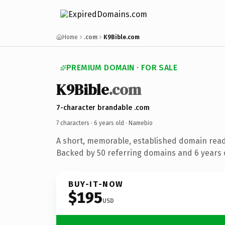
Home
.com
K9Bible.com
PREMIUM DOMAIN · FOR SALE
K9Bible
.com
7-character brandable .com
7 characters ·
6 years old
· Namebio
A short, memorable, established domain rea
Backed by 50 referring domains and 6 years o
BUY-IT-NOW
$195
USD