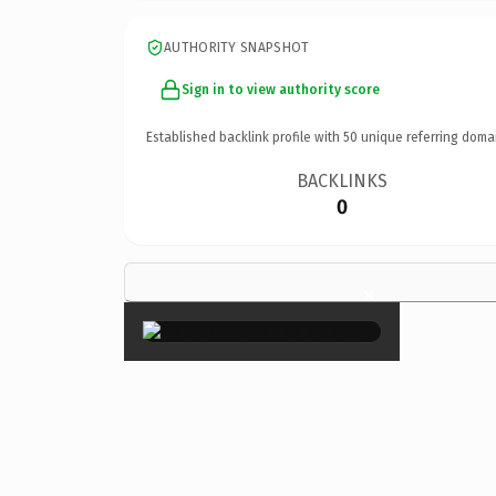
AUTHORITY SNAPSHOT
Sign in to view authority score
Established backlink profile with
50
unique referring doma
BACKLINKS
0
×