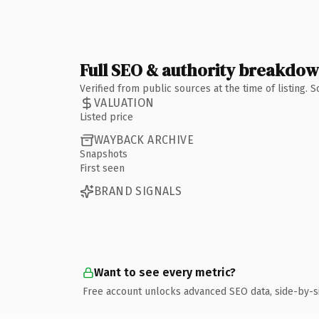
Full SEO & authority breakdo
Verified from public sources at the time of listing.
VALUATION
Listed price
WAYBACK ARCHIVE
Snapshots
First seen
BRAND SIGNALS
Want to see every metric?
Free account unlocks advanced SEO data, side-by-s