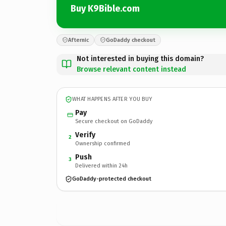
Buy K9Bible.com
Afternic
GoDaddy checkout
Not interested in buying this domain?
Browse relevant content instead
WHAT HAPPENS AFTER YOU BUY
Pay
Secure checkout on GoDaddy
Verify
2
Ownership confirmed
Push
3
Delivered within 24h
GoDaddy-protected checkout