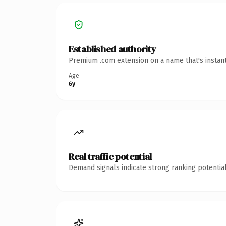
Established authority
Premium .com extension on a name that's instant
Age
6y
Real traffic potential
Demand signals indicate strong ranking potential