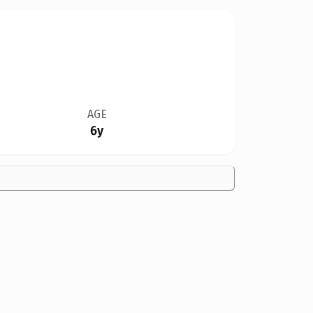
AGE
6y