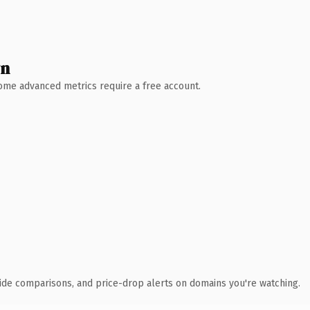
wn
 Some advanced metrics require a free account.
ide comparisons, and price-drop alerts on domains you're watching.