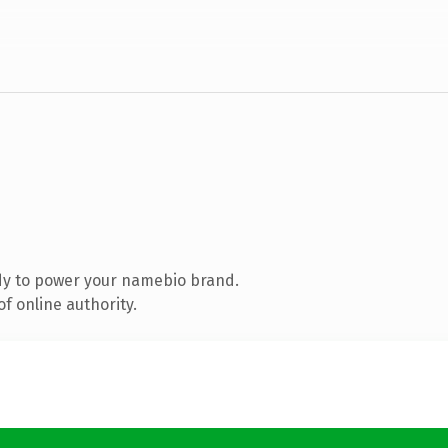
dy to power your namebio brand.
f online authority.