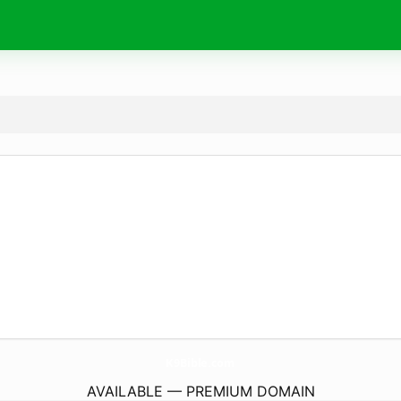
K9Bible.
com
AVAILABLE — PREMIUM DOMAIN