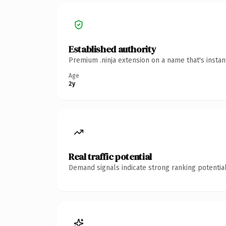
Established authority
Premium .ninja extension on a name that's insta
Age
2y
Real traffic potential
Demand signals indicate strong ranking potential