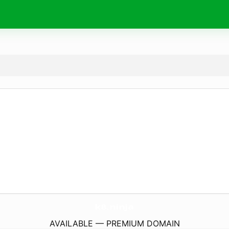
k8.
ninja
AVAILABLE — PREMIUM DOMAIN