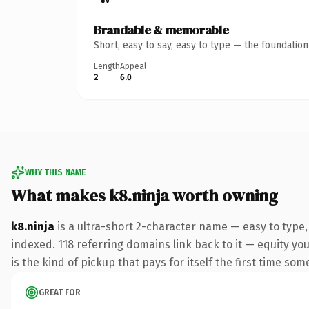
Brandable & memorable
Short, easy to say, easy to type — the foundatio
Length
Appeal
2
6.0
WHY THIS NAME
What makes k8.ninja worth owning
k8.ninja
is a ultra-short 2-character name — easy to type
indexed. 118 referring domains link back to it — equity you
is the kind of pickup that pays for itself the first time som
GREAT FOR