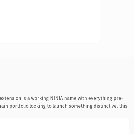
 extension is a working NINJA name with everything pre-
ain portfolio looking to launch something distinctive, this