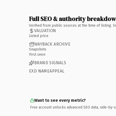
Full SEO & authority breakdo
Verified from public sources at the time of listing.
VALUATION
Listed price
WAYBACK ARCHIVE
Snapshots
First seen
BRAND SIGNALS
EXD NAMEAPPEAL
Want to see every metric?
Free account unlocks advanced SEO data, side-by-s