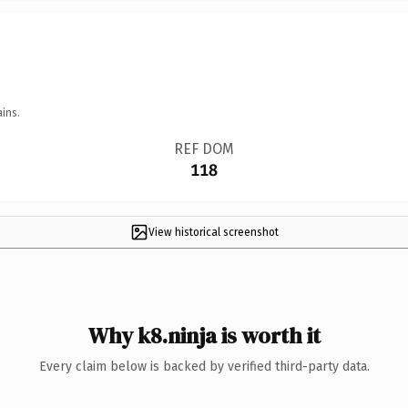
ins.
REF DOM
118
View historical screenshot
Why k8.ninja is worth it
Every claim below is backed by verified third-party data.