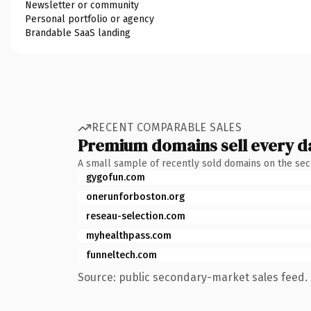
Newsletter or community
Personal portfolio or agency
Brandable SaaS landing
RECENT COMPARABLE SALES
Premium domains sell every d
A small sample of recently sold domains on the se
gygofun.com
onerunforboston.org
reseau-selection.com
myhealthpass.com
funneltech.com
Source: public secondary-market sales feed. 