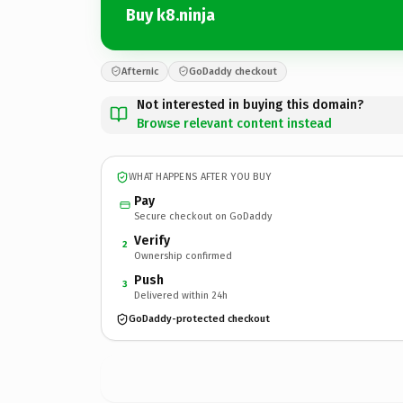
Buy k8.ninja
Afternic
GoDaddy checkout
Not interested in buying this domain?
Browse relevant content instead
WHAT HAPPENS AFTER YOU BUY
Pay
Secure checkout on GoDaddy
Verify
2
Ownership confirmed
Push
3
Delivered within 24h
GoDaddy-protected checkout