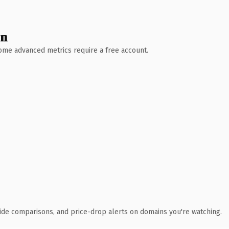
wn
 Some advanced metrics require a free account.
ide comparisons, and price-drop alerts on domains you're watching.