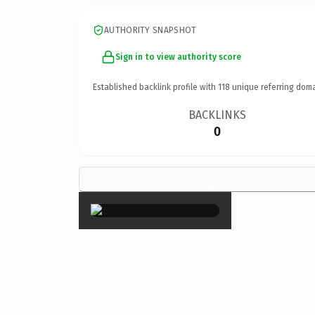
AUTHORITY SNAPSHOT
Sign in to view authority score
Established backlink profile with
118
unique referring doma
BACKLINKS
0
×