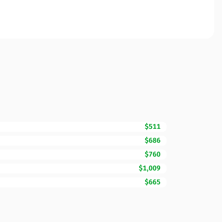
$511
$686
$760
$1,009
$665