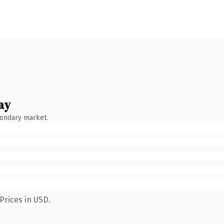
ay
condary market.
Prices in USD.