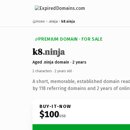
Home
.ninja
k8.ninja
PREMIUM DOMAIN · FOR SALE
k8
.ninja
Aged .ninja domain · 2 years
2 characters ·
2 years old
·
A short, memorable, established domain rea
by 118 referring domains and 2 years of onlin
BUY-IT-NOW
$100
USD