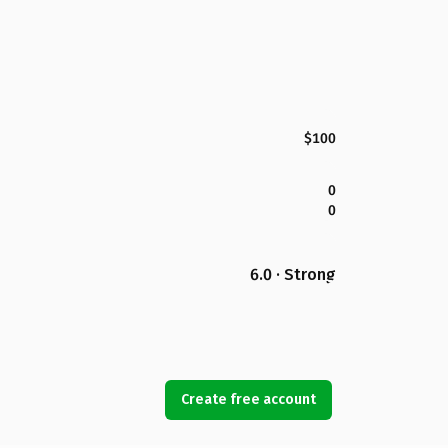
$100
0
0
6.0 · Strong
Create free account