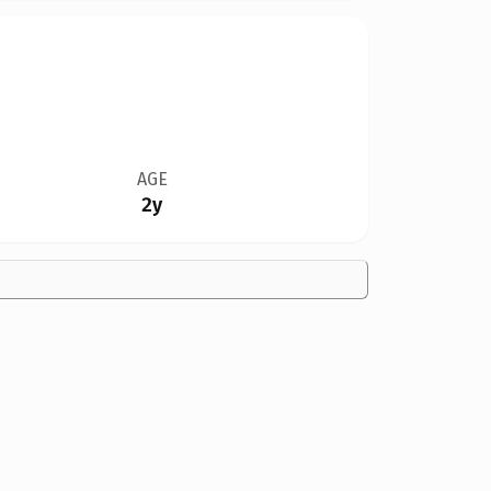
AGE
2y