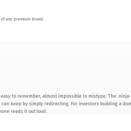
n of any premium brand.
, easy to remember, almost impossible to mistype. The .ninja
 can keep by simply redirecting. For investors building a dom
eone reads it out loud.