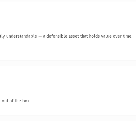
ntly understandable — a defensible asset that holds value over time.
 out of the box.