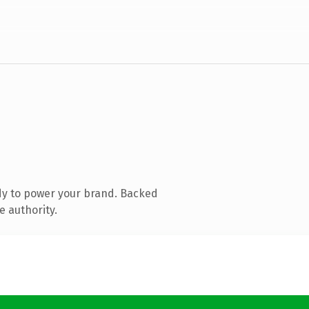
dy to power your brand. Backed
e authority.