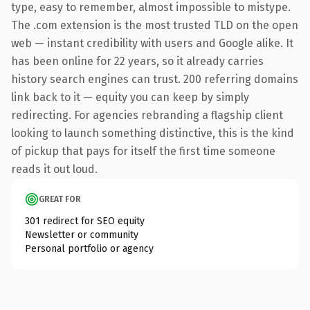
type, easy to remember, almost impossible to mistype.
The .com extension is the most trusted TLD on the open
web — instant credibility with users and Google alike. It
has been online for 22 years, so it already carries
history search engines can trust. 200 referring domains
link back to it — equity you can keep by simply
redirecting. For agencies rebranding a flagship client
looking to launch something distinctive, this is the kind
of pickup that pays for itself the first time someone
reads it out loud.
GREAT FOR
301 redirect for SEO equity
Newsletter or community
Personal portfolio or agency