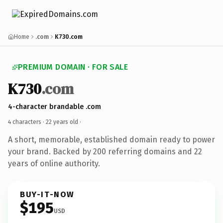
Home
.com
K730.com
PREMIUM DOMAIN · FOR SALE
K730
.com
4-character brandable .com
4 characters ·
22 years old
·
A short, memorable, established domain ready to power
your brand. Backed by 200 referring domains and 22
years of online authority.
BUY-IT-NOW
$195
USD