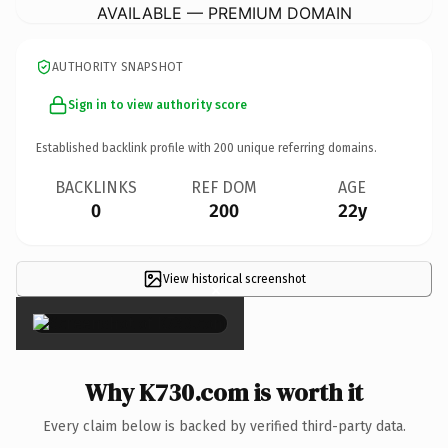
AVAILABLE — PREMIUM DOMAIN
AUTHORITY SNAPSHOT
Sign in to view authority score
Established backlink profile with
200
unique referring domains.
BACKLINKS
REF DOM
AGE
0
200
22y
View historical screenshot
×
Why K730.com is worth it
Every claim below is backed by verified third-party data.