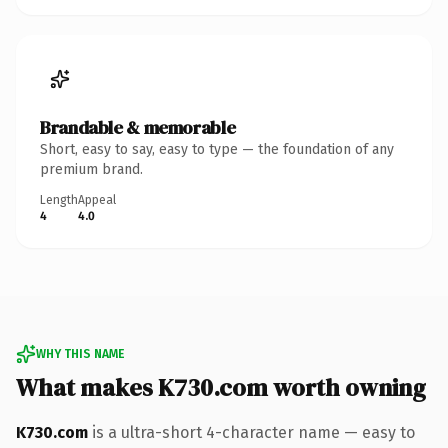
Brandable & memorable
Short, easy to say, easy to type — the foundation of any
premium brand.
Length
Appeal
4
4.0
WHY THIS NAME
What makes K730.com worth owning
K730.com
is a ultra-short 4-character name — easy to