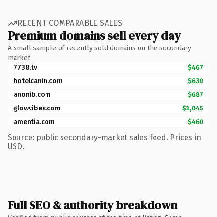
RECENT COMPARABLE SALES
Premium domains sell every day
A small sample of recently sold domains on the secondary
market.
7738.tv
$467
hotelcanin.com
$630
anonib.com
$687
glowvibes.com
$1,045
amentia.com
$460
Source: public secondary-market sales feed. Prices in
USD.
Full SEO & authority breakdown