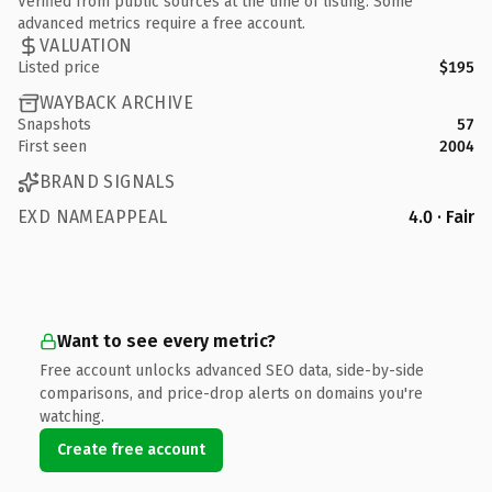
Verified from public sources at the time of listing. Some
advanced metrics require a free account.
VALUATION
Listed price
$195
WAYBACK ARCHIVE
Snapshots
57
First seen
2004
BRAND SIGNALS
EXD NAMEAPPEAL
4.0 · Fair
Want to see every metric?
Free account unlocks advanced SEO data, side-by-side
comparisons, and price-drop alerts on domains you're
watching.
Create free account