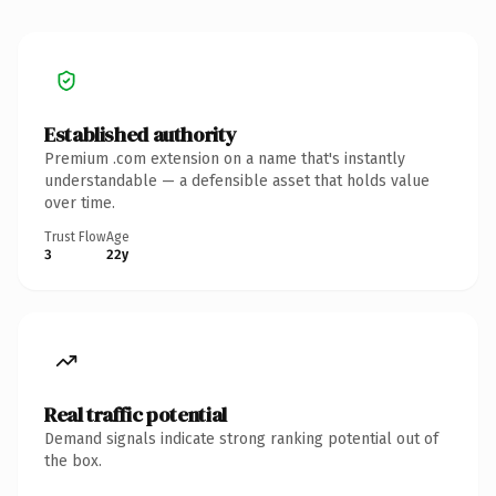
Established authority
Premium .com extension on a name that's instantly
understandable — a defensible asset that holds value
over time.
Trust Flow
Age
3
22y
Real traffic potential
Demand signals indicate strong ranking potential out of
the box.