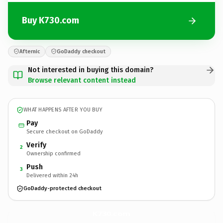
Buy K730.com
Afternic
GoDaddy checkout
Not interested in buying this domain?
Browse relevant content instead
WHAT HAPPENS AFTER YOU BUY
Pay
Secure checkout on GoDaddy
Verify
2
Ownership confirmed
Push
3
Delivered within 24h
GoDaddy-protected checkout
K730.
com