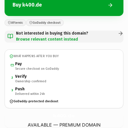
Buy k400.de
Afternic
GoDaddy checkout
Not interested in buying this domain?
Browse relevant content instead
WHAT HAPPENS AFTER YOU BUY
Pay
Secure checkout on GoDaddy
Verify
2
Ownership confirmed
Push
3
Delivered within 24h
GoDaddy-protected checkout
k400.
de
AVAILABLE — PREMIUM DOMAIN