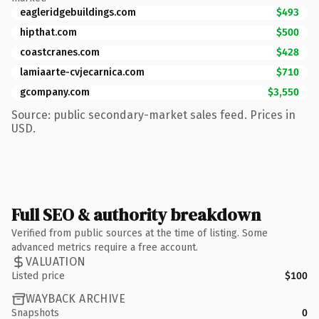
eagleridgebuildings.com
$493
hipthat.com
$500
coastcranes.com
$428
lamiaarte-cvjecarnica.com
$710
gcompany.com
$3,550
Source: public secondary-market sales feed. Prices in
USD.
Full SEO & authority breakdown
Verified from public sources at the time of listing. Some
advanced metrics require a free account.
VALUATION
Listed price
$100
WAYBACK ARCHIVE
Snapshots
0