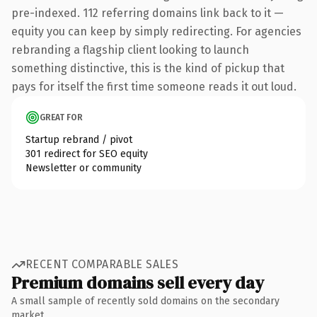
pre-indexed. 112 referring domains link back to it —
equity you can keep by simply redirecting. For agencies
rebranding a flagship client looking to launch
something distinctive, this is the kind of pickup that
pays for itself the first time someone reads it out loud.
GREAT FOR
Startup rebrand / pivot
301 redirect for SEO equity
Newsletter or community
RECENT COMPARABLE SALES
Premium domains sell every day
A small sample of recently sold domains on the secondary
market.