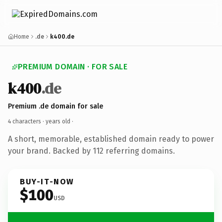
Home
.de
k400.de
PREMIUM DOMAIN · FOR SALE
k400
.de
Premium .de domain for sale
4 characters ·
years old
·
A short, memorable, established domain ready to power
your brand. Backed by 112 referring domains.
BUY-IT-NOW
$100
USD