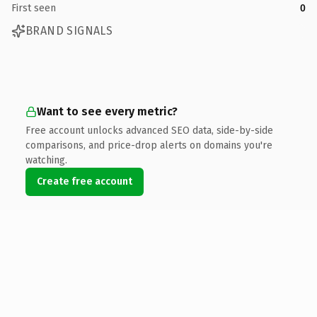
First seen
0
BRAND SIGNALS
Want to see every metric?
Free account unlocks advanced SEO data, side-by-side
comparisons, and price-drop alerts on domains you're
watching.
Create free account