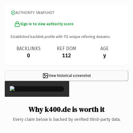
AUTHORITY SNAPSHOT
Sign in to view authority score
Established backlink profile with
112
unique referring domains.
BACKLINKS
REF DOM
AGE
0
112
y
View historical screenshot
×
Why k400.de is worth it
Every claim below is backed by verified third-party data.