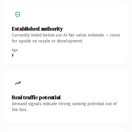
Established authority
Currently listed below our AI fair-value estimate — room
for upside on resale or development.
Age
y
Real traffic potential
Demand signals indicate strong ranking potential out of
the box.