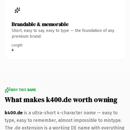
Brandable & memorable
Short, easy to say, easy to type — the foundation of any
premium brand.
Length
4
WHY THIS NAME
What makes k400.de worth owning
k400.de
is a ultra-short 4-character name — easy to
type, easy to remember, almost impossible to mistype.
The .de extension is a working DE name with everything